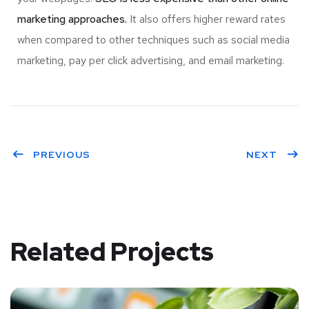
marketing approaches.
It also offers higher reward rates
when compared to other techniques such as social media
marketing, pay per click advertising, and email marketing.
PREVIOUS
NEXT
Related Projects