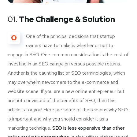
01.
The Challenge & Solution
O
One of the principal decisions that startup
owners have to make is whether or not to
engage in SEO. One common consideration is the cost of
investing in an SEO campaign versus possible returns.
Another is the daunting list of SEO terminologies, which
may overwhelm newcomers to the e-commerce and
website scene. If you are a new online entrepreneur but
are not convinced of the benefits of SEO, then this
article is for you! Here are some of the reasons why SEO
is important and why you should consider it as a
marketing technique.
SEO is less expensive than other