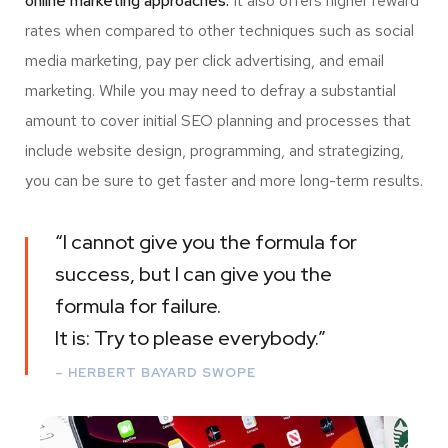
online marketing approaches.
It also offers higher reward
rates when compared to other techniques such as social
media marketing, pay per click advertising, and email
marketing. While you may need to defray a substantial
amount to cover initial SEO planning and processes that
include website design, programming, and strategizing,
you can be sure to get faster and more long-term results.
“I cannot give you the formula for
success, but I can give you the
formula for failure.
It is: Try to please everybody.”
– HERBERT BAYARD SWOPE