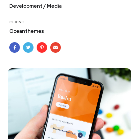
Development / Media
CLIENT
Oceanthemes