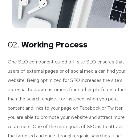
02.
Working Process
One SEO component called off-site SEO ensures that
users of external pages or of social media can find your
website. Being optimized for SEO increases the site’s
potential to draw customers from other platforms other
than the search engine. For instance, when you post
content and links to your page on Facebook or Twitter,
you are able to promote your website and attract more
customers. One of the main goals of SEO is to attract
the targeted audience through organic searches. The