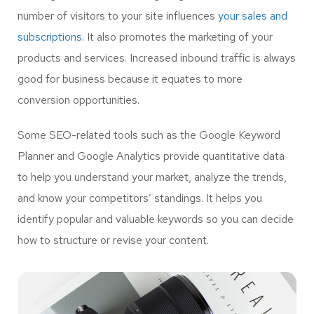
number of visitors to your site influences
your sales and
subscriptions.
It also promotes the marketing of your
products and services. Increased inbound traffic is always
good for business because it equates to more
conversion opportunities.
Some SEO-related tools such as the Google Keyword
Planner and Google Analytics provide quantitative data
to help you understand your market, analyze the trends,
and know your competitors’ standings. It helps you
identify popular and valuable keywords so you can decide
how to structure or revise your content.