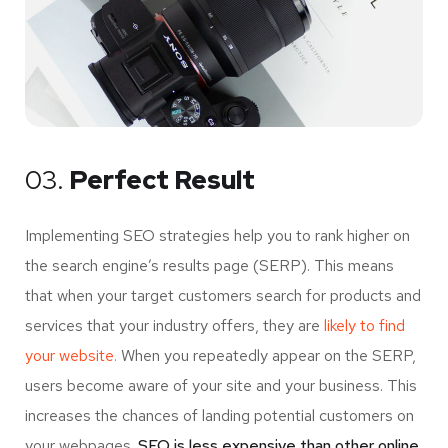
03.
Perfect Result
Implementing SEO strategies help you to rank higher on
the search engine’s results page (SERP). This means
that when your target customers search for products and
services that your industry offers, they are
likely to find
your website.
When you repeatedly appear on the SERP,
users become aware of your site and your business. This
increases the chances of landing potential customers on
your webpages.
SEO is less expensive than other online