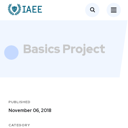
Basics Project
PUBLISHED
November 06, 2018
CATEGORY