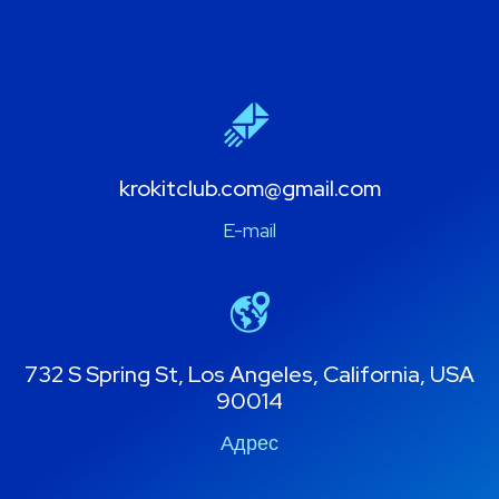
krokitclub.com@gmail.com
E-mail
732 S Spring St, Los Angeles, California, USA
90014
Адрес