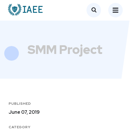
SMM Project
PUBLISHED
June 07, 2019
CATEGORY