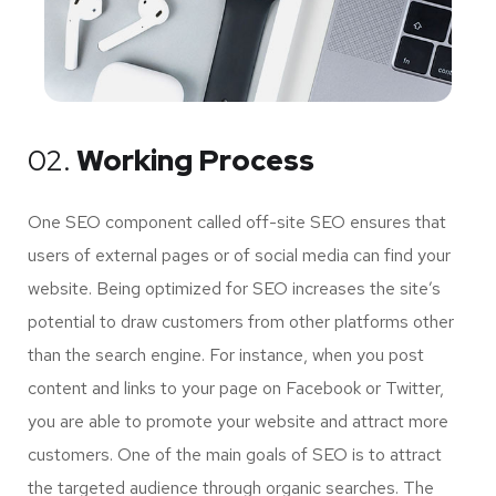
02.
Working Process
One SEO component called off-site SEO ensures that
users of external pages or of social media can find your
website. Being optimized for SEO increases the site’s
potential to draw customers from other platforms other
than the search engine. For instance, when you post
content and links to your page on Facebook or Twitter,
you are able to promote your website and attract more
customers. One of the main goals of SEO is to attract
the targeted audience through organic searches. The