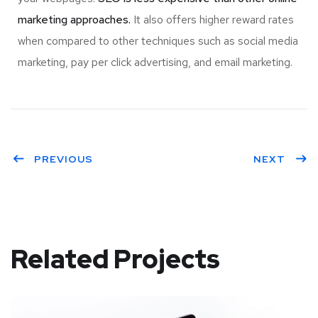
marketing approaches.
It also offers higher reward rates
when compared to other techniques such as social media
marketing, pay per click advertising, and email marketing.
PREVIOUS
NEXT
Related Projects