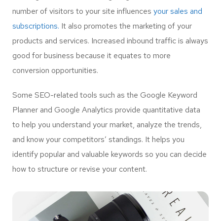
number of visitors to your site influences
your sales and
subscriptions.
It also promotes the marketing of your
products and services. Increased inbound traffic is always
good for business because it equates to more
conversion opportunities.
Some SEO-related tools such as the Google Keyword
Planner and Google Analytics provide quantitative data
to help you understand your market, analyze the trends,
and know your competitors’ standings. It helps you
identify popular and valuable keywords so you can decide
how to structure or revise your content.