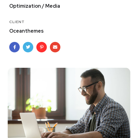
Optimization / Media
CLIENT
Oceanthemes