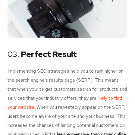
03.
Perfect Result
Implementing SEO strategies help you to rank higher on
the search engine’s results page (SERP). This means
that when your target customers search for products and
services that your industry offers, they are
likely to find
your website.
When you repeatedly appear on the SERP,
users become aware of your site and your business. This
increases the chances of landing potential customers on
your webpages.
SEO is less expensive than other online