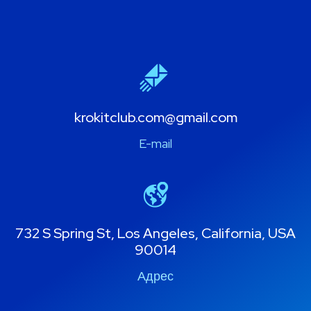
krokitclub.com@gmail.com
E-mail
732 S Spring St, Los Angeles, California, USA
90014
Адрес