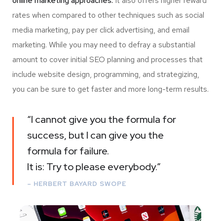
online marketing approaches.
It also offers higher reward
rates when compared to other techniques such as social
media marketing, pay per click advertising, and email
marketing. While you may need to defray a substantial
amount to cover initial SEO planning and processes that
include website design, programming, and strategizing,
you can be sure to get faster and more long-term results.
“I cannot give you the formula for
success, but I can give you the
formula for failure.
It is: Try to please everybody.”
– HERBERT BAYARD SWOPE