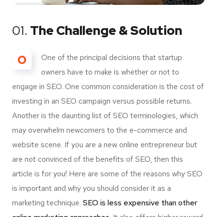
01.
The Challenge & Solution
O
One of the principal decisions that startup
owners have to make is whether or not to
engage in SEO. One common consideration is the cost of
investing in an SEO campaign versus possible returns.
Another is the daunting list of SEO terminologies, which
may overwhelm newcomers to the e-commerce and
website scene. If you are a new online entrepreneur but
are not convinced of the benefits of SEO, then this
article is for you! Here are some of the reasons why SEO
is important and why you should consider it as a
marketing technique.
SEO is less expensive than other