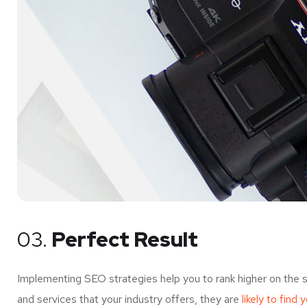
03.
Perfect Result
Implementing SEO strategies help you to rank higher on the 
and services that your industry offers, they are
likely to find 