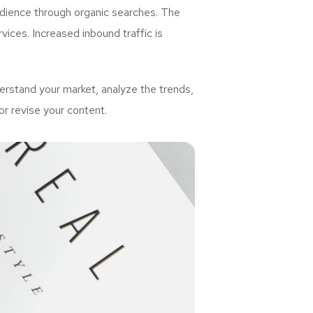
udience through organic searches. The
ices. Increased inbound traffic is
rstand your market, analyze the trends,
or revise your content.