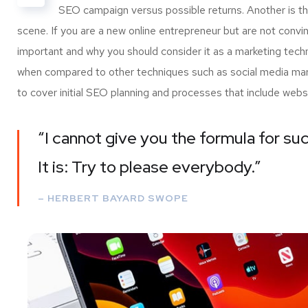
SEO campaign versus possible returns. Another is 
scene. If you are a new online entrepreneur but are not convi
important and why you should consider it as a marketing tech
when compared to other techniques such as social media marke
to cover initial SEO planning and processes that include webs
“I cannot give you the formula for suc
It is: Try to please everybody.”
– HERBERT BAYARD SWOPE