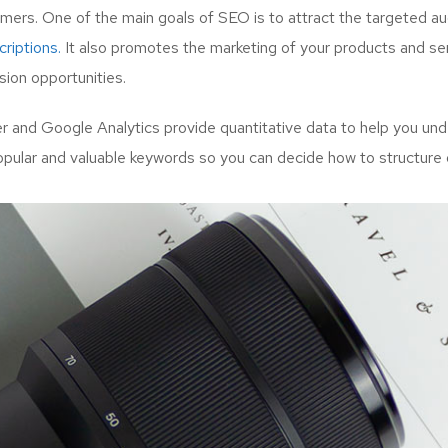
mers. One of the main goals of SEO is to attract the targeted a
riptions.
It also promotes the marketing of your products and serv
ion opportunities.
and Google Analytics provide quantitative data to help you unde
opular and valuable keywords so you can decide how to structure 