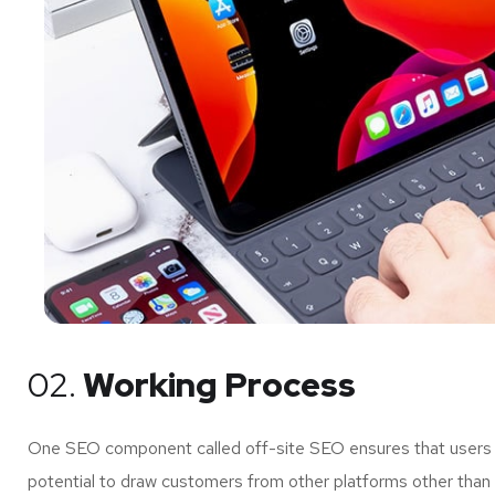
02.
Working Process
One SEO component called off-site SEO ensures that users of
potential to draw customers from other platforms other than 