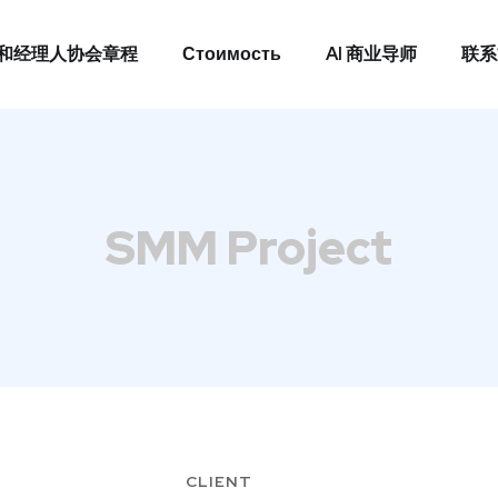
和经理人协会章程
Стоимость
AI 商业导师
联系
和经理人协会章程
Стоимость
AI 商业导师
联系
SMM Project
CLIENT