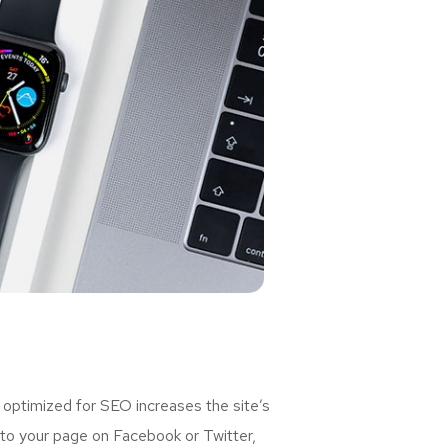
 optimized for SEO increases the site’s
 to your page on Facebook or Twitter,