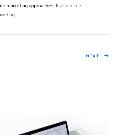
ine marketing approaches.
It also offers
rketing.
NEXT