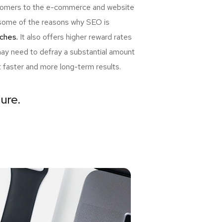
ewcomers to the e-commerce and website
re some of the reasons why SEO is
ches.
It also offers higher reward rates
may need to defray a substantial amount
t faster and more long-term results.
lure.