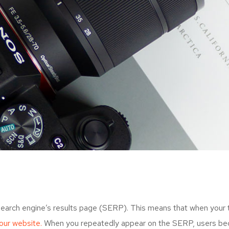
search engine’s results page (SERP). This means that when your
your website.
When you repeatedly appear on the SERP, users bec