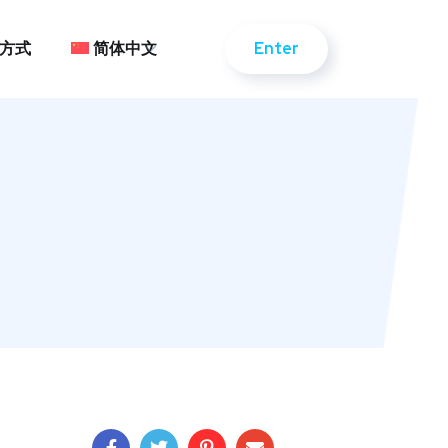
Enter
方式
简体中文
Enter
方式
简体中文