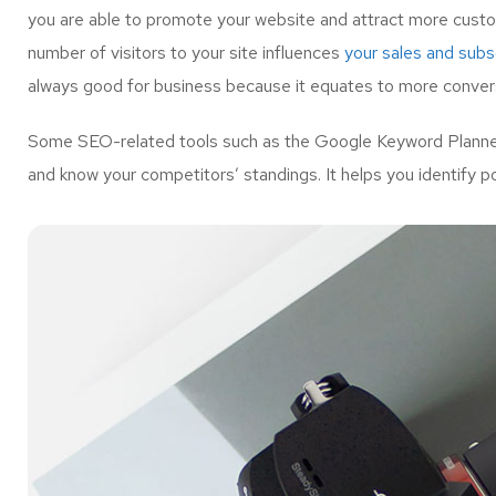
you are able to promote your website and attract more custo
number of visitors to your site influences
your sales and subsc
always good for business because it equates to more convers
Some SEO-related tools such as the Google Keyword Planner 
and know your competitors’ standings. It helps you identify p