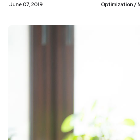
June 07, 2019
Optimization / 