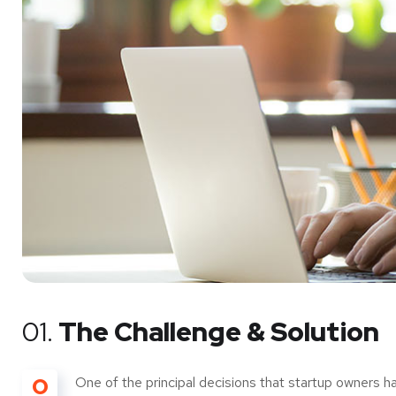
01.
The Challenge & Solution
O
One of the principal decisions that startup owners h