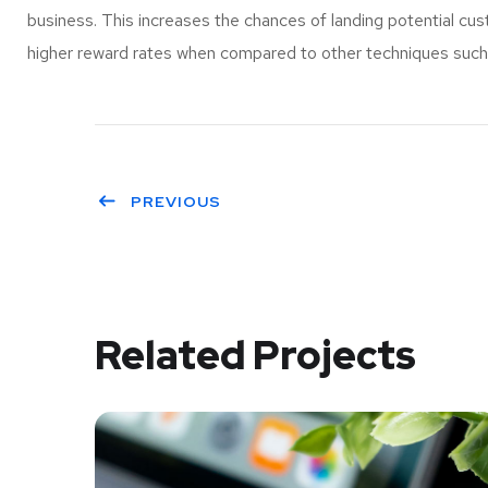
business. This increases the chances of landing potential c
higher reward rates when compared to other techniques such a
PREVIOUS
Related Projects