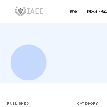
首页
国际企业家
首页
国际企业家
PUBLISHED
CATEGORY