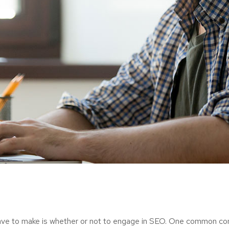
ave to make is whether or not to engage in SEO. One common consi