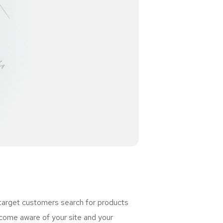
 target customers search for products
ome aware of your site and your