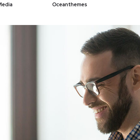
Media
Oceanthemes