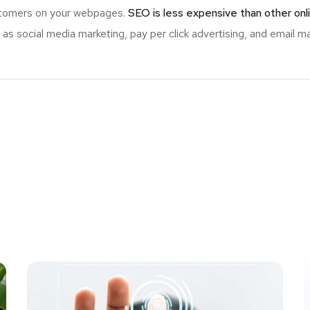
ustomers on your webpages.
SEO is less expensive than other onl
s social media marketing, pay per click advertising, and email ma