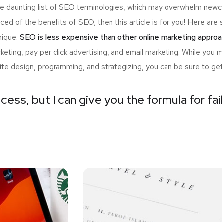
the daunting list of SEO terminologies, which may overwhelm n
nced of the benefits of SEO, then this article is for you! Here a
nique.
SEO is less expensive than other online marketing approa
ting, pay per click advertising, and email marketing. While you 
ite design, programming, and strategizing, you can be sure to ge
cess, but I can give you the formula for fai