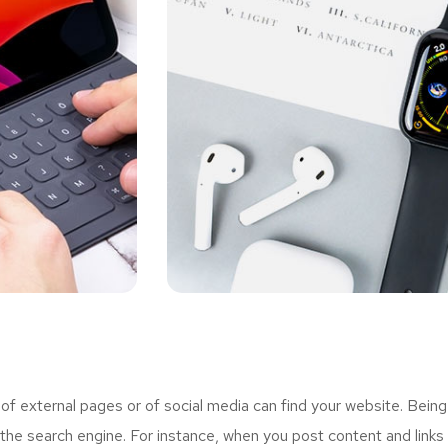
 external pages or of social media can find your website. Being
the search engine. For instance, when you post content and links