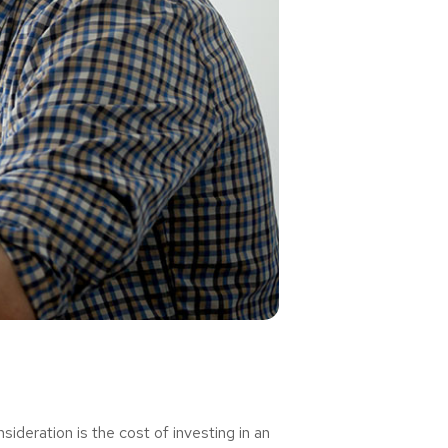
deration is the cost of investing in an