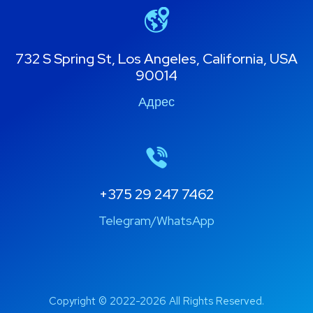
732 S Spring St, Los Angeles, California, USA
90014
Адрес
+375 29 247 7462
Telegram/WhatsApp
Copyright © 2022-2026 All Rights Reserved.