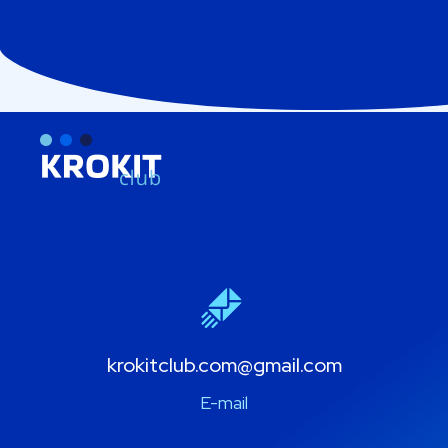
krokitclub.com@gmail.com
E-mail