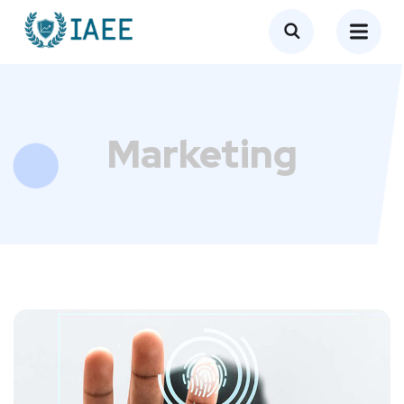
Marketing