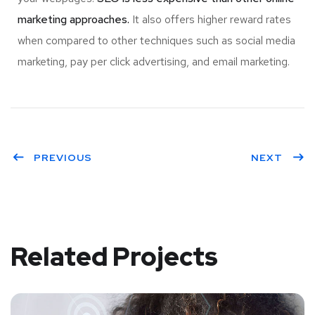
marketing approaches.
It also offers higher reward rates
when compared to other techniques such as social media
marketing, pay per click advertising, and email marketing.
PREVIOUS
NEXT
Related Projects