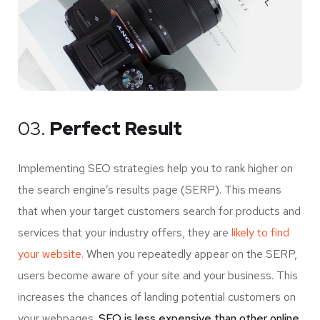
03.
Perfect Result
Implementing SEO strategies help you to rank higher on
the search engine’s results page (SERP). This means
that when your target customers search for products and
services that your industry offers, they are
likely to find
your website.
When you repeatedly appear on the SERP,
users become aware of your site and your business. This
increases the chances of landing potential customers on
your webpages.
SEO is less expensive than other online