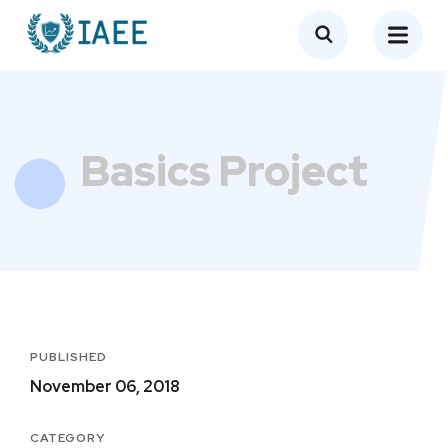
Basics Project
PUBLISHED
November 06, 2018
CATEGORY