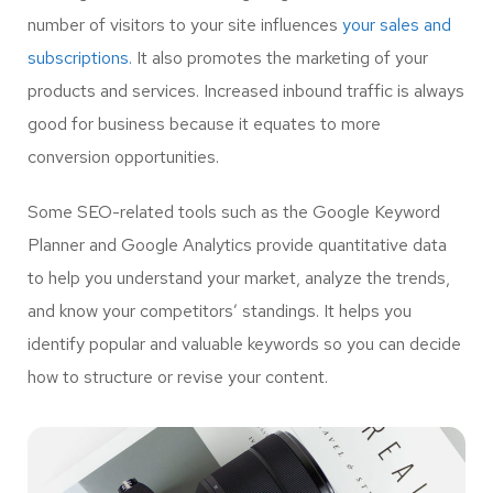
number of visitors to your site influences
your sales and
subscriptions.
It also promotes the marketing of your
products and services. Increased inbound traffic is always
good for business because it equates to more
conversion opportunities.
Some SEO-related tools such as the Google Keyword
Planner and Google Analytics provide quantitative data
to help you understand your market, analyze the trends,
and know your competitors’ standings. It helps you
identify popular and valuable keywords so you can decide
how to structure or revise your content.