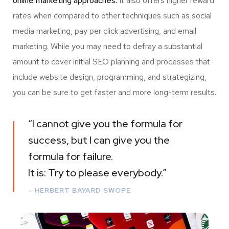
online marketing approaches.
It also offers higher reward
rates when compared to other techniques such as social
media marketing, pay per click advertising, and email
marketing. While you may need to defray a substantial
amount to cover initial SEO planning and processes that
include website design, programming, and strategizing,
you can be sure to get faster and more long-term results.
“I cannot give you the formula for
success, but I can give you the
formula for failure.
It is: Try to please everybody.”
– HERBERT BAYARD SWOPE