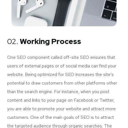
02.
Working Process
One SEO component called off-site SEO ensures that
users of external pages or of social media can find your
website. Being optimized for SEO increases the site’s
potential to draw customers from other platforms other
than the search engine. For instance, when you post
content and links to your page on Facebook or Twitter,
you are able to promote your website and attract more
customers. One of the main goals of SEO is to attract
the targeted audience through organic searches. The