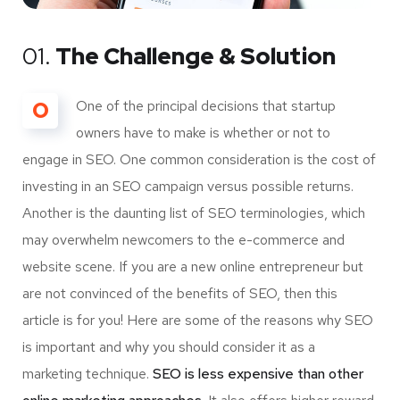
01.
The Challenge & Solution
O
One of the principal decisions that startup
owners have to make is whether or not to
engage in SEO. One common consideration is the cost of
investing in an SEO campaign versus possible returns.
Another is the daunting list of SEO terminologies, which
may overwhelm newcomers to the e-commerce and
website scene. If you are a new online entrepreneur but
are not convinced of the benefits of SEO, then this
article is for you! Here are some of the reasons why SEO
is important and why you should consider it as a
marketing technique.
SEO is less expensive than other