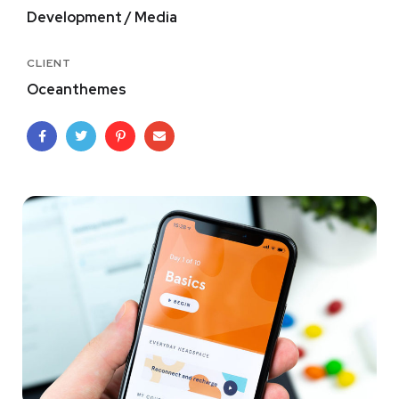
Development / Media
CLIENT
Oceanthemes