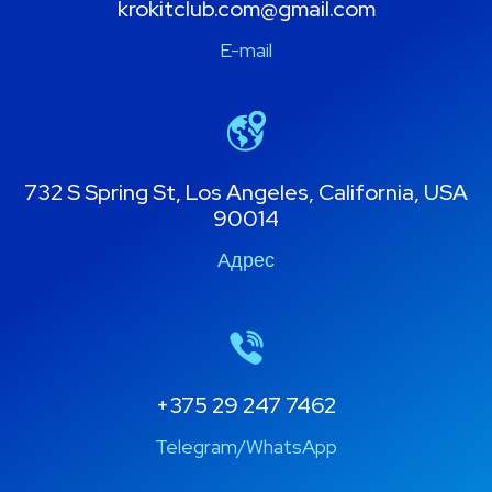
krokitclub.com@gmail.com
E-mail
732 S Spring St, Los Angeles, California, USA
90014
Адрес
+375 29 247 7462
Telegram/WhatsApp