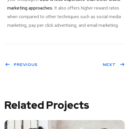
marketing approaches.
It also offers higher reward rates
when compared to other techniques such as social media
marketing, pay per click advertising, and email marketing.
PREVIOUS
NEXT
Related Projects