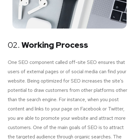
02.
Working Process
One SEO component called off-site SEO ensures that
users of external pages or of social media can find your
website. Being optimized for SEO increases the site’s
potential to draw customers from other platforms other
than the search engine. For instance, when you post
content and links to your page on Facebook or Twitter,
you are able to promote your website and attract more
customers. One of the main goals of SEO is to attract
the targeted audience through organic searches. The