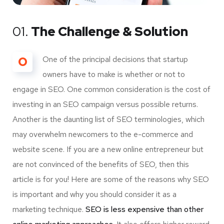
01.
The Challenge & Solution
O
One of the principal decisions that startup
owners have to make is whether or not to
engage in SEO. One common consideration is the cost of
investing in an SEO campaign versus possible returns.
Another is the daunting list of SEO terminologies, which
may overwhelm newcomers to the e-commerce and
website scene. If you are a new online entrepreneur but
are not convinced of the benefits of SEO, then this
article is for you! Here are some of the reasons why SEO
is important and why you should consider it as a
marketing technique.
SEO is less expensive than other