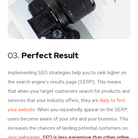
03.
Perfect Result
Implementing SEO strategies help you to rank higher on
the search engine’s results page (SERP). This means
that when your target customers search for products and
services that your industry offers, they are
likely to find
your website.
When you repeatedly appear on the SERP,
users become aware of your site and your business. This
increases the chances of landing potential customers on
your webpages.
SEO is less expensive than other online