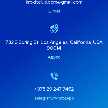
krokitclub.com@gmail.com
E-mail
732 S Spring St, Los Angeles, California, USA
90014
Адрес
+375 29 247 7462
Telegram/WhatsApp