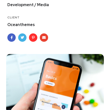
Development / Media
CLIENT
Oceanthemes