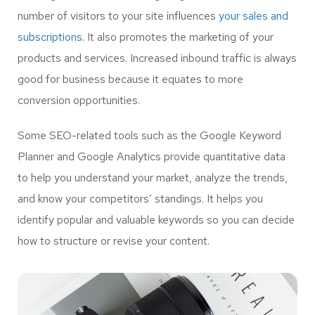
number of visitors to your site influences
your sales and
subscriptions.
It also promotes the marketing of your
products and services. Increased inbound traffic is always
good for business because it equates to more
conversion opportunities.
Some SEO-related tools such as the Google Keyword
Planner and Google Analytics provide quantitative data
to help you understand your market, analyze the trends,
and know your competitors’ standings. It helps you
identify popular and valuable keywords so you can decide
how to structure or revise your content.