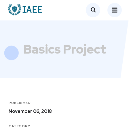
Basics Project
PUBLISHED
November 06, 2018
CATEGORY