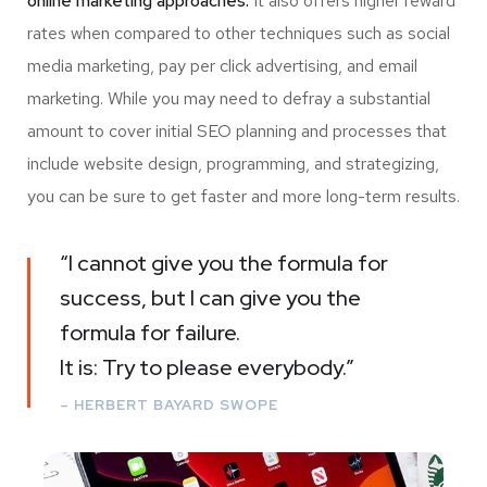
online marketing approaches.
It also offers higher reward
rates when compared to other techniques such as social
media marketing, pay per click advertising, and email
marketing. While you may need to defray a substantial
amount to cover initial SEO planning and processes that
include website design, programming, and strategizing,
you can be sure to get faster and more long-term results.
“I cannot give you the formula for
success, but I can give you the
formula for failure.
It is: Try to please everybody.”
– HERBERT BAYARD SWOPE