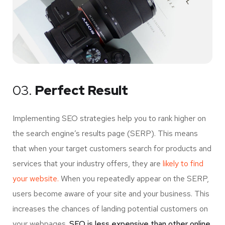
03.
Perfect Result
Implementing SEO strategies help you to rank higher on
the search engine’s results page (SERP). This means
that when your target customers search for products and
services that your industry offers, they are
likely to find
your website.
When you repeatedly appear on the SERP,
users become aware of your site and your business. This
increases the chances of landing potential customers on
your webpages.
SEO is less expensive than other online