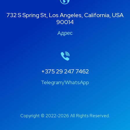
732 S Spring St, Los Angeles, California, USA
90014
Адрес
+375 29 247 7462
Telegram/WhatsApp
Copyright © 2022-2026 All Rights Reserved.