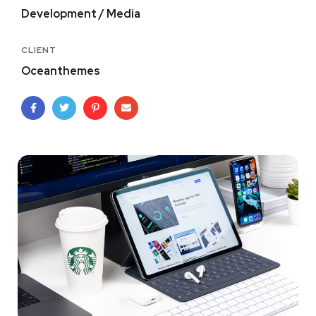
Development / Media
CLIENT
Oceanthemes