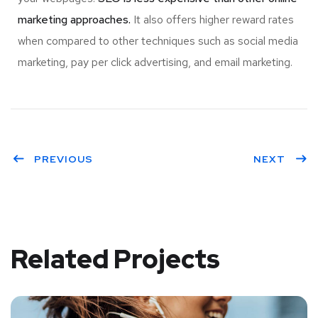
marketing approaches.
It also offers higher reward rates
when compared to other techniques such as social media
marketing, pay per click advertising, and email marketing.
PREVIOUS
NEXT
Related Projects