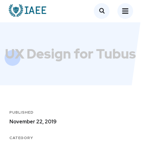
UX Design for Tubus
PUBLISHED
November 22, 2019
CATEGORY