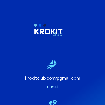
krokitclub.com@gmail.com
E-mail