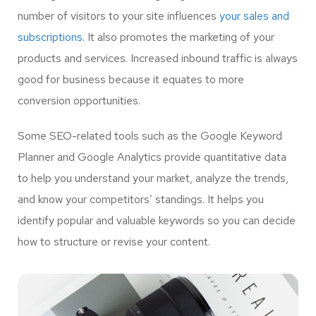
number of visitors to your site influences
your sales and
subscriptions.
It also promotes the marketing of your
products and services. Increased inbound traffic is always
good for business because it equates to more
conversion opportunities.
Some SEO-related tools such as the Google Keyword
Planner and Google Analytics provide quantitative data
to help you understand your market, analyze the trends,
and know your competitors’ standings. It helps you
identify popular and valuable keywords so you can decide
how to structure or revise your content.