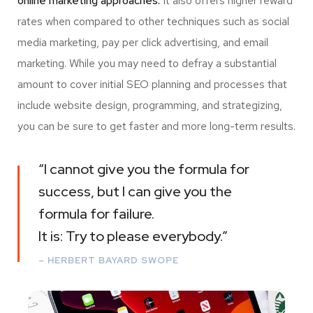
online marketing approaches.
It also offers higher reward
rates when compared to other techniques such as social
media marketing, pay per click advertising, and email
marketing. While you may need to defray a substantial
amount to cover initial SEO planning and processes that
include website design, programming, and strategizing,
you can be sure to get faster and more long-term results.
“I cannot give you the formula for
success, but I can give you the
formula for failure.
It is: Try to please everybody.”
– HERBERT BAYARD SWOPE