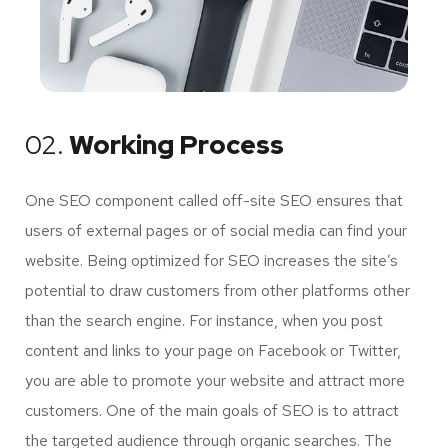
02.
Working Process
One SEO component called off-site SEO ensures that
users of external pages or of social media can find your
website. Being optimized for SEO increases the site’s
potential to draw customers from other platforms other
than the search engine. For instance, when you post
content and links to your page on Facebook or Twitter,
you are able to promote your website and attract more
customers. One of the main goals of SEO is to attract
the targeted audience through organic searches. The