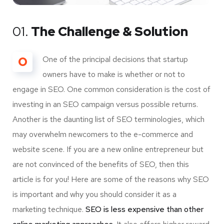
01.
The Challenge & Solution
O
One of the principal decisions that startup
owners have to make is whether or not to
engage in SEO. One common consideration is the cost of
investing in an SEO campaign versus possible returns.
Another is the daunting list of SEO terminologies, which
may overwhelm newcomers to the e-commerce and
website scene. If you are a new online entrepreneur but
are not convinced of the benefits of SEO, then this
article is for you! Here are some of the reasons why SEO
is important and why you should consider it as a
marketing technique.
SEO is less expensive than other