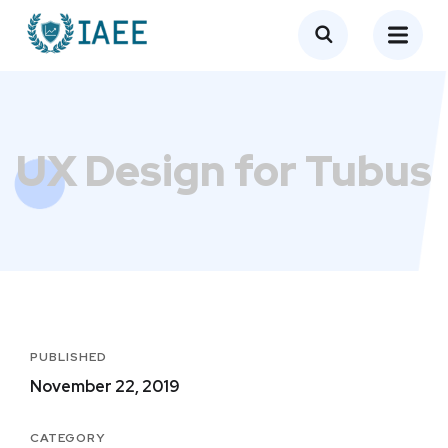
UX Design for Tubus
PUBLISHED
November 22, 2019
CATEGORY