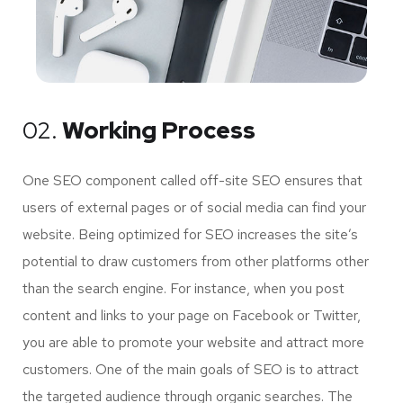
02.
Working Process
One SEO component called off-site SEO ensures that
users of external pages or of social media can find your
website. Being optimized for SEO increases the site’s
potential to draw customers from other platforms other
than the search engine. For instance, when you post
content and links to your page on Facebook or Twitter,
you are able to promote your website and attract more
customers. One of the main goals of SEO is to attract
the targeted audience through organic searches. The