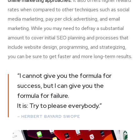
online marketing approaches.
It also offers higher reward
rates when compared to other techniques such as social
media marketing, pay per click advertising, and email
marketing. While you may need to defray a substantial
amount to cover initial SEO planning and processes that
include website design, programming, and strategizing,
you can be sure to get faster and more long-term results.
“I cannot give you the formula for
success, but I can give you the
formula for failure.
It is: Try to please everybody.”
– HERBERT BAYARD SWOPE