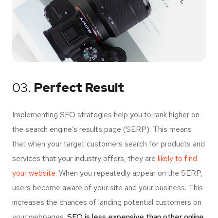
03.
Perfect Result
Implementing SEO strategies help you to rank higher on
the search engine’s results page (SERP). This means
that when your target customers search for products and
services that your industry offers, they are
likely to find
your website.
When you repeatedly appear on the SERP,
users become aware of your site and your business. This
increases the chances of landing potential customers on
your webpages.
SEO is less expensive than other online