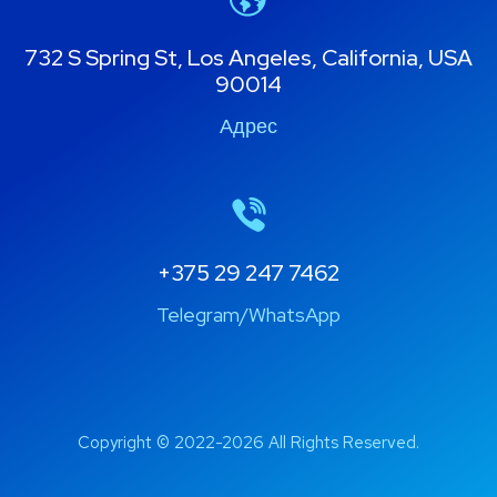
732 S Spring St, Los Angeles, California, USA
90014
Адрес
+375 29 247 7462
Telegram/WhatsApp
Copyright © 2022-2026 All Rights Reserved.