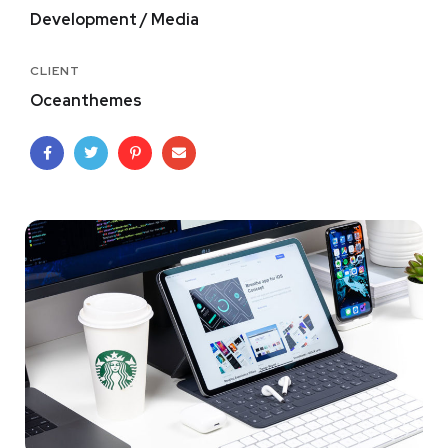
Development / Media
CLIENT
Oceanthemes