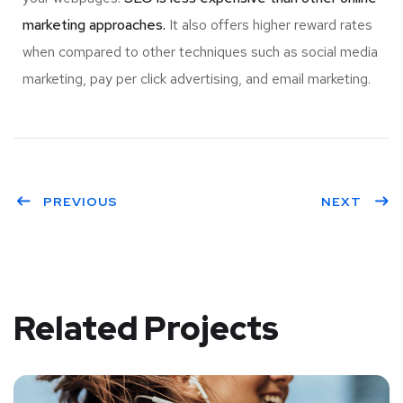
marketing approaches.
It also offers higher reward rates
when compared to other techniques such as social media
marketing, pay per click advertising, and email marketing.
PREVIOUS
NEXT
Related Projects