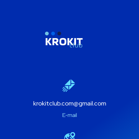
krokitclub.com@gmail.com
E-mail