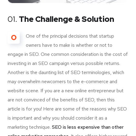
01.
The Challenge & Solution
O
One of the principal decisions that startup
owners have to make is whether or not to
engage in SEO. One common consideration is the cost of
investing in an SEO campaign versus possible returns.
Another is the daunting list of SEO terminologies, which
may overwhelm newcomers to the e-commerce and
website scene. If you are a new online entrepreneur but
are not convinced of the benefits of SEO, then this
article is for you! Here are some of the reasons why SEO
is important and why you should consider it as a
marketing technique.
SEO is less expensive than other