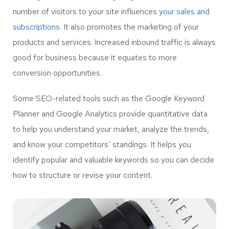
number of visitors to your site influences
your sales and
subscriptions.
It also promotes the marketing of your
products and services. Increased inbound traffic is always
good for business because it equates to more
conversion opportunities.
Some SEO-related tools such as the Google Keyword
Planner and Google Analytics provide quantitative data
to help you understand your market, analyze the trends,
and know your competitors’ standings. It helps you
identify popular and valuable keywords so you can decide
how to structure or revise your content.