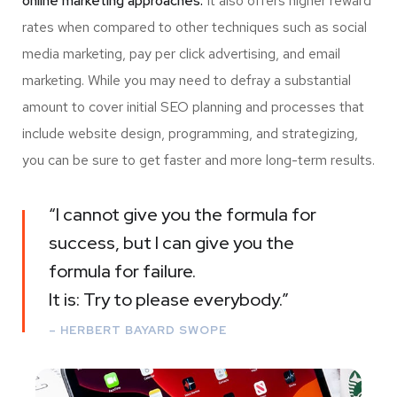
online marketing approaches.
It also offers higher reward
rates when compared to other techniques such as social
media marketing, pay per click advertising, and email
marketing. While you may need to defray a substantial
amount to cover initial SEO planning and processes that
include website design, programming, and strategizing,
you can be sure to get faster and more long-term results.
“I cannot give you the formula for
success, but I can give you the
formula for failure.
It is: Try to please everybody.”
– HERBERT BAYARD SWOPE