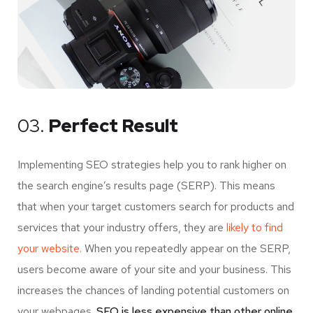
03.
Perfect Result
Implementing SEO strategies help you to rank higher on
the search engine’s results page (SERP). This means
that when your target customers search for products and
services that your industry offers, they are
likely to find
your website.
When you repeatedly appear on the SERP,
users become aware of your site and your business. This
increases the chances of landing potential customers on
your webpages.
SEO is less expensive than other online