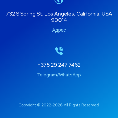
732 S Spring St, Los Angeles, California, USA
90014
Адрес
+375 29 247 7462
Telegram/WhatsApp
Copyright © 2022-2026 All Rights Reserved.