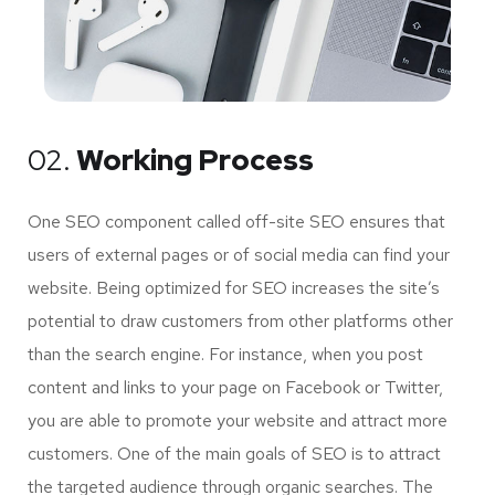
02.
Working Process
One SEO component called off-site SEO ensures that
users of external pages or of social media can find your
website. Being optimized for SEO increases the site’s
potential to draw customers from other platforms other
than the search engine. For instance, when you post
content and links to your page on Facebook or Twitter,
you are able to promote your website and attract more
customers. One of the main goals of SEO is to attract
the targeted audience through organic searches. The