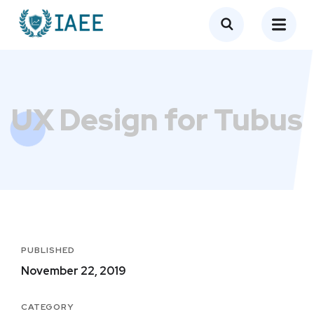
UX Design for Tubus
PUBLISHED
November 22, 2019
CATEGORY