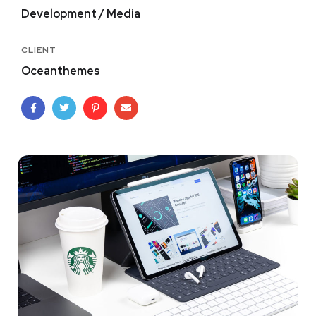
Development / Media
CLIENT
Oceanthemes