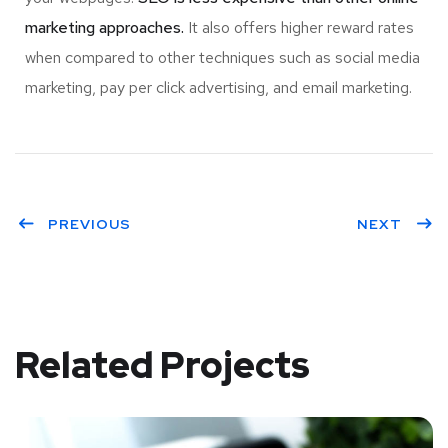
marketing approaches.
It also offers higher reward rates
when compared to other techniques such as social media
marketing, pay per click advertising, and email marketing.
PREVIOUS
NEXT
Related Projects