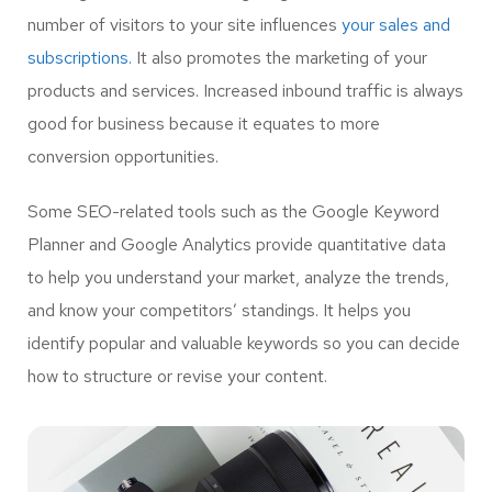
number of visitors to your site influences
your sales and
subscriptions.
It also promotes the marketing of your
products and services. Increased inbound traffic is always
good for business because it equates to more
conversion opportunities.
Some SEO-related tools such as the Google Keyword
Planner and Google Analytics provide quantitative data
to help you understand your market, analyze the trends,
and know your competitors’ standings. It helps you
identify popular and valuable keywords so you can decide
how to structure or revise your content.