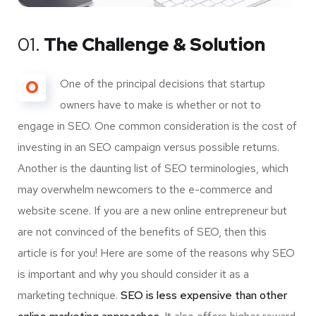
01.
The Challenge & Solution
O
One of the principal decisions that startup
owners have to make is whether or not to
engage in SEO. One common consideration is the cost of
investing in an SEO campaign versus possible returns.
Another is the daunting list of SEO terminologies, which
may overwhelm newcomers to the e-commerce and
website scene. If you are a new online entrepreneur but
are not convinced of the benefits of SEO, then this
article is for you! Here are some of the reasons why SEO
is important and why you should consider it as a
marketing technique.
SEO is less expensive than other