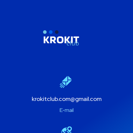
krokitclub.com@gmail.com
E-mail