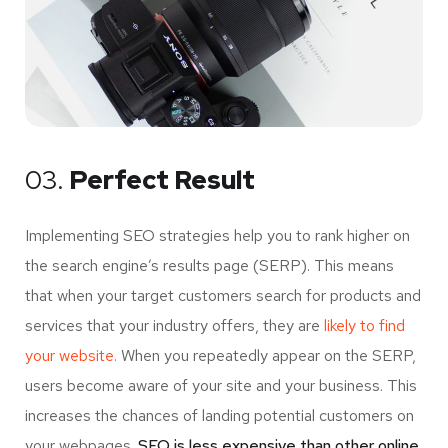
03.
Perfect Result
Implementing SEO strategies help you to rank higher on
the search engine’s results page (SERP). This means
that when your target customers search for products and
services that your industry offers, they are
likely to find
your website.
When you repeatedly appear on the SERP,
users become aware of your site and your business. This
increases the chances of landing potential customers on
your webpages.
SEO is less expensive than other online