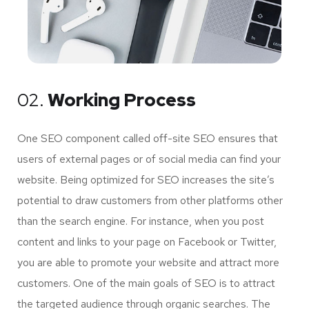
02.
Working Process
One SEO component called off-site SEO ensures that
users of external pages or of social media can find your
website. Being optimized for SEO increases the site’s
potential to draw customers from other platforms other
than the search engine. For instance, when you post
content and links to your page on Facebook or Twitter,
you are able to promote your website and attract more
customers. One of the main goals of SEO is to attract
the targeted audience through organic searches. The