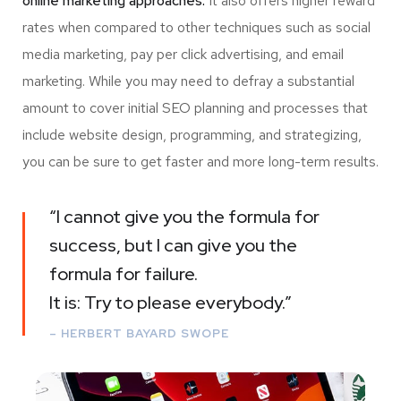
online marketing approaches.
It also offers higher reward
rates when compared to other techniques such as social
media marketing, pay per click advertising, and email
marketing. While you may need to defray a substantial
amount to cover initial SEO planning and processes that
include website design, programming, and strategizing,
you can be sure to get faster and more long-term results.
“I cannot give you the formula for
success, but I can give you the
formula for failure.
It is: Try to please everybody.”
– HERBERT BAYARD SWOPE