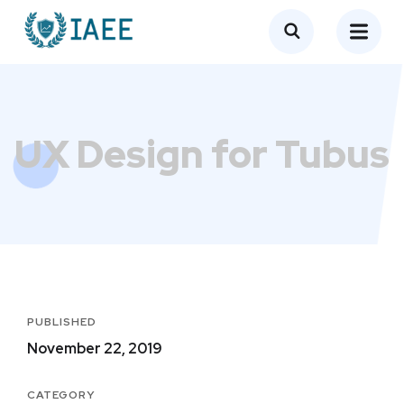
UX Design for Tubus
PUBLISHED
November 22, 2019
CATEGORY