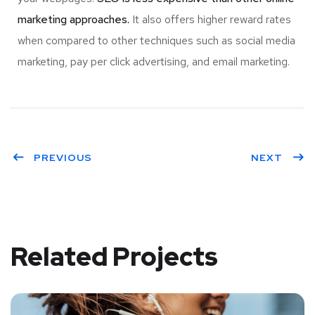
marketing approaches.
It also offers higher reward rates
when compared to other techniques such as social media
marketing, pay per click advertising, and email marketing.
PREVIOUS
NEXT
Related Projects