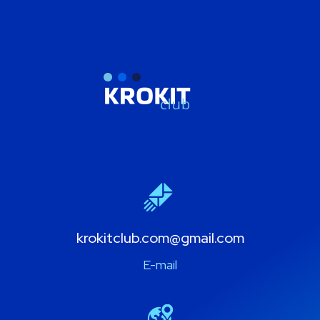
krokitclub.com@gmail.com
E-mail