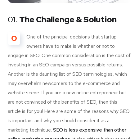
01.
The Challenge & Solution
O
One of the principal decisions that startup
owners have to make is whether or not to
engage in SEO. One common consideration is the cost of
investing in an SEO campaign versus possible returns.
Another is the daunting list of SEO terminologies, which
may overwhelm newcomers to the e-commerce and
website scene. If you are a new online entrepreneur but
are not convinced of the benefits of SEO, then this
article is for you! Here are some of the reasons why SEO
is important and why you should consider it as a
marketing technique.
SEO is less expensive than other