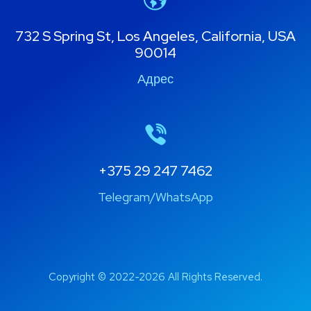
732 S Spring St, Los Angeles, California, USA
90014
Адрес
+375 29 247 7462
Telegram/WhatsApp
Copyright © 2022-2026 All Rights Reserved.