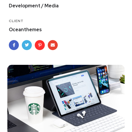
Development / Media
CLIENT
Oceanthemes