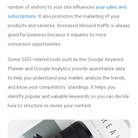
number of visitors to your site influences
your sales and
subscriptions.
It also promotes the marketing of your
products and services. Increased inbound traffic is always
good for business because it equates to more
conversion opportunities.
Some SEO-related tools such as the Google Keyword
Planner and Google Analytics provide quantitative data
to help you understand your market, analyze the trends,
and know your competitors’ standings. It helps you
identify popular and valuable keywords so you can decide
how to structure or revise your content.