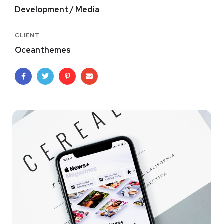
Development / Media
CLIENT
Oceanthemes