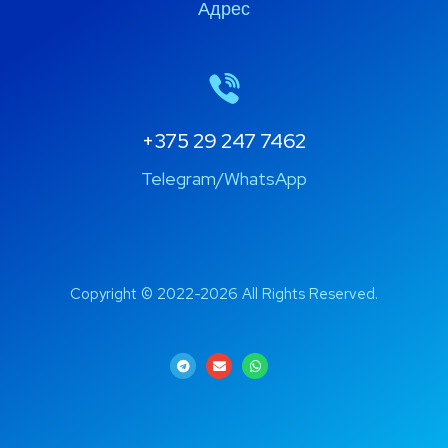
Адрес
+375 29 247 7462
Telegram/WhatsApp
Copyright © 2022-2026 All Rights Reserved.