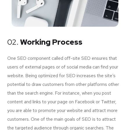
02.
Working Process
One SEO component called off-site SEO ensures that
users of external pages or of social media can find your
website. Being optimized for SEO increases the site’s
potential to draw customers from other platforms other
than the search engine. For instance, when you post
content and links to your page on Facebook or Twitter,
you are able to promote your website and attract more
customers. One of the main goals of SEO is to attract
the targeted audience through organic searches. The