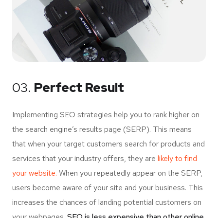
03.
Perfect Result
Implementing SEO strategies help you to rank higher on
the search engine’s results page (SERP). This means
that when your target customers search for products and
services that your industry offers, they are
likely to find
your website.
When you repeatedly appear on the SERP,
users become aware of your site and your business. This
increases the chances of landing potential customers on
your webpages.
SEO is less expensive than other online