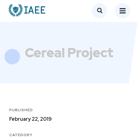
Cereal Project
PUBLISHED
February 22, 2019
CATEGORY