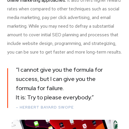
online marketing approaches.
It also offers higher reward
rates when compared to other techniques such as social
media marketing, pay per click advertising, and email
marketing. While you may need to defray a substantial
amount to cover initial SEO planning and processes that
include website design, programming, and strategizing,
you can be sure to get faster and more long-term results.
“I cannot give you the formula for
success, but I can give you the
formula for failure.
It is: Try to please everybody.”
– HERBERT BAYARD SWOPE