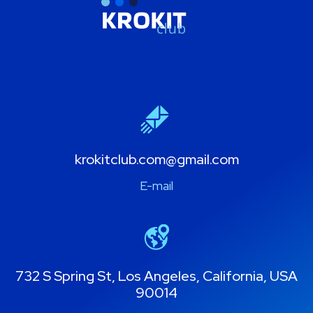
krokitclub.com@gmail.com
E-mail
732 S Spring St, Los Angeles, California, USA
90014