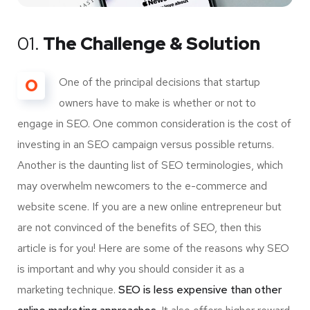
01.
The Challenge & Solution
O
One of the principal decisions that startup
owners have to make is whether or not to
engage in SEO. One common consideration is the cost of
investing in an SEO campaign versus possible returns.
Another is the daunting list of SEO terminologies, which
may overwhelm newcomers to the e-commerce and
website scene. If you are a new online entrepreneur but
are not convinced of the benefits of SEO, then this
article is for you! Here are some of the reasons why SEO
is important and why you should consider it as a
marketing technique.
SEO is less expensive than other