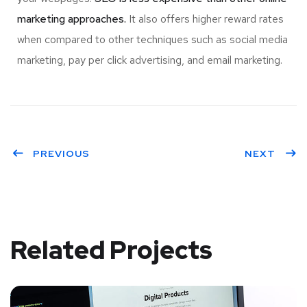
marketing approaches.
It also offers higher reward rates
when compared to other techniques such as social media
marketing, pay per click advertising, and email marketing.
PREVIOUS
NEXT
Related Projects