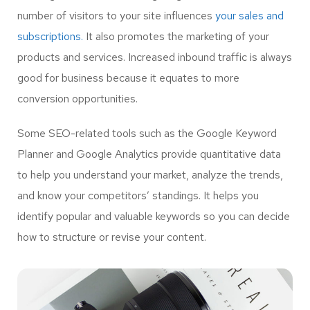
number of visitors to your site influences
your sales and
subscriptions.
It also promotes the marketing of your
products and services. Increased inbound traffic is always
good for business because it equates to more
conversion opportunities.
Some SEO-related tools such as the Google Keyword
Planner and Google Analytics provide quantitative data
to help you understand your market, analyze the trends,
and know your competitors’ standings. It helps you
identify popular and valuable keywords so you can decide
how to structure or revise your content.