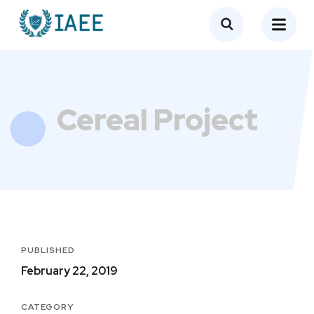
Cereal Project
PUBLISHED
February 22, 2019
CATEGORY