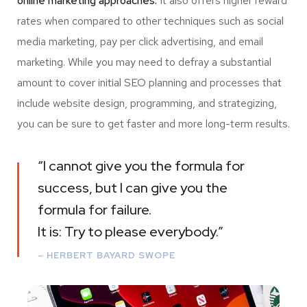
online marketing approaches.
It also offers higher reward
rates when compared to other techniques such as social
media marketing, pay per click advertising, and email
marketing. While you may need to defray a substantial
amount to cover initial SEO planning and processes that
include website design, programming, and strategizing,
you can be sure to get faster and more long-term results.
“I cannot give you the formula for
success, but I can give you the
formula for failure.
It is: Try to please everybody.”
– HERBERT BAYARD SWOPE