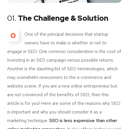
01.
The Challenge & Solution
O
One of the principal decisions that startup
owners have to make is whether or not to
engage in SEO. One common consideration is the cost of
investing in an SEO campaign versus possible returns.
Another is the daunting list of SEO terminologies, which
may overwhelm newcomers to the e-commerce and
website scene. If you are a new online entrepreneur but
are not convinced of the benefits of SEO, then this
article is for you! Here are some of the reasons why SEO
is important and why you should consider it as a
marketing technique.
SEO is less expensive than other