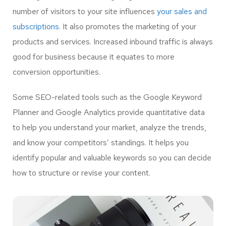
number of visitors to your site influences
your sales and
subscriptions.
It also promotes the marketing of your
products and services. Increased inbound traffic is always
good for business because it equates to more
conversion opportunities.
Some SEO-related tools such as the Google Keyword
Planner and Google Analytics provide quantitative data
to help you understand your market, analyze the trends,
and know your competitors’ standings. It helps you
identify popular and valuable keywords so you can decide
how to structure or revise your content.