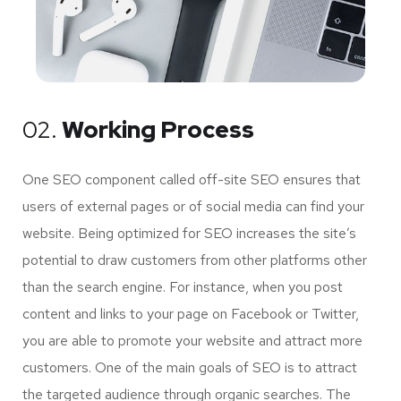
02.
Working Process
One SEO component called off-site SEO ensures that
users of external pages or of social media can find your
website. Being optimized for SEO increases the site’s
potential to draw customers from other platforms other
than the search engine. For instance, when you post
content and links to your page on Facebook or Twitter,
you are able to promote your website and attract more
customers. One of the main goals of SEO is to attract
the targeted audience through organic searches. The