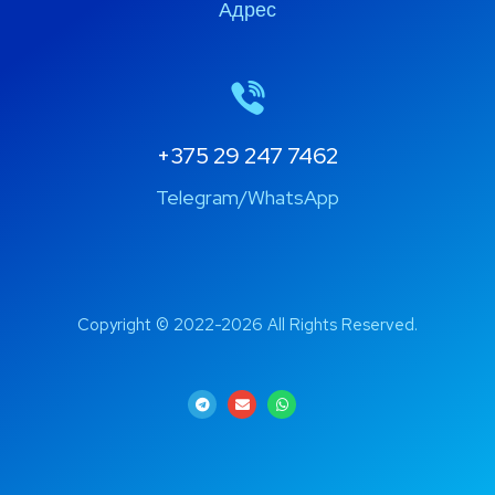
Адрес
+375 29 247 7462
Telegram/WhatsApp
Copyright © 2022-2026 All Rights Reserved.