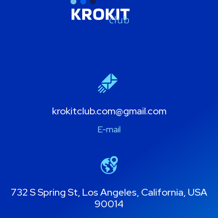
krokitclub.com@gmail.com
E-mail
732 S Spring St, Los Angeles, California, USA
90014