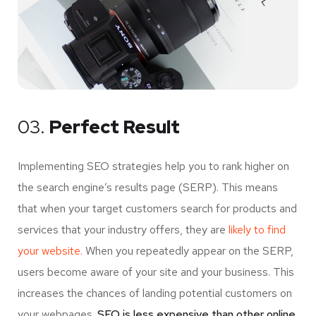
03.
Perfect Result
Implementing SEO strategies help you to rank higher on
the search engine’s results page (SERP). This means
that when your target customers search for products and
services that your industry offers, they are
likely to find
your website.
When you repeatedly appear on the SERP,
users become aware of your site and your business. This
increases the chances of landing potential customers on
your webpages.
SEO is less expensive than other online