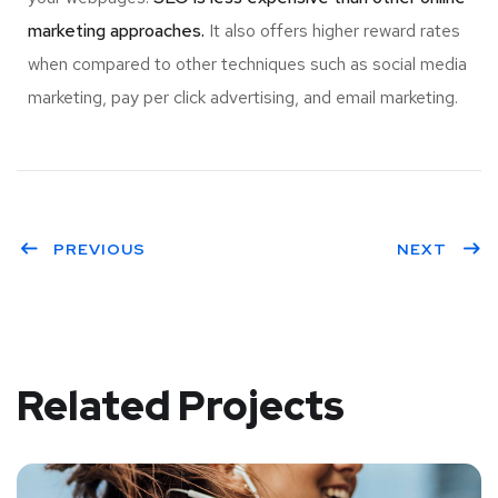
marketing approaches.
It also offers higher reward rates
when compared to other techniques such as social media
marketing, pay per click advertising, and email marketing.
PREVIOUS
NEXT
Related Projects