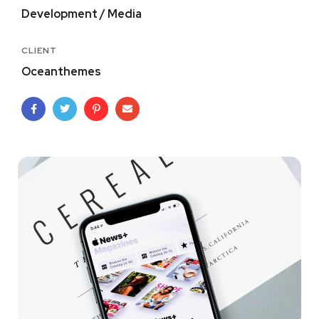
Development / Media
CLIENT
Oceanthemes