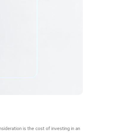
deration is the cost of investing in an