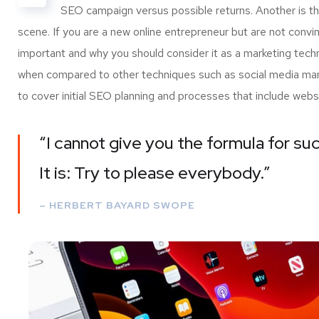
SEO campaign versus possible returns. Another is 
scene. If you are a new online entrepreneur but are not convi
important and why you should consider it as a marketing tech
when compared to other techniques such as social media marke
to cover initial SEO planning and processes that include webs
“I cannot give you the formula for suc
It is: Try to please everybody.”
– HERBERT BAYARD SWOPE