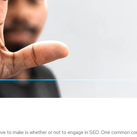
ave to make is whether or not to engage in SEO. One common consi