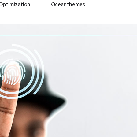
Optimization
Oceanthemes