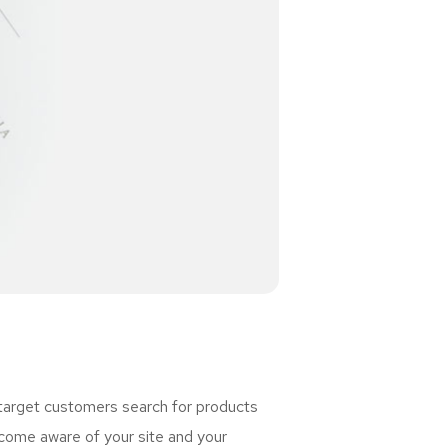
 target customers search for products
ome aware of your site and your