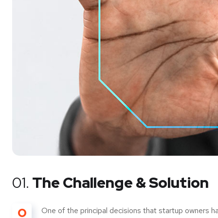
01.
The Challenge & Solution
O
One of the principal decisions that startup owners h