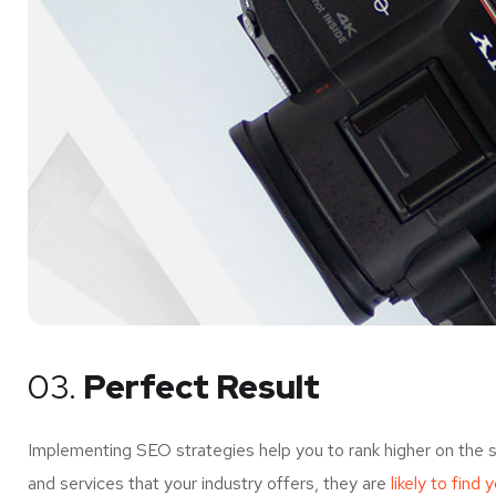
03.
Perfect Result
Implementing SEO strategies help you to rank higher on the 
and services that your industry offers, they are
likely to find 