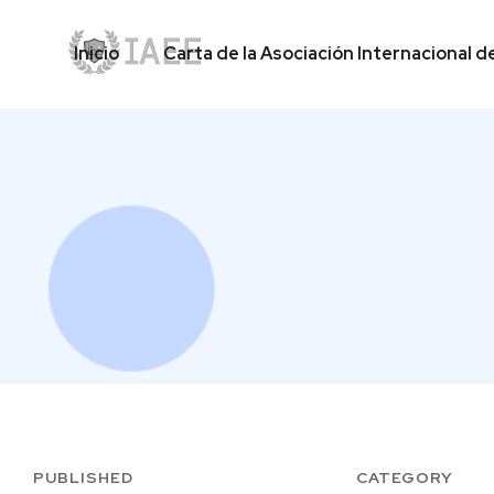
Inicio
Carta de la Asociación Internacional d
Inicio
Carta de la Asociación Internacional d
PUBLISHED
CATEGORY