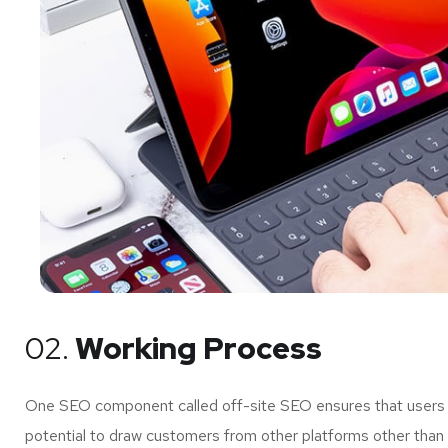
02.
Working Process
One SEO component called off-site SEO ensures that users of
potential to draw customers from other platforms other than 