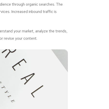
udience through organic searches. The
ices. Increased inbound traffic is
rstand your market, analyze the trends,
or revise your content.