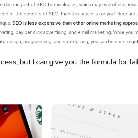
the daunting list of SEO terminologies, which may overwhelm n
nced of the benefits of SEO, then this article is for you! Here a
nique.
SEO is less expensive than other online marketing approa
ting, pay per click advertising, and email marketing. While you 
ite design, programming, and strategizing, you can be sure to ge
cess, but I can give you the formula for fai