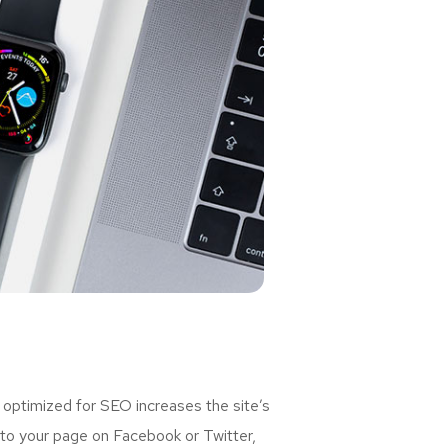
 optimized for SEO increases the site’s
 to your page on Facebook or Twitter,