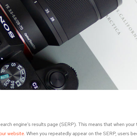
search engine’s results page (SERP). This means that when your
your website.
When you repeatedly appear on the SERP, users bec