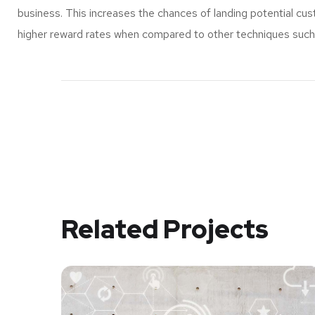
business. This increases the chances of landing potential c
higher reward rates when compared to other techniques such a
Related Projects