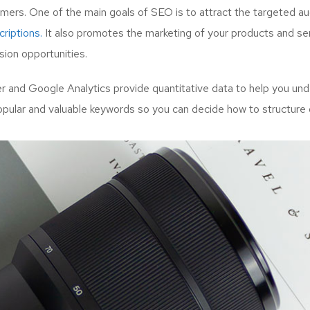
mers. One of the main goals of SEO is to attract the targeted a
riptions.
It also promotes the marketing of your products and serv
ion opportunities.
and Google Analytics provide quantitative data to help you unde
opular and valuable keywords so you can decide how to structure 