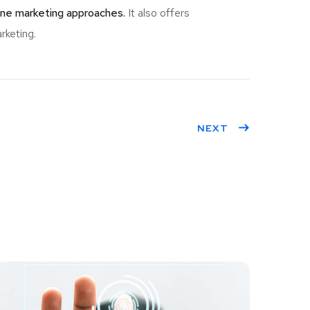
ine marketing approaches.
It also offers
rketing.
NEXT