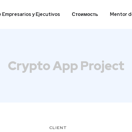
e Empresarios y Ejecutivos
Стоимость
Mentor de
e Empresarios y Ejecutivos
Стоимость
Mentor de
Crypto App Project
CLIENT