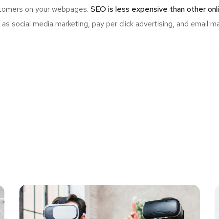
ustomers on your webpages.
SEO is less expensive than other onl
s social media marketing, pay per click advertising, and email ma