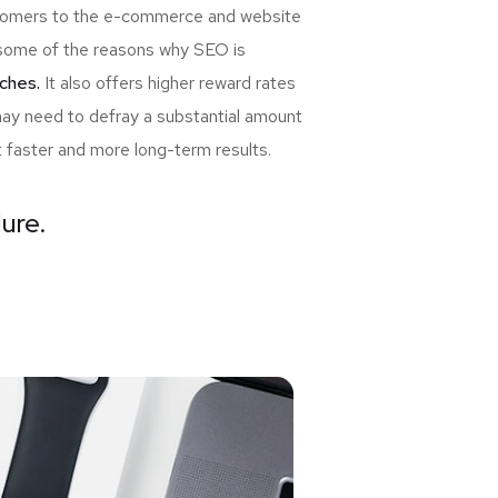
ewcomers to the e-commerce and website
re some of the reasons why SEO is
ches.
It also offers higher reward rates
may need to defray a substantial amount
t faster and more long-term results.
lure.