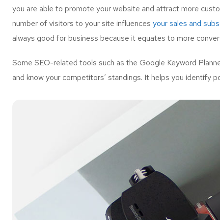
you are able to promote your website and attract more custo
number of visitors to your site influences
your sales and subsc
always good for business because it equates to more convers
Some SEO-related tools such as the Google Keyword Planner 
and know your competitors’ standings. It helps you identify p