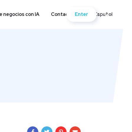
Enter
 negocios con IA
Contactos
Español
Enter
 negocios con IA
Contactos
Español