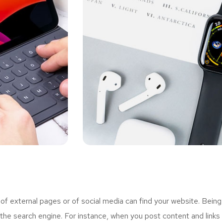
 external pages or of social media can find your website. Being
the search engine. For instance, when you post content and links