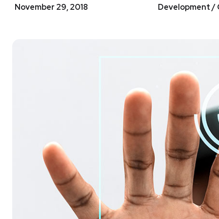
November 29, 2018
Development / 