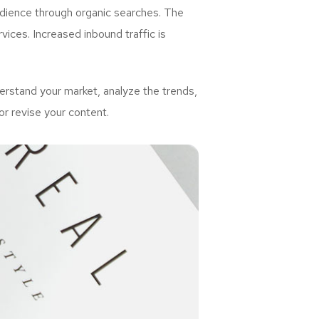
udience through organic searches. The
ices. Increased inbound traffic is
rstand your market, analyze the trends,
or revise your content.