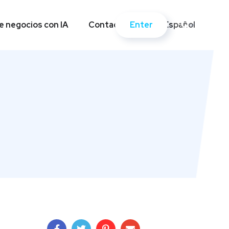
Enter
 negocios con IA
Contactos
Español
Enter
 negocios con IA
Contactos
Español