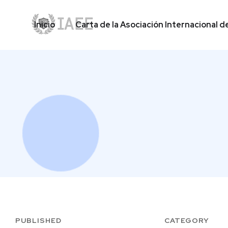
Inicio
Carta de la Asociación Internacional d
Inicio
Carta de la Asociación Internacional d
PUBLISHED
CATEGORY