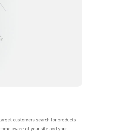
 target customers search for products
ome aware of your site and your