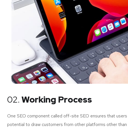
02.
Working Process
One SEO component called off-site SEO ensures that users of
potential to draw customers from other platforms other than 