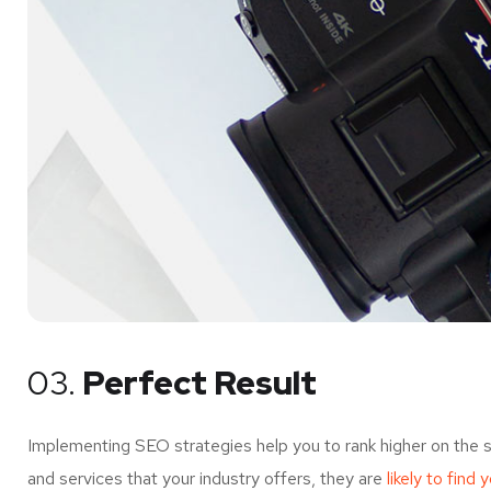
03.
Perfect Result
Implementing SEO strategies help you to rank higher on the 
and services that your industry offers, they are
likely to find 