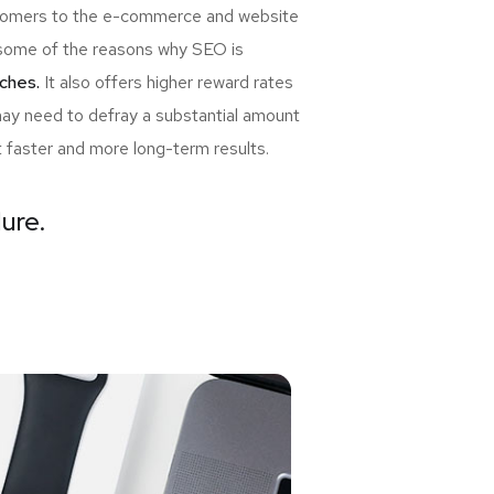
ewcomers to the e-commerce and website
re some of the reasons why SEO is
ches.
It also offers higher reward rates
may need to defray a substantial amount
t faster and more long-term results.
lure.