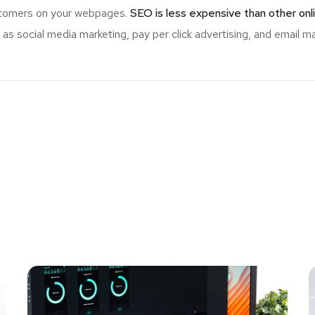
ustomers on your webpages.
SEO is less expensive than other onl
s social media marketing, pay per click advertising, and email ma