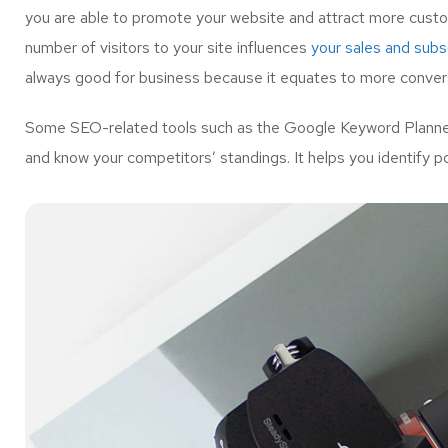
you are able to promote your website and attract more custo
number of visitors to your site influences
your sales and subsc
always good for business because it equates to more convers
Some SEO-related tools such as the Google Keyword Planner 
and know your competitors’ standings. It helps you identify p