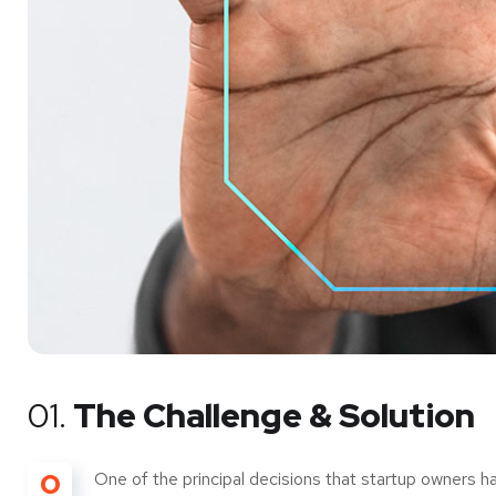
01.
The Challenge & Solution
O
One of the principal decisions that startup owners h