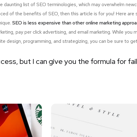
the daunting list of SEO terminologies, which may overwhelm n
nced of the benefits of SEO, then this article is for you! Here a
nique.
SEO is less expensive than other online marketing approa
ting, pay per click advertising, and email marketing. While you 
ite design, programming, and strategizing, you can be sure to ge
cess, but I can give you the formula for fai