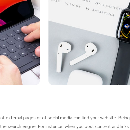
 external pages or of social media can find your website. Being
the search engine. For instance, when you post content and links