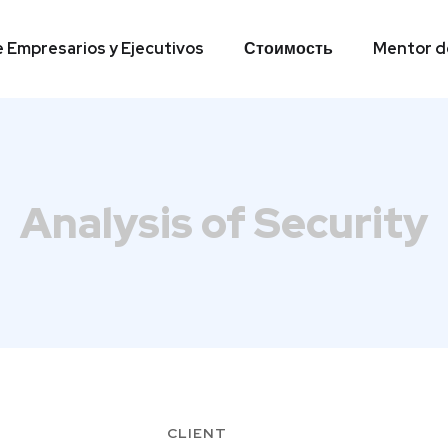
e Empresarios y Ejecutivos
Стоимость
Mentor de
e Empresarios y Ejecutivos
Стоимость
Mentor de
Analysis of Security
CLIENT