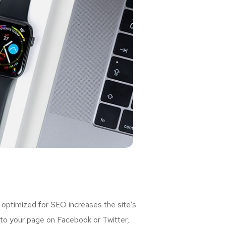
 optimized for SEO increases the site’s
 to your page on Facebook or Twitter,