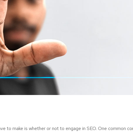
ave to make is whether or not to engage in SEO. One common consi