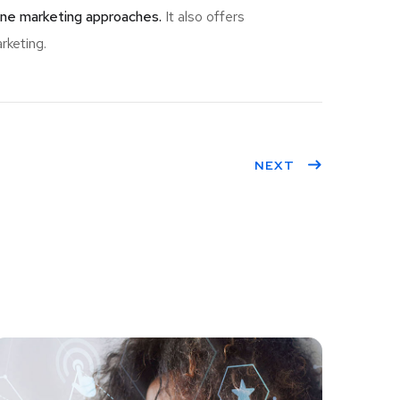
ine marketing approaches.
It also offers
rketing.
NEXT