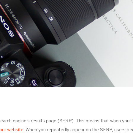
search engine’s results page (SERP). This means that when your
your website.
When you repeatedly appear on the SERP, users bec