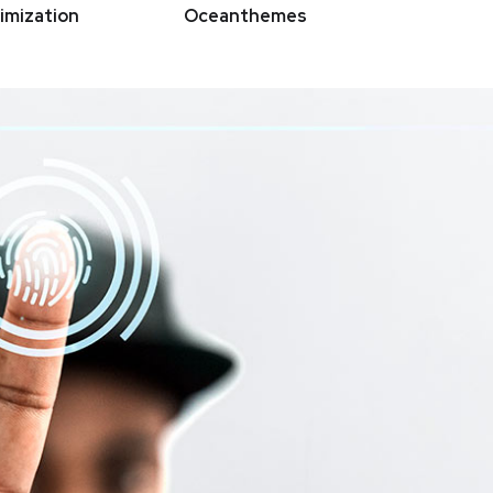
imization
Oceanthemes