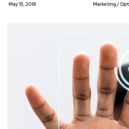
May 15, 2018
Marketing / Opt