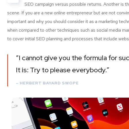
SEO campaign versus possible returns. Another is 
scene. If you are a new online entrepreneur but are not convi
important and why you should consider it as a marketing tech
when compared to other techniques such as social media marke
to cover initial SEO planning and processes that include webs
“I cannot give you the formula for suc
It is: Try to please everybody.”
– HERBERT BAYARD SWOPE