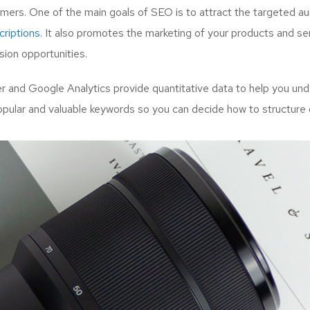
mers. One of the main goals of SEO is to attract the targeted a
riptions.
It also promotes the marketing of your products and serv
ion opportunities.
and Google Analytics provide quantitative data to help you unde
opular and valuable keywords so you can decide how to structure 