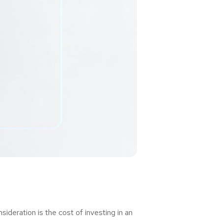
deration is the cost of investing in an