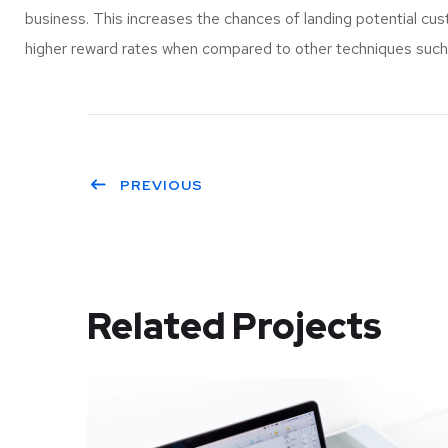
business. This increases the chances of landing potential c
higher reward rates when compared to other techniques such a
PREVIOUS
Related Projects