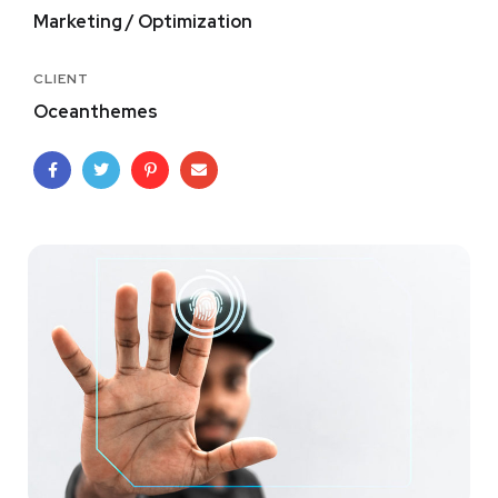
Marketing / Optimization
CLIENT
Oceanthemes