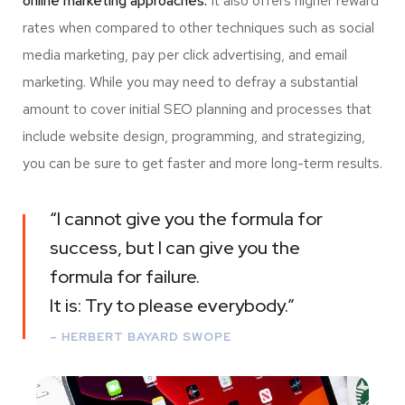
online marketing approaches.
It also offers higher reward
rates when compared to other techniques such as social
media marketing, pay per click advertising, and email
marketing. While you may need to defray a substantial
amount to cover initial SEO planning and processes that
include website design, programming, and strategizing,
you can be sure to get faster and more long-term results.
“I cannot give you the formula for
success, but I can give you the
formula for failure.
It is: Try to please everybody.”
– HERBERT BAYARD SWOPE