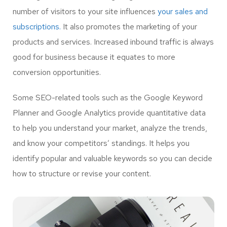
number of visitors to your site influences
your sales and
subscriptions.
It also promotes the marketing of your
products and services. Increased inbound traffic is always
good for business because it equates to more
conversion opportunities.
Some SEO-related tools such as the Google Keyword
Planner and Google Analytics provide quantitative data
to help you understand your market, analyze the trends,
and know your competitors’ standings. It helps you
identify popular and valuable keywords so you can decide
how to structure or revise your content.