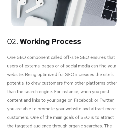
02.
Working Process
One SEO component called off-site SEO ensures that
users of external pages or of social media can find your
website. Being optimized for SEO increases the site’s
potential to draw customers from other platforms other
than the search engine. For instance, when you post
content and links to your page on Facebook or Twitter,
you are able to promote your website and attract more
customers. One of the main goals of SEO is to attract
the targeted audience through organic searches. The