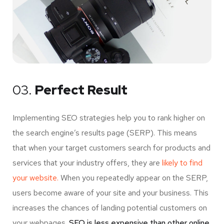
03.
Perfect Result
Implementing SEO strategies help you to rank higher on
the search engine’s results page (SERP). This means
that when your target customers search for products and
services that your industry offers, they are
likely to find
your website.
When you repeatedly appear on the SERP,
users become aware of your site and your business. This
increases the chances of landing potential customers on
your webpages.
SEO is less expensive than other online