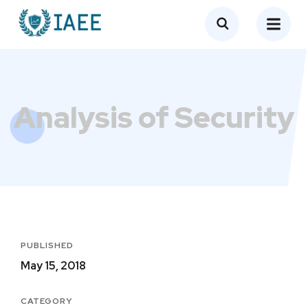
Analysis of Security
PUBLISHED
May 15, 2018
CATEGORY