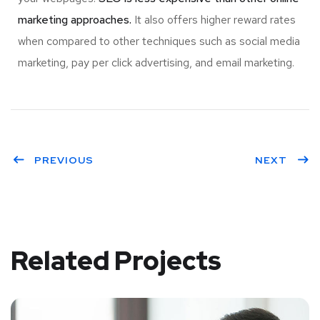
marketing approaches.
It also offers higher reward rates
when compared to other techniques such as social media
marketing, pay per click advertising, and email marketing.
PREVIOUS
NEXT
Related Projects