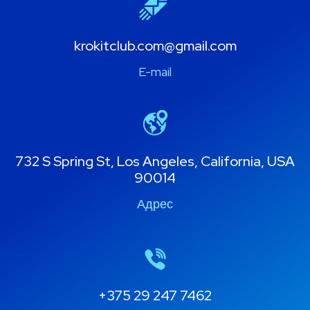
krokitclub.com@gmail.com
E-mail
732 S Spring St, Los Angeles, California, USA
90014
Адрес
+375 29 247 7462