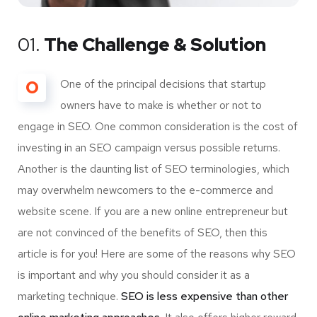
01.
The Challenge & Solution
O
One of the principal decisions that startup
owners have to make is whether or not to
engage in SEO. One common consideration is the cost of
investing in an SEO campaign versus possible returns.
Another is the daunting list of SEO terminologies, which
may overwhelm newcomers to the e-commerce and
website scene. If you are a new online entrepreneur but
are not convinced of the benefits of SEO, then this
article is for you! Here are some of the reasons why SEO
is important and why you should consider it as a
marketing technique.
SEO is less expensive than other