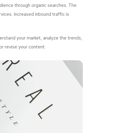
udience through organic searches. The
ices. Increased inbound traffic is
rstand your market, analyze the trends,
or revise your content.