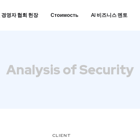
 경영자 협회 헌장
Стоимость
AI 비즈니스 멘토
 경영자 협회 헌장
Стоимость
AI 비즈니스 멘토
Analysis of Security
CLIENT