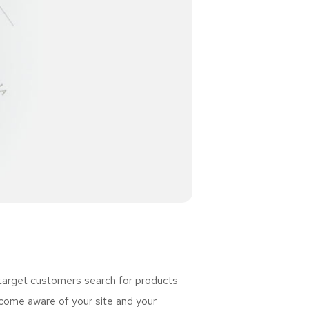
 target customers search for products
ome aware of your site and your