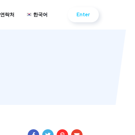
Enter
연락처
한국어
Enter
연락처
한국어