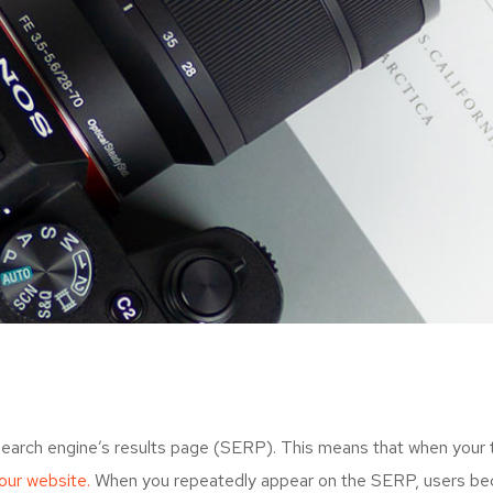
search engine’s results page (SERP). This means that when your
your website.
When you repeatedly appear on the SERP, users bec