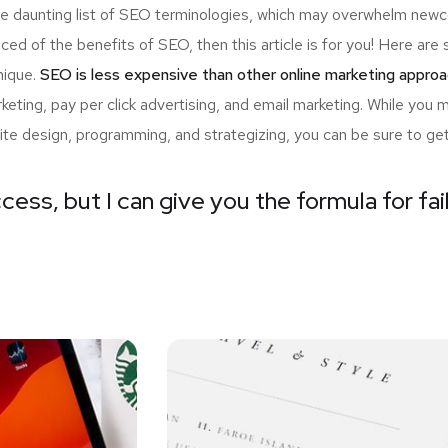
the daunting list of SEO terminologies, which may overwhelm n
nced of the benefits of SEO, then this article is for you! Here a
nique.
SEO is less expensive than other online marketing approa
ting, pay per click advertising, and email marketing. While you 
ite design, programming, and strategizing, you can be sure to ge
cess, but I can give you the formula for fai