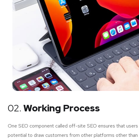
02.
Working Process
One SEO component called off-site SEO ensures that users of
potential to draw customers from other platforms other than 