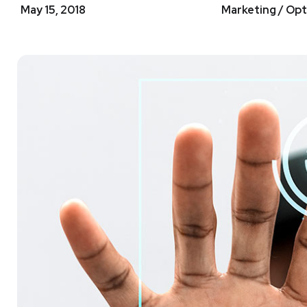
May 15, 2018
Marketing / Opt