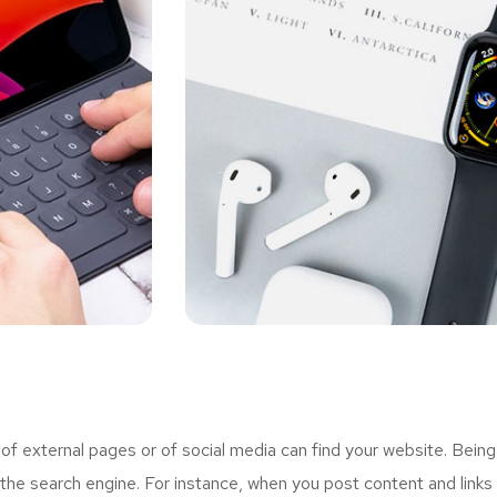
 external pages or of social media can find your website. Being
the search engine. For instance, when you post content and links