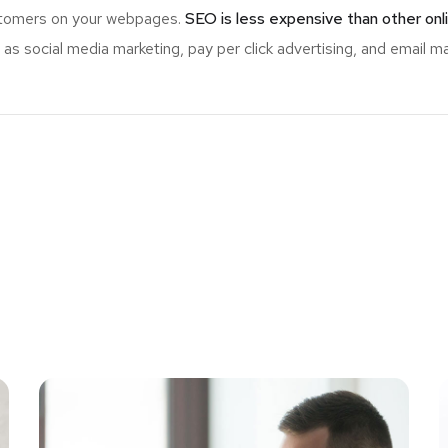
ustomers on your webpages.
SEO is less expensive than other onl
s social media marketing, pay per click advertising, and email ma