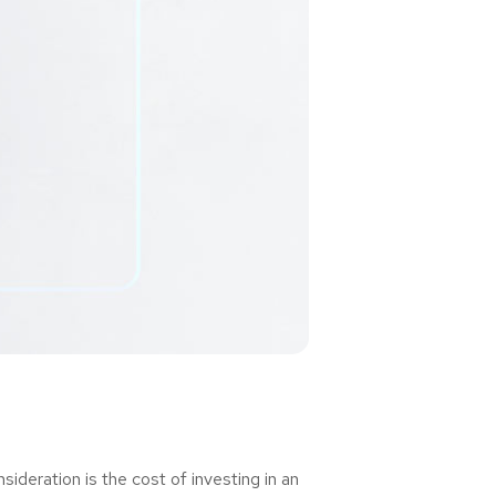
deration is the cost of investing in an