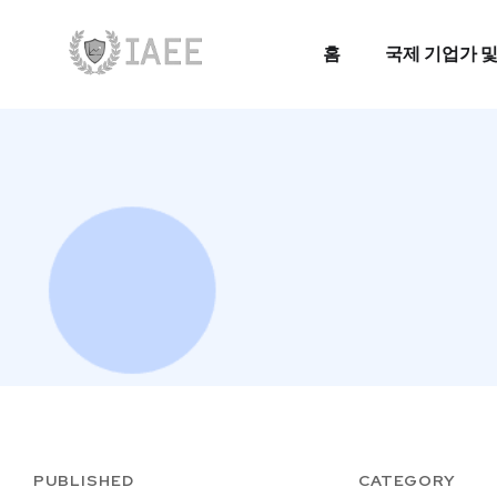
홈
국제 기업가 및
홈
국제 기업가 및
PUBLISHED
CATEGORY