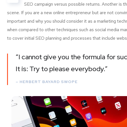
SEO campaign versus possible returns. Another is 
scene. If you are a new online entrepreneur but are not convi
important and why you should consider it as a marketing tech
when compared to other techniques such as social media marke
to cover initial SEO planning and processes that include webs
“I cannot give you the formula for suc
It is: Try to please everybody.”
– HERBERT BAYARD SWOPE