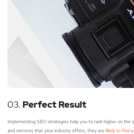
03.
Perfect Result
Implementing SEO strategies help you to rank higher on the 
and services that your industry offers, they are
likely to find 