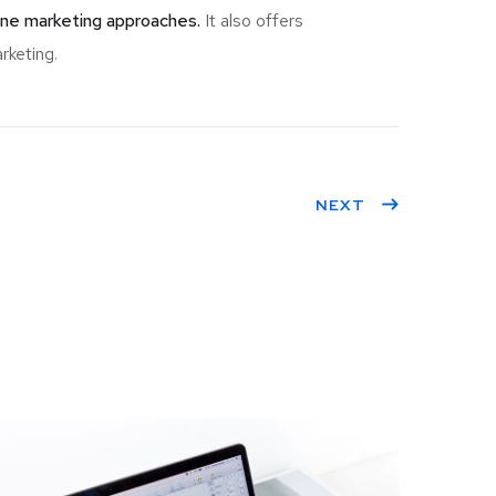
ine marketing approaches.
It also offers
rketing.
NEXT