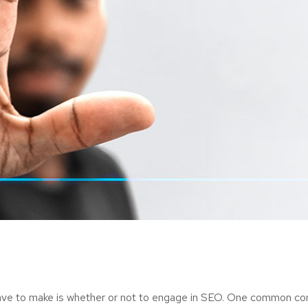
ave to make is whether or not to engage in SEO. One common consi