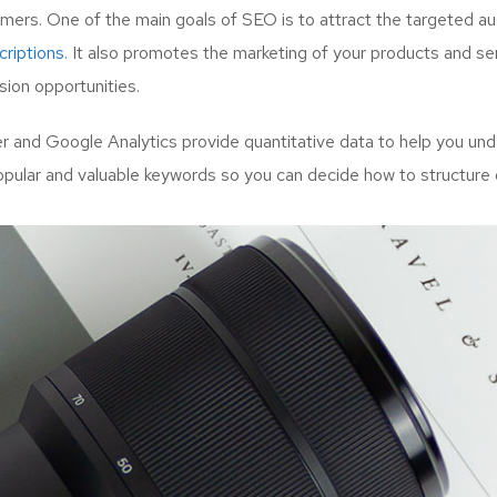
mers. One of the main goals of SEO is to attract the targeted a
riptions.
It also promotes the marketing of your products and serv
ion opportunities.
and Google Analytics provide quantitative data to help you unde
opular and valuable keywords so you can decide how to structure 