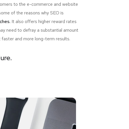
ewcomers to the e-commerce and website
re some of the reasons why SEO is
ches.
It also offers higher reward rates
may need to defray a substantial amount
t faster and more long-term results.
lure.