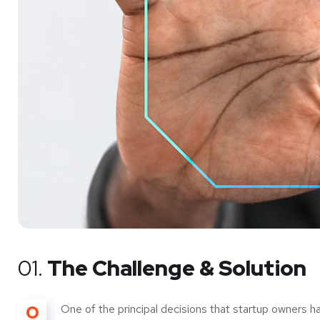
01.
The Challenge & Solution
O
One of the principal decisions that startup owners h