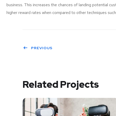
business. This increases the chances of landing potential c
higher reward rates when compared to other techniques such a
PREVIOUS
Related Projects