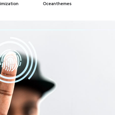
imization
Oceanthemes