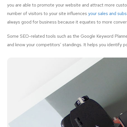
you are able to promote your website and attract more custo
number of visitors to your site influences
your sales and subsc
always good for business because it equates to more convers
Some SEO-related tools such as the Google Keyword Planner 
and know your competitors’ standings. It helps you identify p