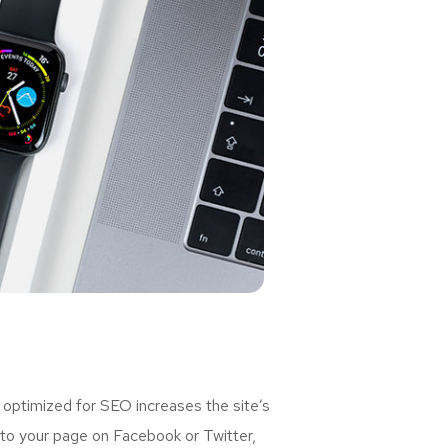
 optimized for SEO increases the site’s
 to your page on Facebook or Twitter,