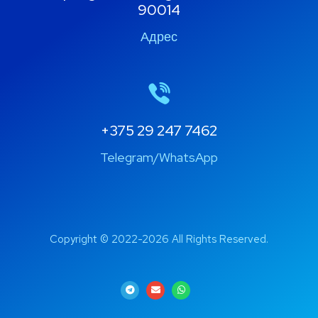
90014
Адрес
+375 29 247 7462
Telegram/WhatsApp
Copyright © 2022-2026 All Rights Reserved.