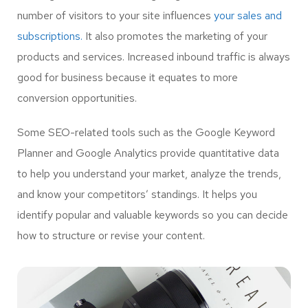
number of visitors to your site influences
your sales and
subscriptions.
It also promotes the marketing of your
products and services. Increased inbound traffic is always
good for business because it equates to more
conversion opportunities.
Some SEO-related tools such as the Google Keyword
Planner and Google Analytics provide quantitative data
to help you understand your market, analyze the trends,
and know your competitors’ standings. It helps you
identify popular and valuable keywords so you can decide
how to structure or revise your content.