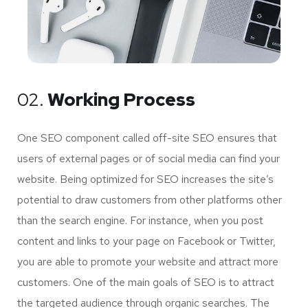
02.
Working Process
One SEO component called off-site SEO ensures that
users of external pages or of social media can find your
website. Being optimized for SEO increases the site’s
potential to draw customers from other platforms other
than the search engine. For instance, when you post
content and links to your page on Facebook or Twitter,
you are able to promote your website and attract more
customers. One of the main goals of SEO is to attract
the targeted audience through organic searches. The