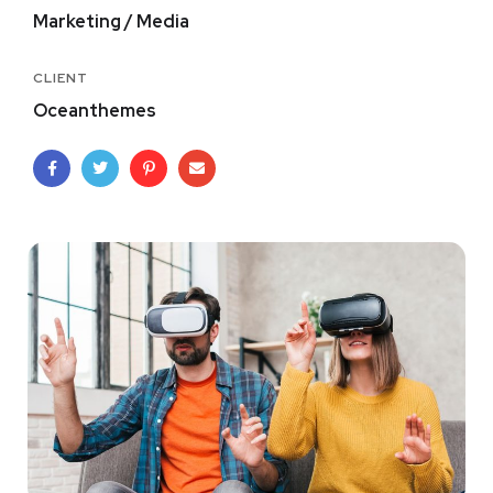
Marketing / Media
CLIENT
Oceanthemes