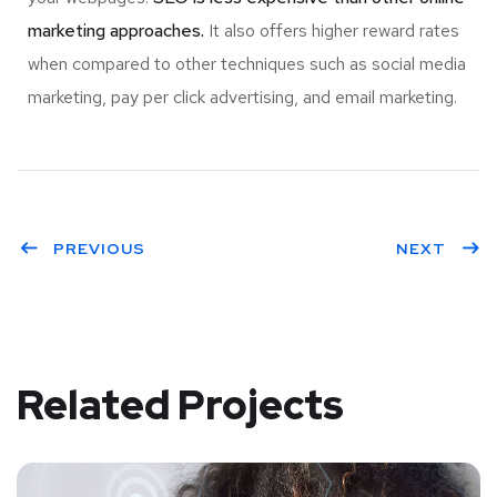
marketing approaches.
It also offers higher reward rates
when compared to other techniques such as social media
marketing, pay per click advertising, and email marketing.
PREVIOUS
NEXT
Related Projects