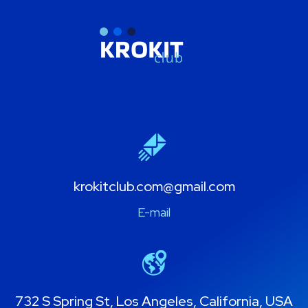
krokitclub.com@gmail.com
E-mail
732 S Spring St, Los Angeles, California, USA