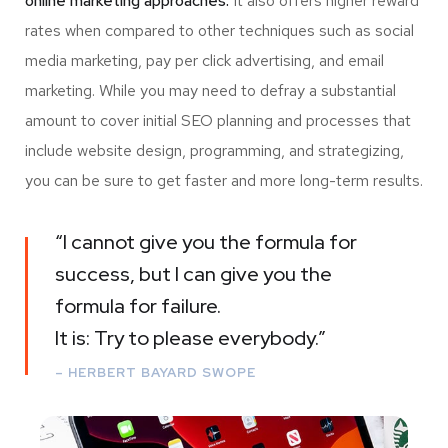
online marketing approaches.
It also offers higher reward
rates when compared to other techniques such as social
media marketing, pay per click advertising, and email
marketing. While you may need to defray a substantial
amount to cover initial SEO planning and processes that
include website design, programming, and strategizing,
you can be sure to get faster and more long-term results.
“I cannot give you the formula for
success, but I can give you the
formula for failure.
It is: Try to please everybody.”
– HERBERT BAYARD SWOPE