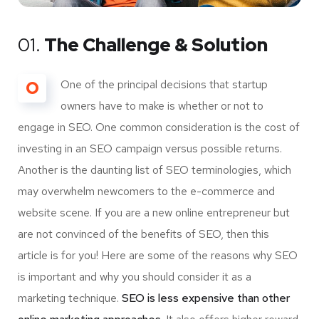
01.
The Challenge & Solution
O
One of the principal decisions that startup
owners have to make is whether or not to
engage in SEO. One common consideration is the cost of
investing in an SEO campaign versus possible returns.
Another is the daunting list of SEO terminologies, which
may overwhelm newcomers to the e-commerce and
website scene. If you are a new online entrepreneur but
are not convinced of the benefits of SEO, then this
article is for you! Here are some of the reasons why SEO
is important and why you should consider it as a
marketing technique.
SEO is less expensive than other