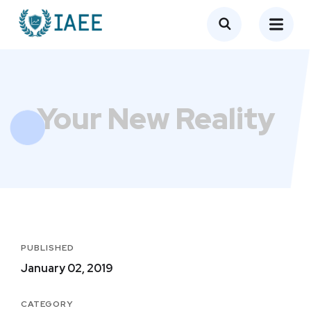
Your New Reality
PUBLISHED
January 02, 2019
CATEGORY