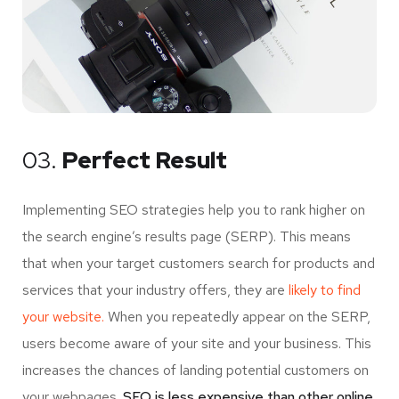
03.
Perfect Result
Implementing SEO strategies help you to rank higher on
the search engine’s results page (SERP). This means
that when your target customers search for products and
services that your industry offers, they are
likely to find
your website.
When you repeatedly appear on the SERP,
users become aware of your site and your business. This
increases the chances of landing potential customers on
your webpages.
SEO is less expensive than other online