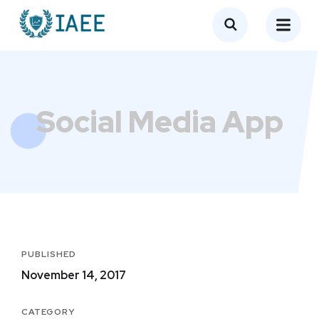
Social Media App
PUBLISHED
November 14, 2017
CATEGORY