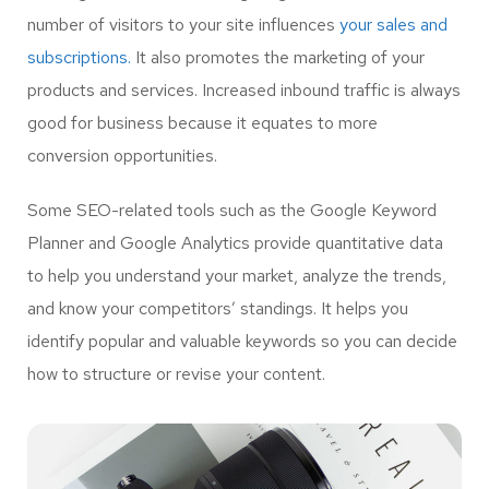
number of visitors to your site influences
your sales and
subscriptions.
It also promotes the marketing of your
products and services. Increased inbound traffic is always
good for business because it equates to more
conversion opportunities.
Some SEO-related tools such as the Google Keyword
Planner and Google Analytics provide quantitative data
to help you understand your market, analyze the trends,
and know your competitors’ standings. It helps you
identify popular and valuable keywords so you can decide
how to structure or revise your content.