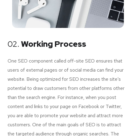
02.
Working Process
One SEO component called off-site SEO ensures that
users of external pages or of social media can find your
website. Being optimized for SEO increases the site’s
potential to draw customers from other platforms other
than the search engine. For instance, when you post
content and links to your page on Facebook or Twitter,
you are able to promote your website and attract more
customers. One of the main goals of SEO is to attract
the targeted audience through organic searches. The