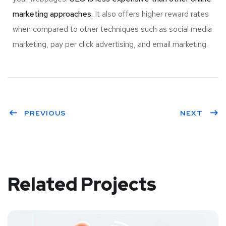
marketing approaches.
It also offers higher reward rates
when compared to other techniques such as social media
marketing, pay per click advertising, and email marketing.
PREVIOUS
NEXT
Related Projects