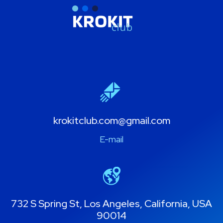
krokitclub.com@gmail.com
E-mail
732 S Spring St, Los Angeles, California, USA
90014