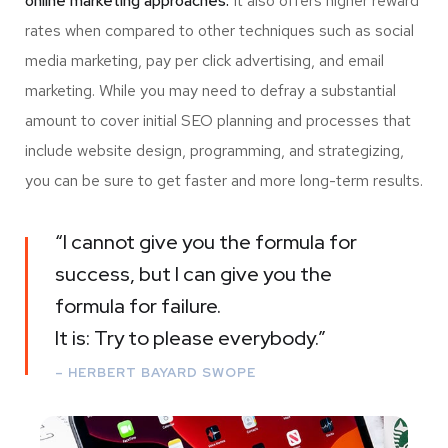
online marketing approaches.
It also offers higher reward
rates when compared to other techniques such as social
media marketing, pay per click advertising, and email
marketing. While you may need to defray a substantial
amount to cover initial SEO planning and processes that
include website design, programming, and strategizing,
you can be sure to get faster and more long-term results.
“I cannot give you the formula for
success, but I can give you the
formula for failure.
It is: Try to please everybody.”
– HERBERT BAYARD SWOPE