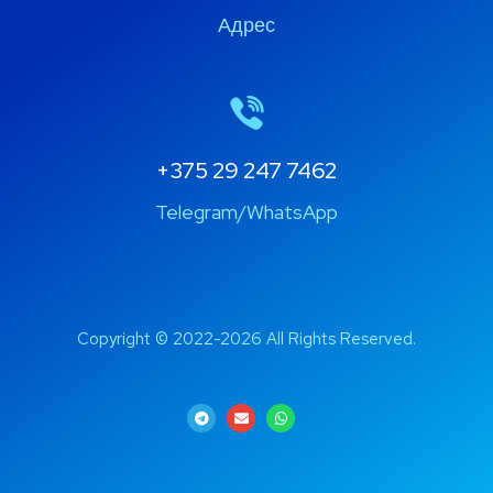
Адрес
+375 29 247 7462
Telegram/WhatsApp
Copyright © 2022-2026 All Rights Reserved.