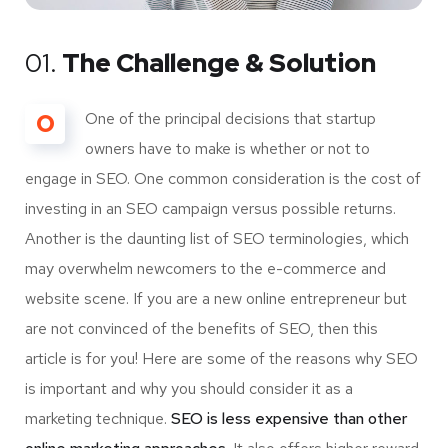
01.
The Challenge & Solution
O
One of the principal decisions that startup
owners have to make is whether or not to
engage in SEO. One common consideration is the cost of
investing in an SEO campaign versus possible returns.
Another is the daunting list of SEO terminologies, which
may overwhelm newcomers to the e-commerce and
website scene. If you are a new online entrepreneur but
are not convinced of the benefits of SEO, then this
article is for you! Here are some of the reasons why SEO
is important and why you should consider it as a
marketing technique.
SEO is less expensive than other