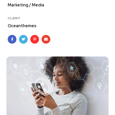
Marketing / Media
CLIENT
Oceanthemes