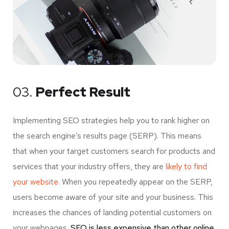
03.
Perfect Result
Implementing SEO strategies help you to rank higher on
the search engine’s results page (SERP). This means
that when your target customers search for products and
services that your industry offers, they are
likely to find
your website.
When you repeatedly appear on the SERP,
users become aware of your site and your business. This
increases the chances of landing potential customers on
your webpages.
SEO is less expensive than other online