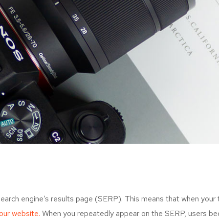
search engine’s results page (SERP). This means that when your
your website.
When you repeatedly appear on the SERP, users bec