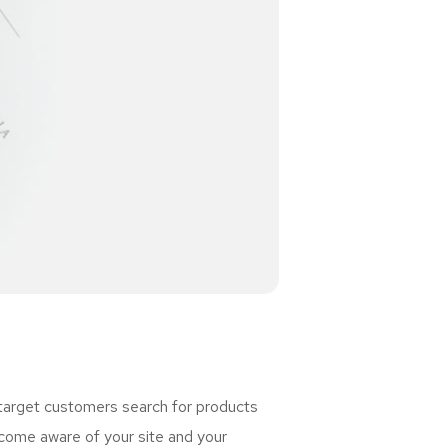
 target customers search for products
ome aware of your site and your