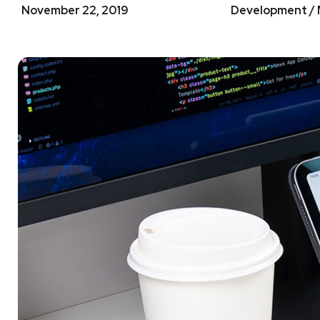
November 22, 2019
Development / 