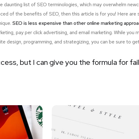
the daunting list of SEO terminologies, which may overwhelm n
nced of the benefits of SEO, then this article is for you! Here a
nique.
SEO is less expensive than other online marketing approa
ting, pay per click advertising, and email marketing. While you 
ite design, programming, and strategizing, you can be sure to ge
cess, but I can give you the formula for fai