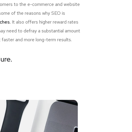
ewcomers to the e-commerce and website
re some of the reasons why SEO is
ches.
It also offers higher reward rates
may need to defray a substantial amount
t faster and more long-term results.
lure.