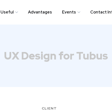
Useful
Advantages
​Events
Contact In
Useful
Advantages
​Events
Contact In
UX Design for Tubus
CLIENT