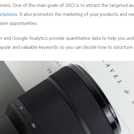
mers. One of the main goals of SEO is to attract the targeted a
riptions.
It also promotes the marketing of your products and serv
ion opportunities.
and Google Analytics provide quantitative data to help you unde
opular and valuable keywords so you can decide how to structure 