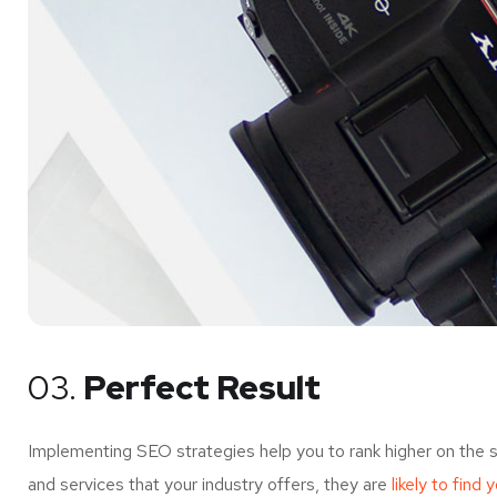
03.
Perfect Result
Implementing SEO strategies help you to rank higher on the 
and services that your industry offers, they are
likely to find 