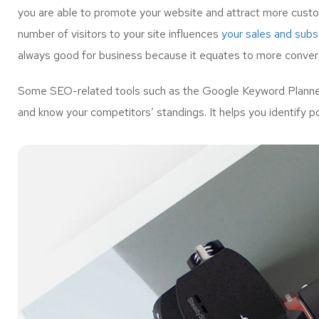
you are able to promote your website and attract more custo
number of visitors to your site influences
your sales and subsc
always good for business because it equates to more convers
Some SEO-related tools such as the Google Keyword Planner 
and know your competitors’ standings. It helps you identify p