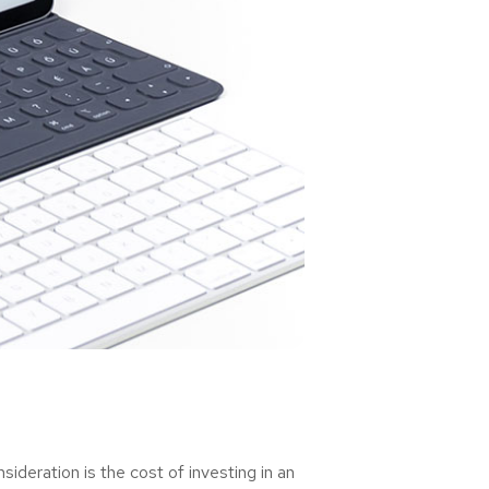
deration is the cost of investing in an