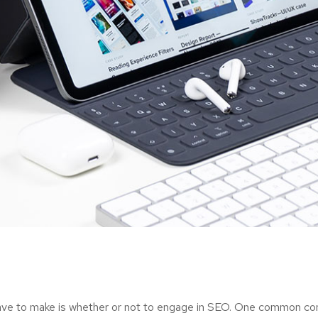
ave to make is whether or not to engage in SEO. One common consi