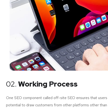
02.
Working Process
One SEO component called off-site SEO ensures that users of
potential to draw customers from other platforms other than 