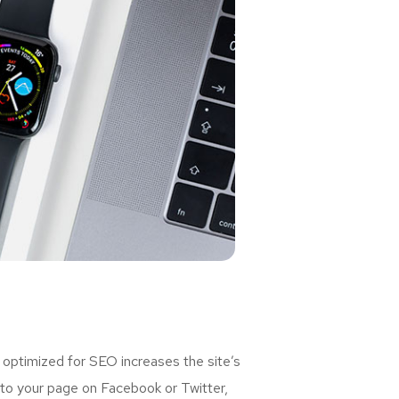
 optimized for SEO increases the site’s
 to your page on Facebook or Twitter,