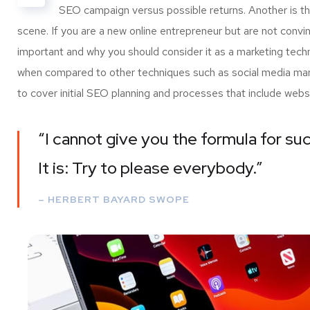
SEO campaign versus possible returns. Another is 
scene. If you are a new online entrepreneur but are not convi
important and why you should consider it as a marketing tech
when compared to other techniques such as social media marke
to cover initial SEO planning and processes that include webs
“I cannot give you the formula for suc
It is: Try to please everybody.”
– HERBERT BAYARD SWOPE