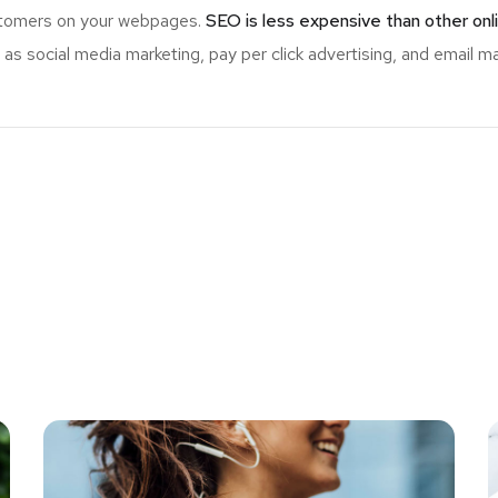
ustomers on your webpages.
SEO is less expensive than other onl
s social media marketing, pay per click advertising, and email ma