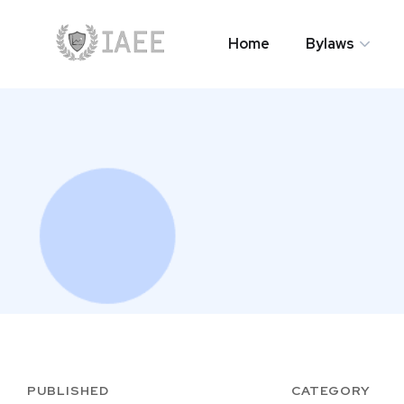
Home
Bylaws
Home
Bylaws
PUBLISHED
CATEGORY