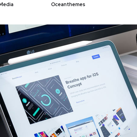
Media
Oceanthemes