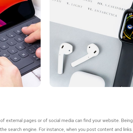
 external pages or of social media can find your website. Being
the search engine. For instance, when you post content and links