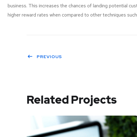
business. This increases the chances of landing potential c
higher reward rates when compared to other techniques such a
PREVIOUS
Related Projects