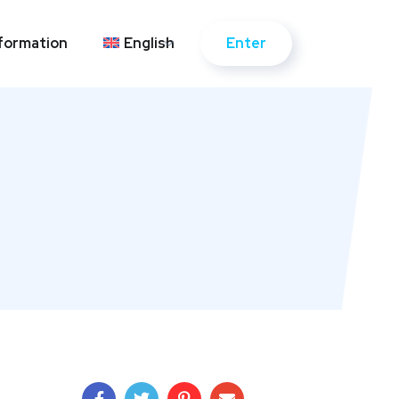
Enter
formation
English
Enter
formation
English