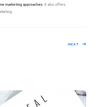
ine marketing approaches.
It also offers
rketing.
NEXT