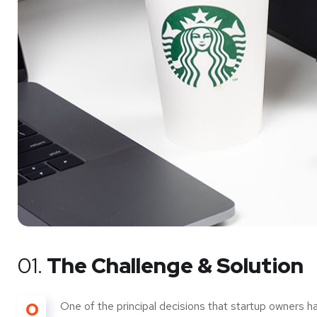
01.
The Challenge & Solution
O
One of the principal decisions that startup owners h