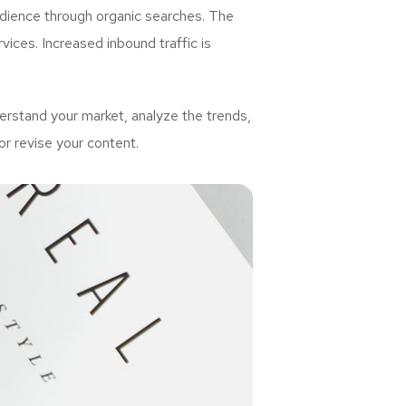
udience through organic searches. The
ices. Increased inbound traffic is
rstand your market, analyze the trends,
or revise your content.