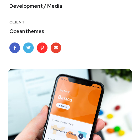
Development / Media
CLIENT
Oceanthemes