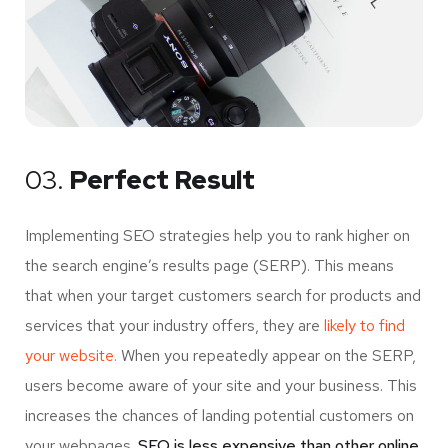
03.
Perfect Result
Implementing SEO strategies help you to rank higher on
the search engine’s results page (SERP). This means
that when your target customers search for products and
services that your industry offers, they are
likely to find
your website.
When you repeatedly appear on the SERP,
users become aware of your site and your business. This
increases the chances of landing potential customers on
your webpages.
SEO is less expensive than other online