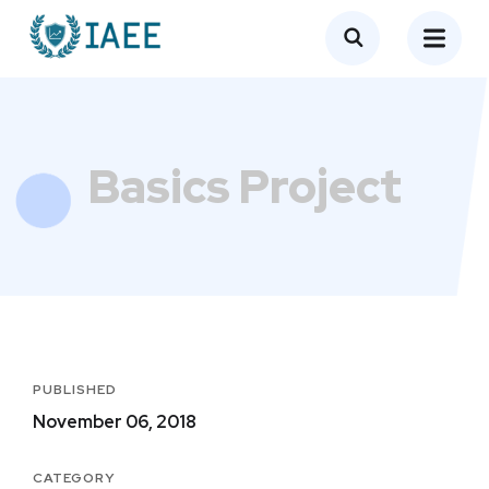
Basics Project
PUBLISHED
November 06, 2018
CATEGORY