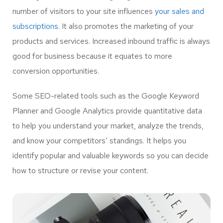
number of visitors to your site influences
your sales and
subscriptions.
It also promotes the marketing of your
products and services. Increased inbound traffic is always
good for business because it equates to more
conversion opportunities.
Some SEO-related tools such as the Google Keyword
Planner and Google Analytics provide quantitative data
to help you understand your market, analyze the trends,
and know your competitors’ standings. It helps you
identify popular and valuable keywords so you can decide
how to structure or revise your content.