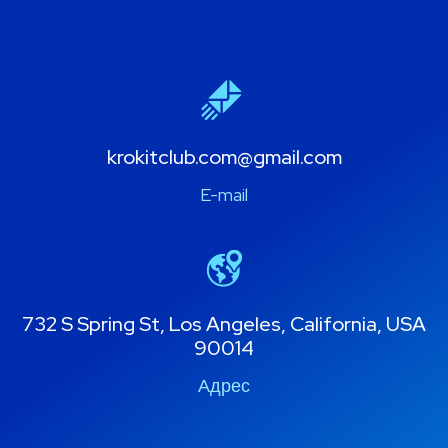
krokitclub.com@gmail.com
E-mail
732 S Spring St, Los Angeles, California, USA
90014
Адрес