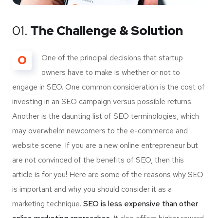
01.
The Challenge & Solution
O
One of the principal decisions that startup
owners have to make is whether or not to
engage in SEO. One common consideration is the cost of
investing in an SEO campaign versus possible returns.
Another is the daunting list of SEO terminologies, which
may overwhelm newcomers to the e-commerce and
website scene. If you are a new online entrepreneur but
are not convinced of the benefits of SEO, then this
article is for you! Here are some of the reasons why SEO
is important and why you should consider it as a
marketing technique.
SEO is less expensive than other