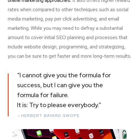
online marketing approaches.
It also offers higher reward
rates when compared to other techniques such as social
media marketing, pay per click advertising, and email
marketing. While you may need to defray a substantial
amount to cover initial SEO planning and processes that
include website design, programming, and strategizing,
you can be sure to get faster and more long-term results.
“I cannot give you the formula for
success, but I can give you the
formula for failure.
It is: Try to please everybody.”
– HERBERT BAYARD SWOPE