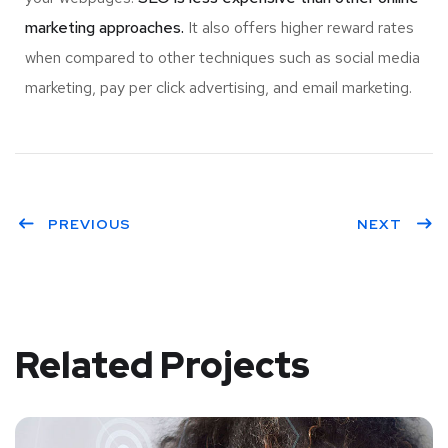
marketing approaches.
It also offers higher reward rates
when compared to other techniques such as social media
marketing, pay per click advertising, and email marketing.
PREVIOUS
NEXT
Related Projects