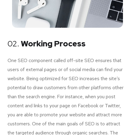
02.
Working Process
One SEO component called off-site SEO ensures that
users of external pages or of social media can find your
website. Being optimized for SEO increases the site’s
potential to draw customers from other platforms other
than the search engine. For instance, when you post
content and links to your page on Facebook or Twitter,
you are able to promote your website and attract more
customers. One of the main goals of SEO is to attract
the targeted audience through organic searches. The