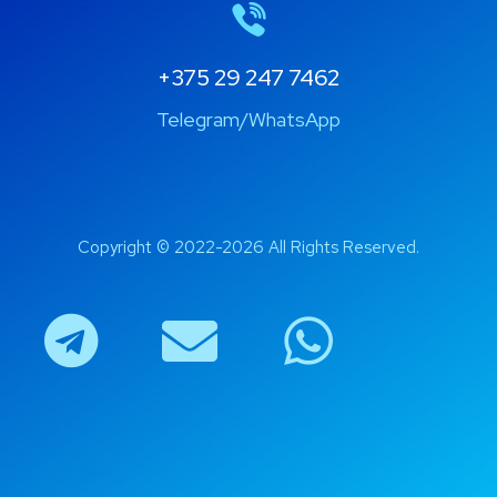
+375 29 247 7462
Telegram/WhatsApp
Copyright © 2022-2026 All Rights Reserved.