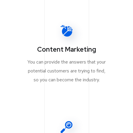
Content Marketing
You can provide the answers that your
potential customers are trying to find,
so you can become the industry.