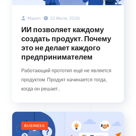
Maxim
22 Июля, 2026
ИИ позволяет каждому
создать продукт. Почему
это не делает каждого
предпринимателем
Работающий прототип ещё не является
продуктом. Продукт начинается тогда,
когда он решает...
BUSINESS