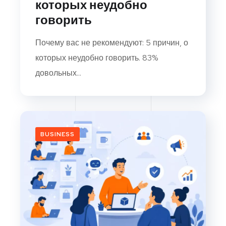
которых неудобно
говорить
Почему вас не рекомендуют: 5 причин, о
которых неудобно говорить. 83%
довольных...
BUSINESS