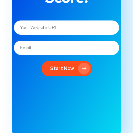
Start Now