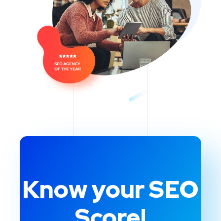
Know your SEO
Score!