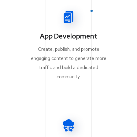
App Development
Create, publish, and promote
engaging content to generate more
traffic and build a dedicated
community.