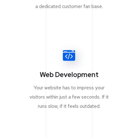
a dedicated customer fan base.
Web Development
Your website has to impress your
visitors within just a few seconds. If it
runs slow, if it feels outdated.