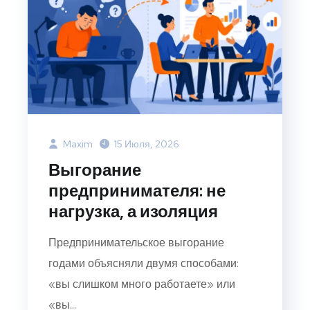
Maxim
15 Июля, 2026
Выгорание
предпринимателя: не
нагрузка, а изоляция
Предпринимательское выгорание
годами объясняли двумя способами:
«вы слишком много работаете» или
«вы...