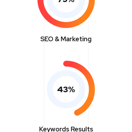
SEO & Marketing
43
%
Keywords Results