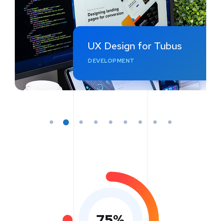
UX Design for Tubus
DEVELOPMENT
75
%