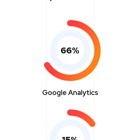
66
%
Google Analytics
15
%