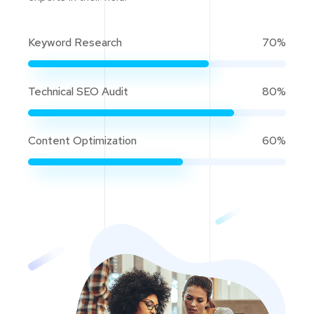
Keyword Research
70%
Technical SEO Audit
80%
Content Optimization
60%