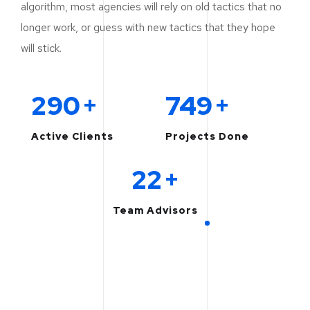
algorithm, most agencies will rely on old tactics that no
longer work, or guess with new tactics that they hope
will stick.
330
+
850
+
Active Clients
Projects Done
25
+
Team Advisors