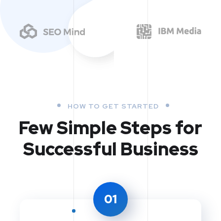
HOW TO GET STARTED
Few Simple Steps
for
Successful Business
01