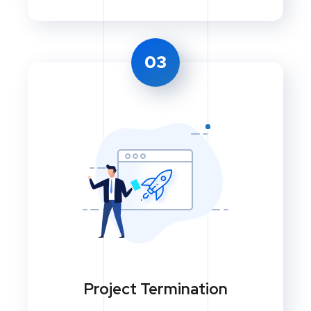
03
Project Termination