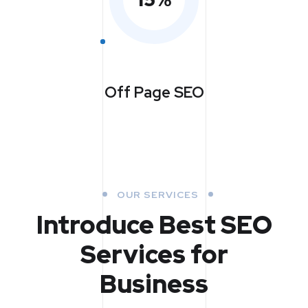
Off Page SEO
OUR SERVICES
Introduce Best
SEO
Services for
Business