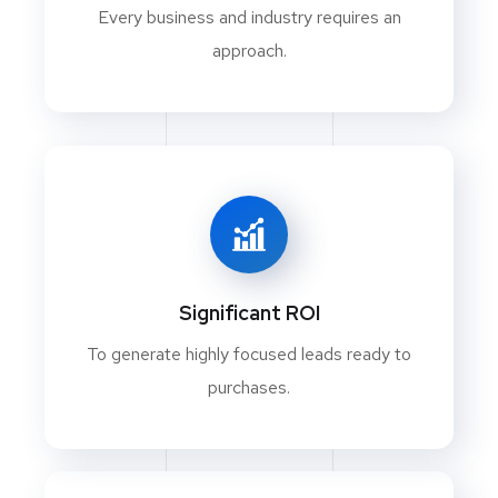
Every business and industry requires an
approach.
Significant ROI
To generate highly focused leads ready to
purchases.