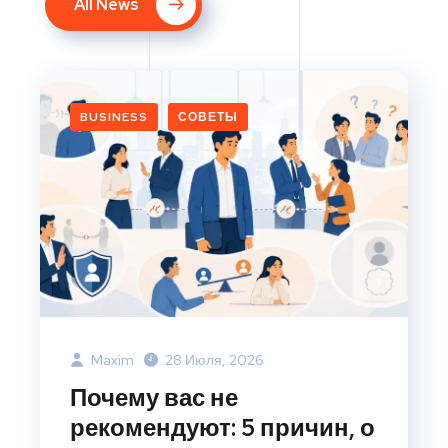
All News
BUSINESS
СОВЕТЫ
Maxim
28 Июля, 2026
Почему вас не
рекомендуют: 5 причин, о