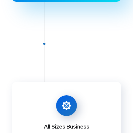
All Sizes Business