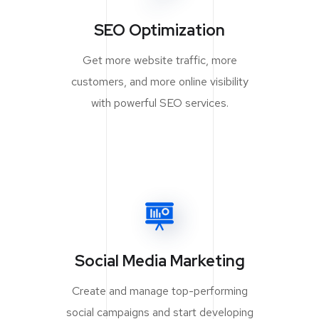
SEO Optimization
Get more website traffic, more
customers, and more online visibility
with powerful SEO services.
Social Media Marketing
Create and manage top-performing
social campaigns and start developing