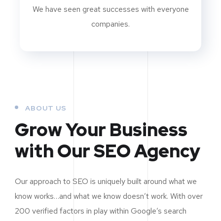
We have seen great successes with everyone
companies.
ABOUT US
Grow Your Business
with Our SEO Agency
Our approach to SEO is uniquely built around what we
know works…and what we know doesn’t work. With over
200 verified factors in play within Google’s search