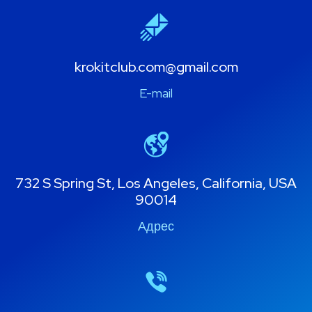
krokitclub.com@gmail.com
E-mail
732 S Spring St, Los Angeles, California, USA
90014
Адрес