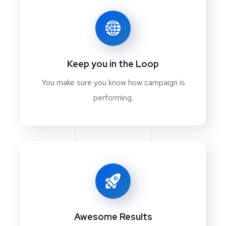
Keep you in the Loop
You make sure you know how campaign is
performing.
Awesome Results