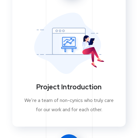
Project Introduction
We’re a team of non-cynics who truly care
for our work and for each other.