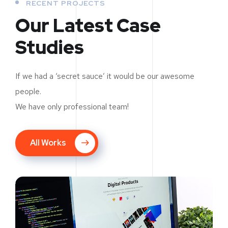
RECENT PROJECTS
Our Latest Case
Studies
If we had a ‘secret sauce’ it would be our awesome
people.
We have only professional team!
All Works