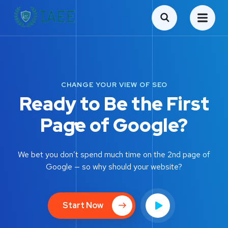
CHANGE YOUR VIEW OF SEO
Ready to Be the First
Page of Google?
We bet you don’t spend much time on the 2nd page of
Google — so why should your website?
Start Now