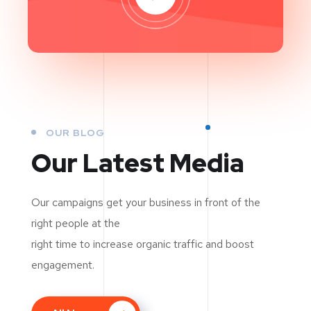
OUR BLOG
Our Latest Media
Our campaigns get your business in front of the
right people at the
right time to increase organic traffic and boost
engagement.