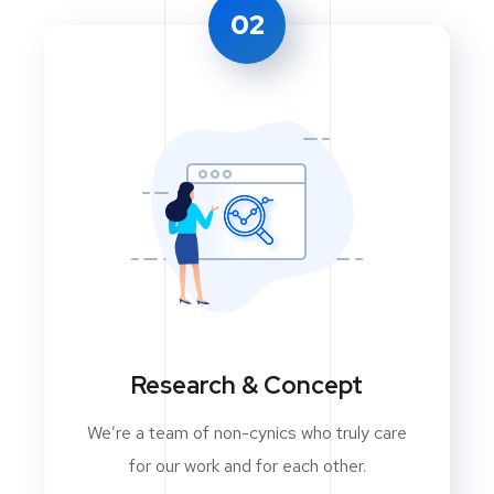
02
Research & Concept
We’re a team of non-cynics who truly care
for our work and for each other.