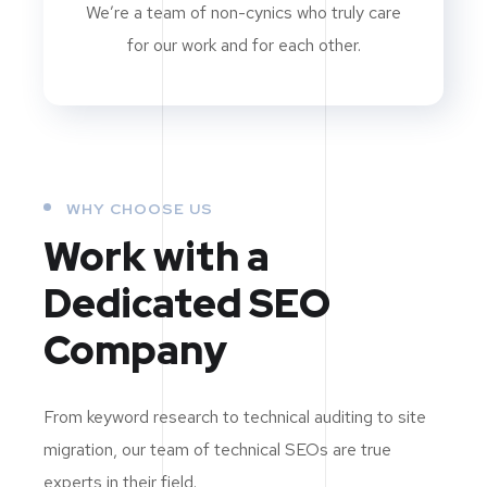
We’re a team of non-cynics who truly care
for our work and for each other.
WHY CHOOSE US
Work with a
Dedicated
SEO
Company
From keyword research to technical auditing to site
migration, our team of technical SEOs are true
experts in their field.