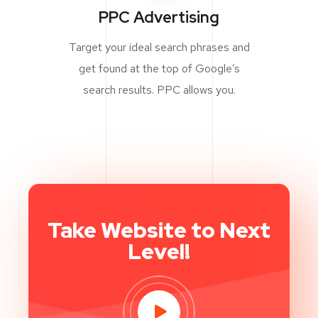
PPC Advertising
Target your ideal search phrases and
get found at the top of Google’s
search results. PPC allows you.
Take Website to Next
Level!