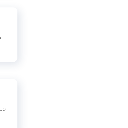
n
200