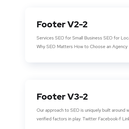
Footer V2-2
Services SEO for Small Business SEO for Loca
Why SEO Matters How to Choose an Agency K
Footer V3-2
Our approach to SEO is uniquely built aroun
verified factors in play. Twitter Facebook-f Lin