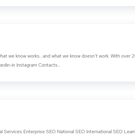
d what we know works…and what we know doesn’t work. With over 
kedin-in Instagram Contacts...
l Services Enterprise SEO National SEO International SEO Lear