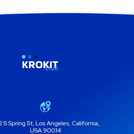
 S Spring St, Los Angeles, California,
USA 90014