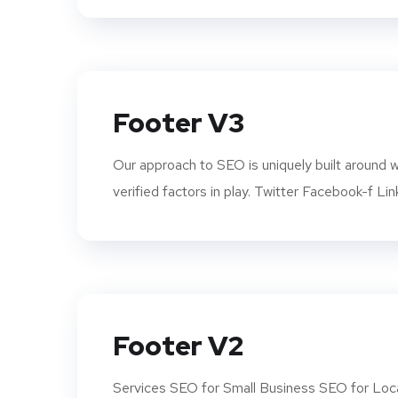
Footer V3
Our approach to SEO is uniquely built aroun
verified factors in play. Twitter Facebook-f Lin
Footer V2
Services SEO for Small Business SEO for Loca