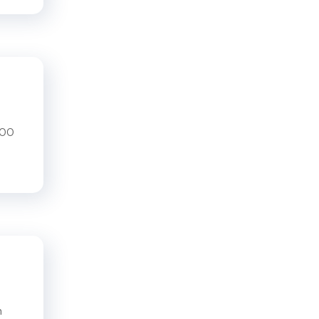
200
n