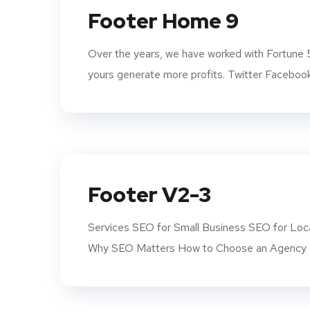
Footer Home 9
Over the years, we have worked with Fortune 
yours generate more profits. Twitter Facebook
Footer V2-3
Services SEO for Small Business SEO for Loca
Why SEO Matters How to Choose an Agency K