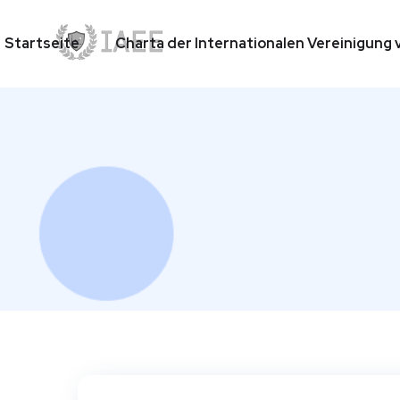
Startseite
Charta der Internationalen Vereinigun
Startseite
Charta der Internationalen Vereinigun