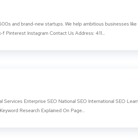
500s and brand-new startups. We help ambitious businesses like
-f Pinterest Instagram Contact Us Address: 411...
l Services Enterprise SEO National SEO International SEO Lear
eyword Research Explained On Page...