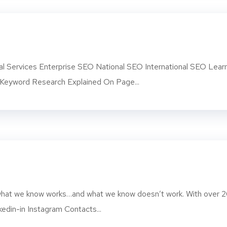
l Services Enterprise SEO National SEO International SEO Lear
eyword Research Explained On Page...
d what we know works…and what we know doesn’t work. With over 
kedin-in Instagram Contacts...