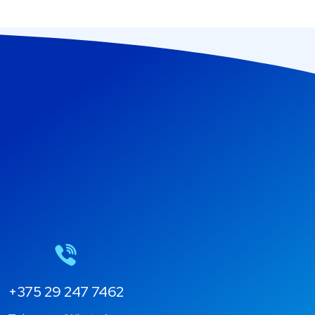
+375 29 247 7462