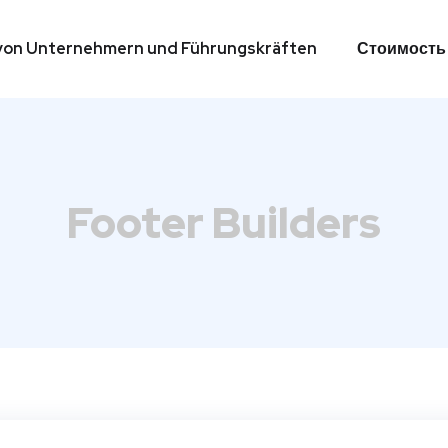
g von Unternehmern und Führungskräften
Стоимость
g von Unternehmern und Führungskräften
Стоимость
Footer Builders