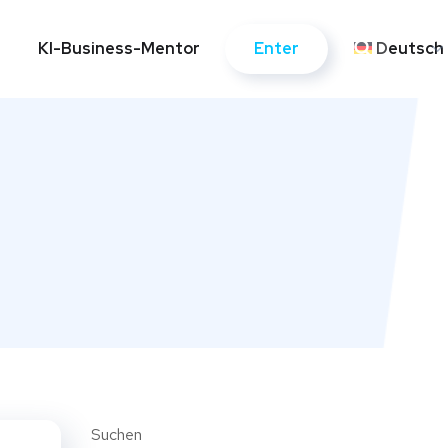
Enter
KI-Business-Mentor
Kontakte
Deutsch
Enter
KI-Business-Mentor
Kontakte
Deutsch
Suchen