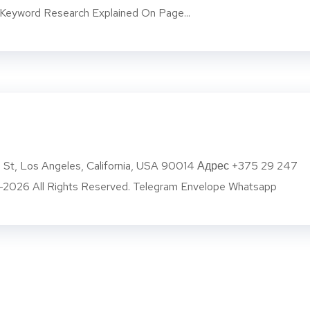
eyword Research Explained On Page...
g St, Los Angeles, California, USA 90014 Адрес +375 29 247
2026 All Rights Reserved. Telegram Envelope Whatsapp