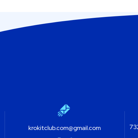
732
krokitclub.com@gmail.com