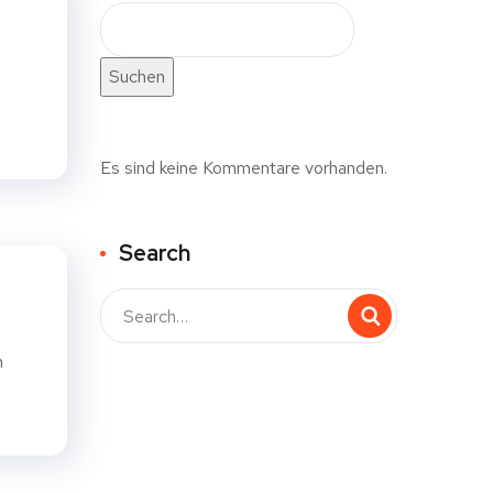
Suchen
Es sind keine Kommentare vorhanden.
Search
n