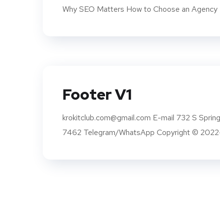
Why SEO Matters How to Choose an Agency K
Footer V1
krokitclub.com@gmail.com E-mail 732 S Sprin
7462 Telegram/WhatsApp Copyright © 2022-