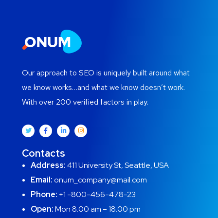
Our approach to SEO is uniquely built around what
we know works…and what we know doesn’t work.
With over 200 verified factors in play.
Contacts
Address:
411 University St, Seattle, USA
Email:
onum_company@mail.com
Phone:
+1 -800-456-478-23
Open:
Mon 8:00 am – 18:00 pm