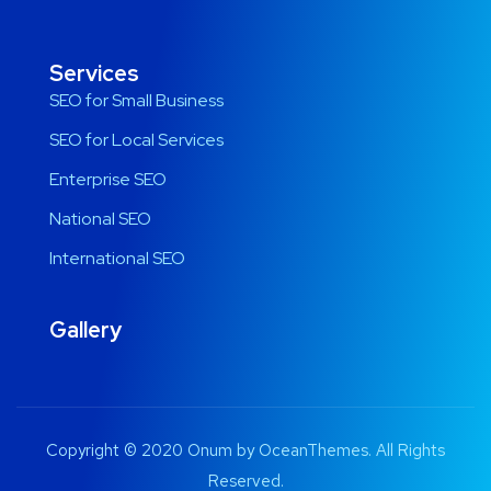
Services
SEO for Small Business
SEO for Local Services
Enterprise SEO
National SEO
International SEO
Gallery
Copyright © 2020 Onum by OceanThemes. All Rights
Reserved.