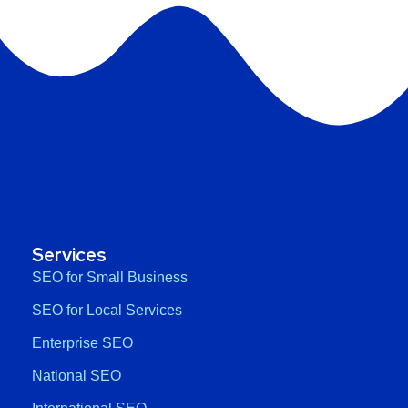
Services
SEO for Small Business
SEO for Local Services
Enterprise SEO
National SEO