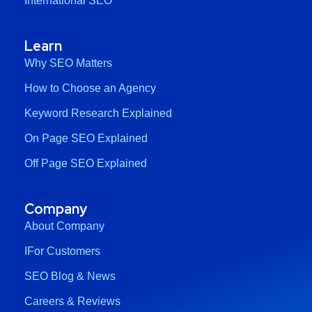
International SEO
Learn
Why SEO Matters
How to Choose an Agency
Keyword Research Explained
On Page SEO Explained
Off Page SEO Explained
Company
About Company
IFor Customers
SEO Blog & News
Careers & Reviews