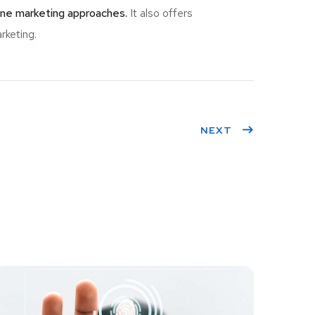
ine marketing approaches.
It also offers
rketing.
NEXT