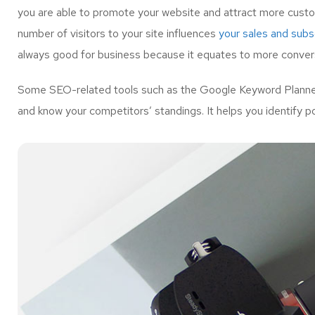
you are able to promote your website and attract more custo
number of visitors to your site influences
your sales and subsc
always good for business because it equates to more convers
Some SEO-related tools such as the Google Keyword Planner 
and know your competitors’ standings. It helps you identify p