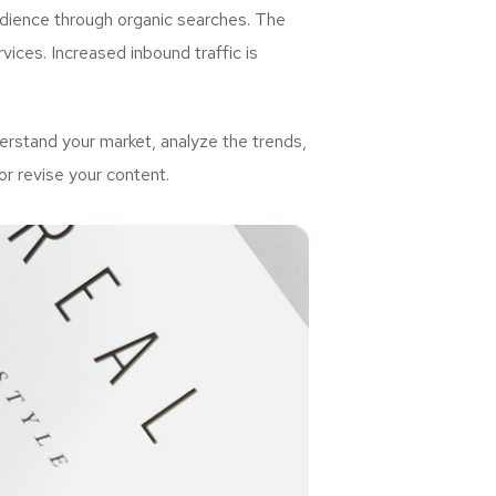
udience through organic searches. The
ices. Increased inbound traffic is
rstand your market, analyze the trends,
or revise your content.