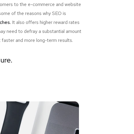
ewcomers to the e-commerce and website
re some of the reasons why SEO is
ches.
It also offers higher reward rates
may need to defray a substantial amount
t faster and more long-term results.
lure.