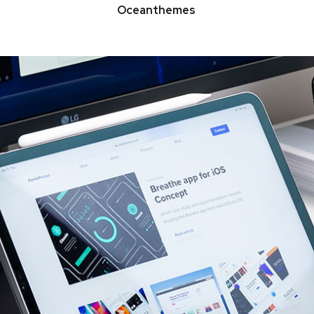
Oceanthemes