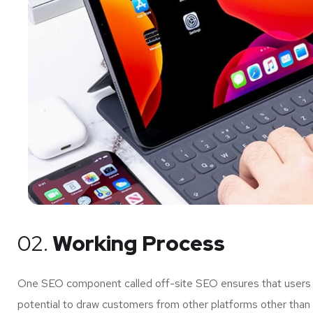
02.
Working Process
One SEO component called off-site SEO ensures that users of
potential to draw customers from other platforms other than 