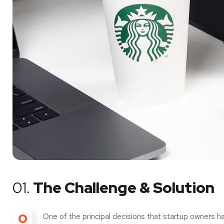
01.
The Challenge & Solution
O
One of the principal decisions that startup owners h