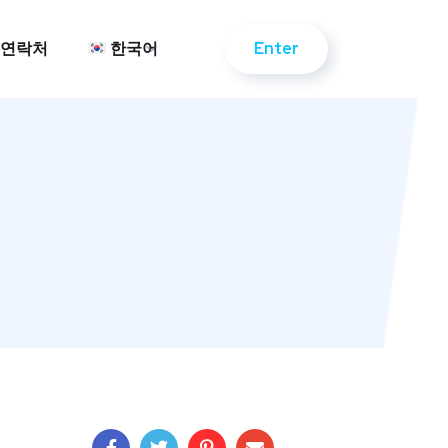
Enter
연락처
한국어
Enter
연락처
한국어