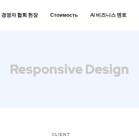
 경영자 협회 헌장
Стоимость
AI 비즈니스 멘토
 경영자 협회 헌장
Стоимость
AI 비즈니스 멘토
Responsive Design
CLIENT