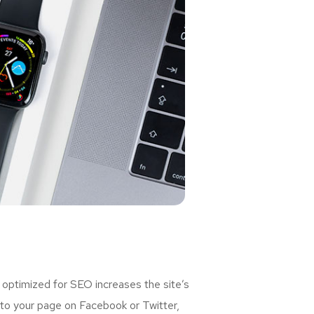
 optimized for SEO increases the site’s
 to your page on Facebook or Twitter,