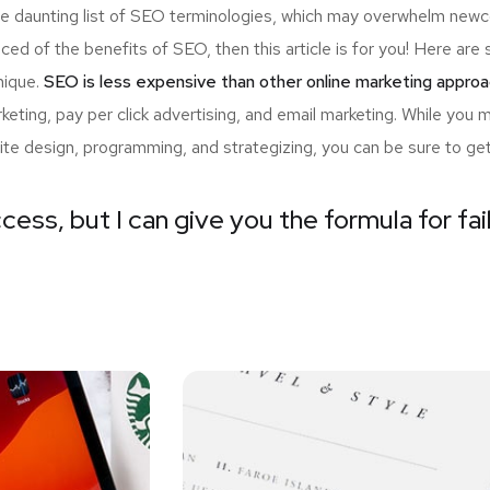
the daunting list of SEO terminologies, which may overwhelm n
nced of the benefits of SEO, then this article is for you! Here a
nique.
SEO is less expensive than other online marketing approa
ting, pay per click advertising, and email marketing. While you 
ite design, programming, and strategizing, you can be sure to ge
cess, but I can give you the formula for fai