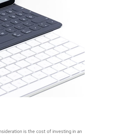
deration is the cost of investing in an