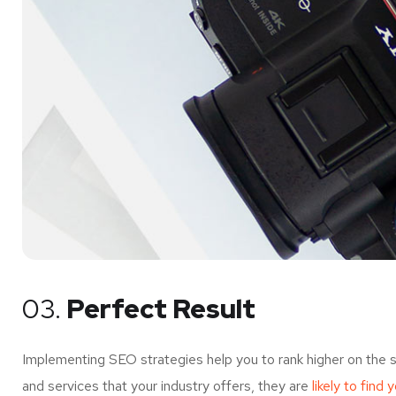
03.
Perfect Result
Implementing SEO strategies help you to rank higher on the 
and services that your industry offers, they are
likely to find 