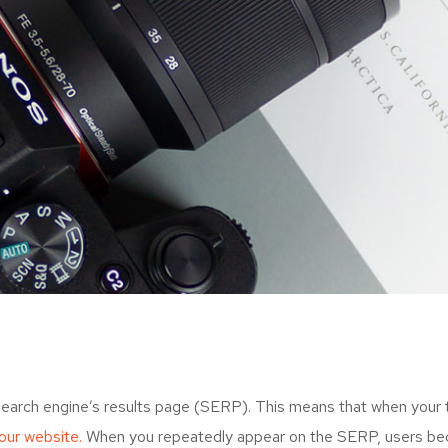
search engine’s results page (SERP). This means that when your
your website.
When you repeatedly appear on the SERP, users bec