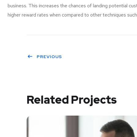
business. This increases the chances of landing potential c
higher reward rates when compared to other techniques such a
PREVIOUS
Related Projects