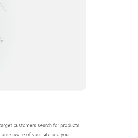
 target customers search for products
ome aware of your site and your