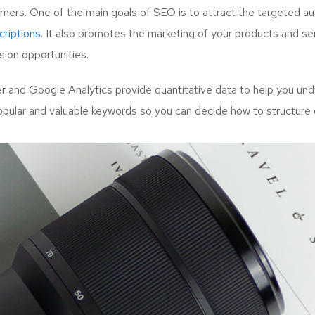
mers. One of the main goals of SEO is to attract the targeted a
riptions.
It also promotes the marketing of your products and serv
ion opportunities.
and Google Analytics provide quantitative data to help you unde
opular and valuable keywords so you can decide how to structure 