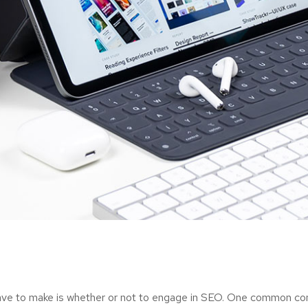
ave to make is whether or not to engage in SEO. One common consi