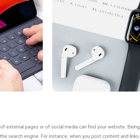
 external pages or of social media can find your website. Being
the search engine. For instance, when you post content and links