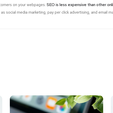
ustomers on your webpages.
SEO is less expensive than other onl
s social media marketing, pay per click advertising, and email ma