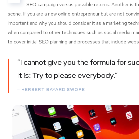
SEO campaign versus possible returns. Another is 
scene. If you are a new online entrepreneur but are not convi
important and why you should consider it as a marketing tech
when compared to other techniques such as social media marke
to cover initial SEO planning and processes that include webs
“I cannot give you the formula for suc
It is: Try to please everybody.”
– HERBERT BAYARD SWOPE