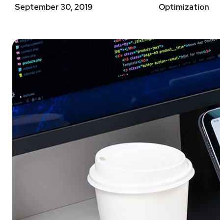
September 30, 2019
Optimization