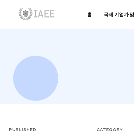
홈
국제 기업가 및
홈
국제 기업가 및
PUBLISHED
CATEGORY