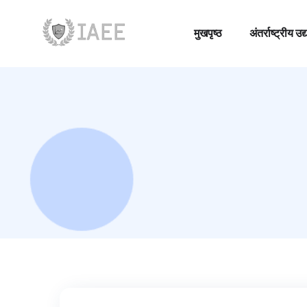
मुखपृष्ठ
अंतर्राष्ट्रीय
मुखपृष्ठ
अंतर्राष्ट्रीय