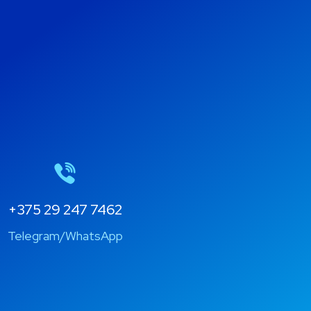
+375 29 247 7462
Telegram/WhatsApp