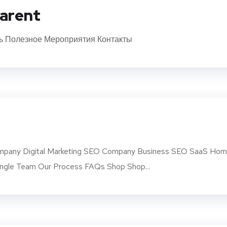
arent
ь Полезное Мероприятия Контакты
pany Digital Marketing SEO Company Business SEO SaaS Ho
ngle Team Our Process FAQs Shop Shop...