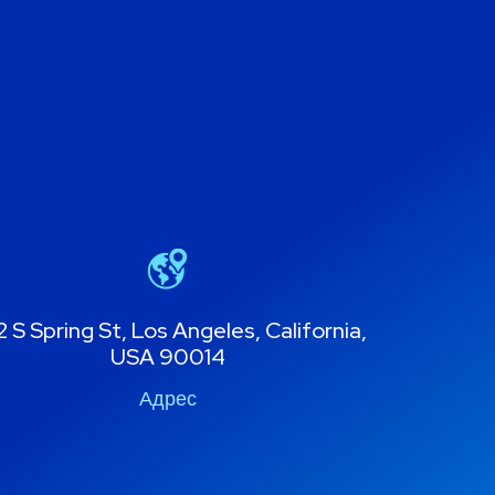
 S Spring St, Los Angeles, California,
USA 90014
Адрес