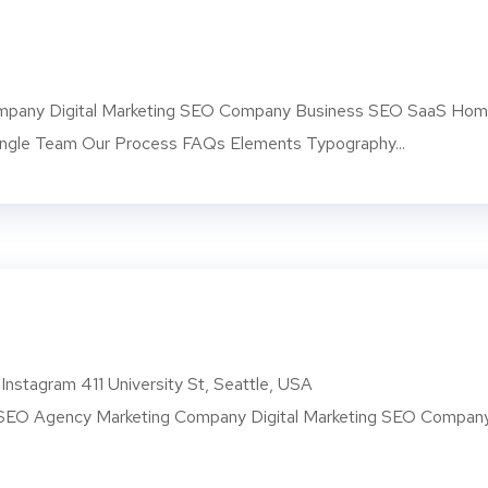
pany Digital Marketing SEO Company Business SEO SaaS Ho
ngle Team Our Process FAQs Elements Typography...
Instagram 411 University St, Seattle, USA
O Agency Marketing Company Digital Marketing SEO Compan