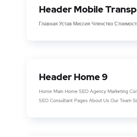
Header Mobile Transp
Главная Устав Миссия Членство Стоимост
Header Home 9
Home Main Home SEO Agency Marketing Com
SEO Consultant Pages About Us Our Team Si