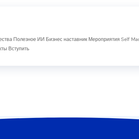
ства Полезное ИИ Бизнес наставник Мероприятия Self Ma
кты Вступить