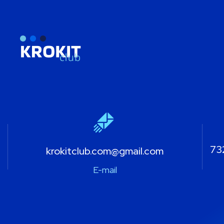
732
krokitclub.com@gmail.com
E-mail