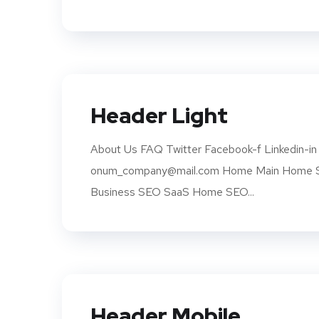
Header Light
About Us FAQ Twitter Facebook-f Linkedin-in 
onum_company@mail.com Home Main Home SE
Business SEO SaaS Home SEO...
Header Mobile