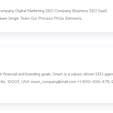
mpany Digital Marketing SEO Company Business SEO SaaS
am Single Team Our Process FAQs Elements...
r financial and branding goals. Onum is a values-driven SEO age
eattle, 10005, USA onum_company@mail.com +1-800-456-478-