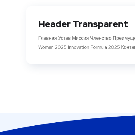
Header Transparent
Главная Устав Миссия Членство Преимуще
Woman 2025 Innovation Formula 2025 Конта