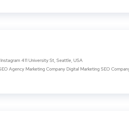
Instagram 411 University St, Seattle, USA
O Agency Marketing Company Digital Marketing SEO Compan