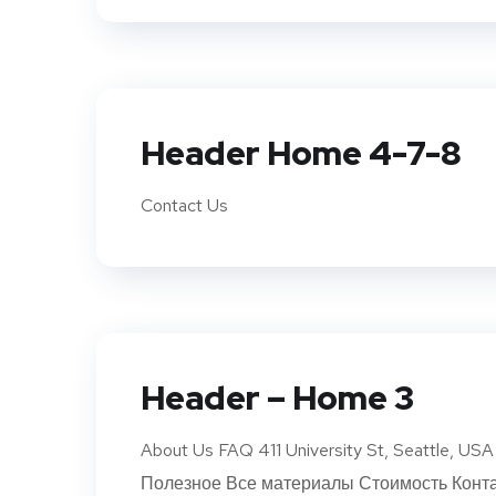
Header Home 4-7-8
Contact Us
Header – Home 3
About Us FAQ 411 University St, Seattle, 
Полезное Все материалы Стоимость Конта