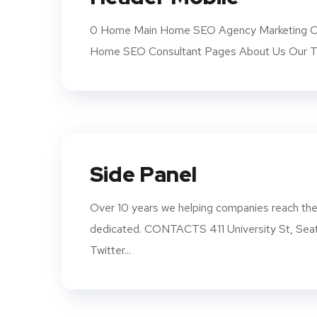
0 Home Main Home SEO Agency Marketing Co
Home SEO Consultant Pages About Us Our Te
Side Panel
Over 10 years we helping companies reach thei
dedicated. CONTACTS 411 University St, S
Twitter...