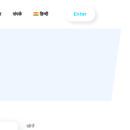
Enter
र
संपर्क
हिन्दी
Enter
र
संपर्क
हिन्दी
खोजें