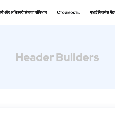
 उद्यमी और अधिकारी संघ का संविधान
Стоимость
एआई बिज़नेस मेंट
 उद्यमी और अधिकारी संघ का संविधान
Стоимость
एआई बिज़नेस मेंट
Header Builders