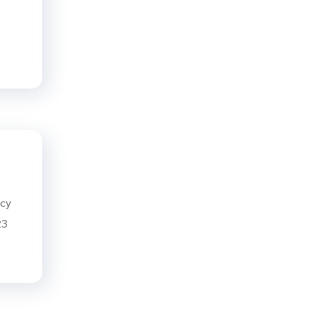
ncy
23