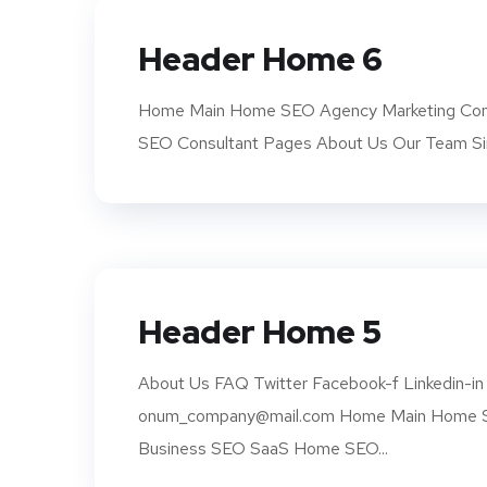
Header Home 6
Home Main Home SEO Agency Marketing Com
SEO Consultant Pages About Us Our Team Si
Header Home 5
About Us FAQ Twitter Facebook-f Linkedin-in 
onum_company@mail.com Home Main Home SE
Business SEO SaaS Home SEO...