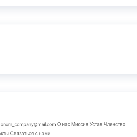
USA onum_company@mail.com О нас Миссия Устав Членство
кты Связаться с нами