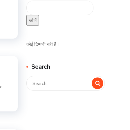
खोजें
कोई टिप्पणी नही है।
Search
me