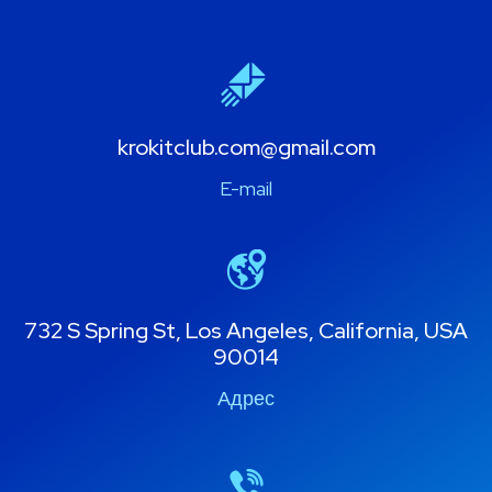
krokitclub.com@gmail.com
E-mail
732 S Spring St, Los Angeles, California, USA
90014
Адрес