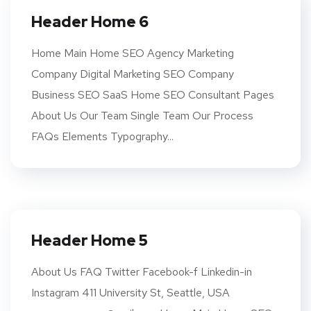
Header Home 6
Home Main Home SEO Agency Marketing
Company Digital Marketing SEO Company
Business SEO SaaS Home SEO Consultant Pages
About Us Our Team Single Team Our Process
FAQs Elements Typography...
Header Home 5
About Us FAQ Twitter Facebook-f Linkedin-in
Instagram 411 University St, Seattle, USA