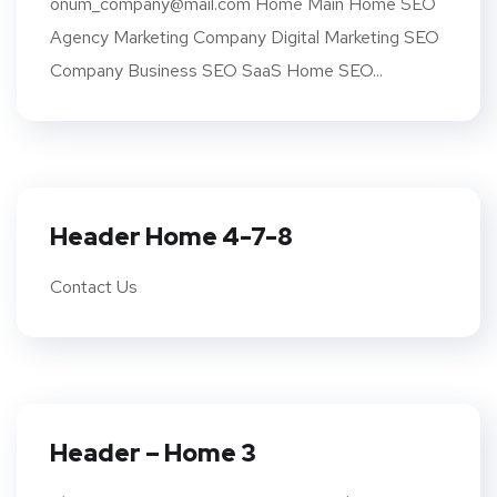
onum_company@mail.com Home Main Home SEO
Agency Marketing Company Digital Marketing SEO
Company Business SEO SaaS Home SEO...
Header Home 4-7-8
Contact Us
Header – Home 3