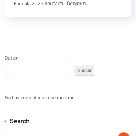
Formula 2025 Контакты Вступить
Buscar
Buscar
No hay comentarios que mostrar.
Search