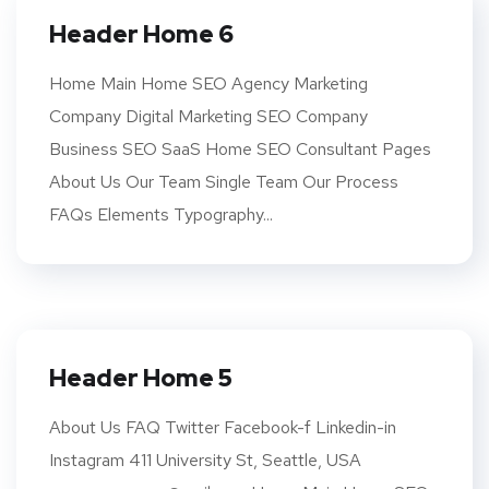
Header Home 6
Home Main Home SEO Agency Marketing
Company Digital Marketing SEO Company
Business SEO SaaS Home SEO Consultant Pages
About Us Our Team Single Team Our Process
FAQs Elements Typography...
Header Home 5
About Us FAQ Twitter Facebook-f Linkedin-in
Instagram 411 University St, Seattle, USA