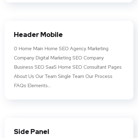
Header Mobile
0 Home Main Home SEO Agency Marketing
Company Digital Marketing SEO Company
Business SEO SaaS Home SEO Consultant Pages
About Us Our Team Single Team Our Process
FAQs Elements...
Side Panel