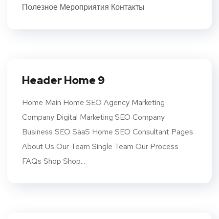
Полезное Мероприятия Контакты
Header Home 9
Home Main Home SEO Agency Marketing
Company Digital Marketing SEO Company
Business SEO SaaS Home SEO Consultant Pages
About Us Our Team Single Team Our Process
FAQs Shop Shop...