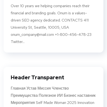
Over 10 years we helping companies reach their
financial and branding goals. Onum is a values-
driven SEO agency dedicated. CONTACTS 411
University St, Seattle, 10005, USA
onum_company@mail.com +1-800-456-478-23
Twitter...
Header Transparent
Главная Устав Миссия Членство
Преимущества Полезное ИИ Бизнес наставник
Мероприятия Self Made Woman 2025 Innovation