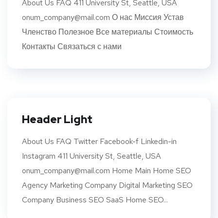
About Us FAQ 411 University St, Seattle, USA
onum_company@mail.com О нас Миссия Устав
Членство Полезное Все материалы Стоимость
Контакты Связаться с нами
Header Light
About Us FAQ Twitter Facebook-f Linkedin-in
Instagram 411 University St, Seattle, USA
onum_company@mail.com Home Main Home SEO
Agency Marketing Company Digital Marketing SEO
Company Business SEO SaaS Home SEO...