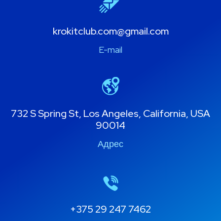
krokitclub.com@gmail.com
E-mail
732 S Spring St, Los Angeles, California, USA
90014
Адрес
+375 29 247 7462