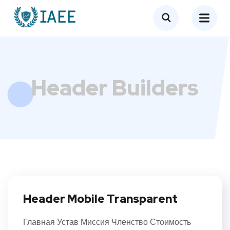
Header Builders
Header Mobile Transparent
Главная Устав Миссия Членство Стоимость