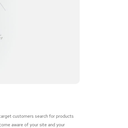
 target customers search for products
ome aware of your site and your