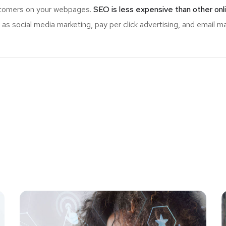
ustomers on your webpages.
SEO is less expensive than other onl
s social media marketing, pay per click advertising, and email ma