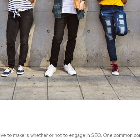
ave to make is whether or not to engage in SEO. One common consi