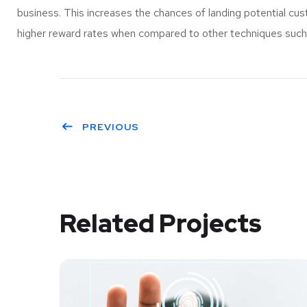
business. This increases the chances of landing potential c
higher reward rates when compared to other techniques such a
PREVIOUS
Related Projects