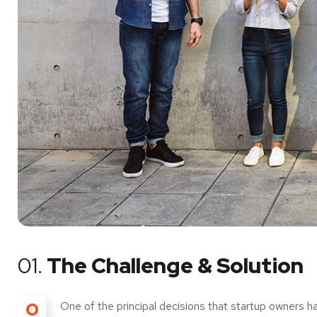
01.
The Challenge & Solution
O
One of the principal decisions that startup owners h