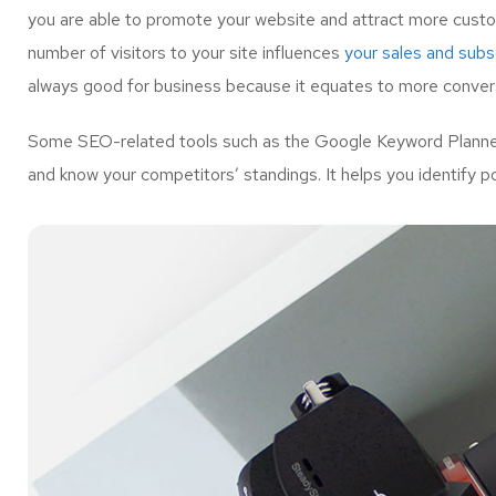
you are able to promote your website and attract more custo
number of visitors to your site influences
your sales and subsc
always good for business because it equates to more convers
Some SEO-related tools such as the Google Keyword Planner 
and know your competitors’ standings. It helps you identify p