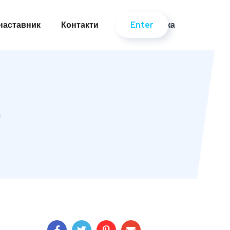
Enter
-наставник
Контакти
Українська
Enter
-наставник
Контакти
Українська
e