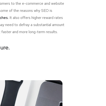
ewcomers to the e-commerce and website
re some of the reasons why SEO is
ches.
It also offers higher reward rates
may need to defray a substantial amount
t faster and more long-term results.
lure.