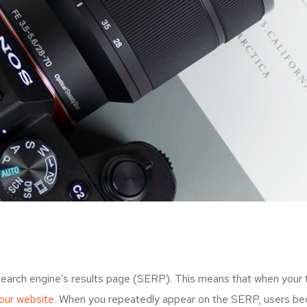
search engine’s results page (SERP). This means that when your
your website.
When you repeatedly appear on the SERP, users bec