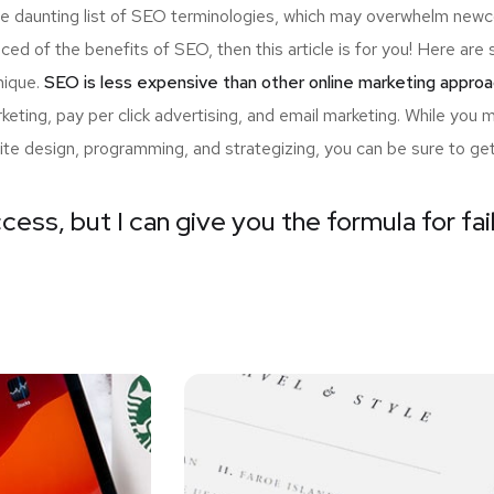
the daunting list of SEO terminologies, which may overwhelm n
nced of the benefits of SEO, then this article is for you! Here a
nique.
SEO is less expensive than other online marketing approa
ting, pay per click advertising, and email marketing. While you 
ite design, programming, and strategizing, you can be sure to ge
cess, but I can give you the formula for fai