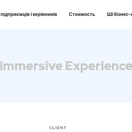
 підприємців і керівників
Стоимость
ШІ бізнес
 підприємців і керівників
Стоимость
ШІ бізнес
Immersive Experienc
CLIENT