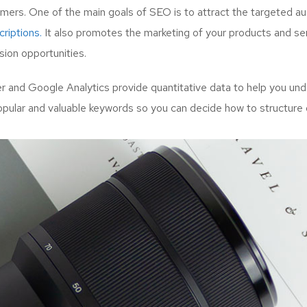
mers. One of the main goals of SEO is to attract the targeted a
riptions.
It also promotes the marketing of your products and serv
ion opportunities.
and Google Analytics provide quantitative data to help you unde
opular and valuable keywords so you can decide how to structure 