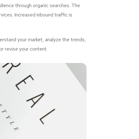
udience through organic searches. The
ices. Increased inbound traffic is
rstand your market, analyze the trends,
or revise your content.