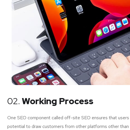
02.
Working Process
One SEO component called off-site SEO ensures that users of
potential to draw customers from other platforms other than 