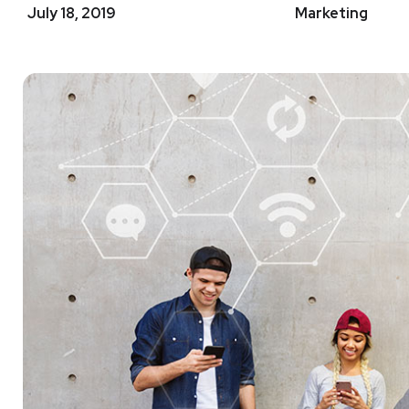
July 18, 2019
Marketing