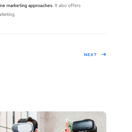
ine marketing approaches.
It also offers
rketing.
NEXT