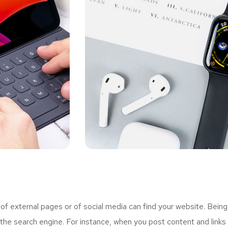
 external pages or of social media can find your website. Being
the search engine. For instance, when you post content and links