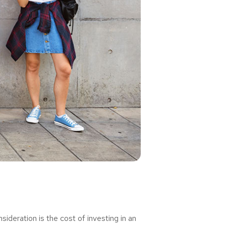
deration is the cost of investing in an