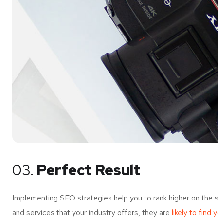
03.
Perfect Result
Implementing SEO strategies help you to rank higher on the 
and services that your industry offers, they are
likely to find 