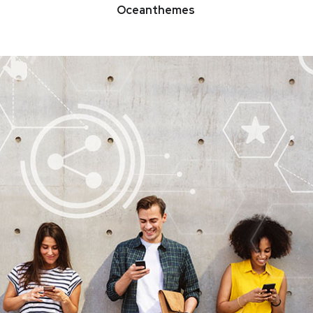
Oceanthemes