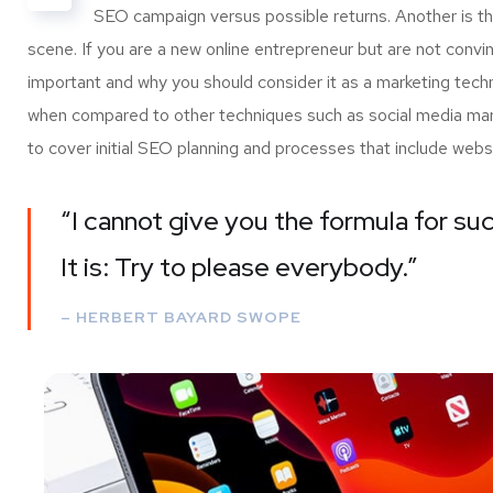
SEO campaign versus possible returns. Another is 
scene. If you are a new online entrepreneur but are not convi
important and why you should consider it as a marketing tech
when compared to other techniques such as social media marke
to cover initial SEO planning and processes that include webs
“I cannot give you the formula for suc
It is: Try to please everybody.”
– HERBERT BAYARD SWOPE