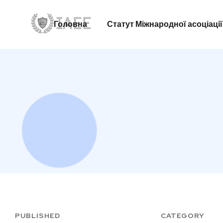
Головна
Статут Міжнародної асоціації
Головна
Статут Міжнародної асоціації
PUBLISHED
CATEGORY