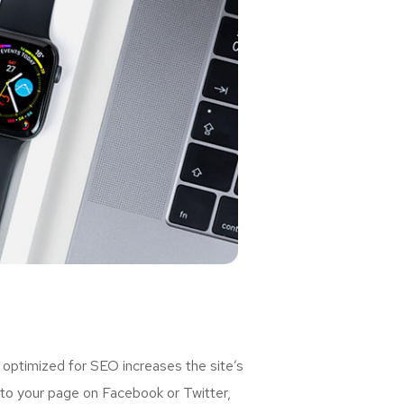
 optimized for SEO increases the site’s
 to your page on Facebook or Twitter,