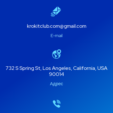
krokitclub.com@gmail.com
E-mail
732 S Spring St, Los Angeles, California, USA
90014
Адрес