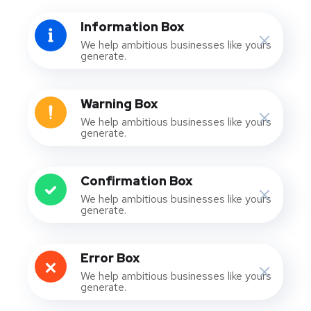
Information Box
We help ambitious businesses like yours
generate.
Warning Box
We help ambitious businesses like yours
generate.
Confirmation Box
We help ambitious businesses like yours
generate.
Error Box
We help ambitious businesses like yours
generate.