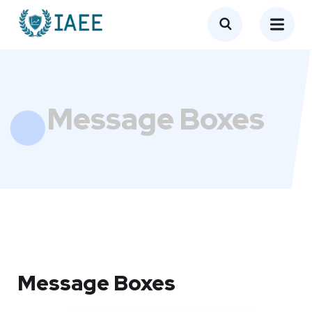
Message Boxes
Message Boxes