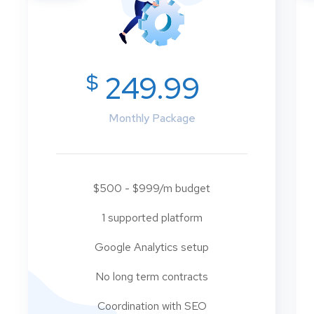
$
249.99
Monthly Package
$500 - $999/m budget
1 supported platform
Google Analytics setup
No long term contracts
Coordination with SEO