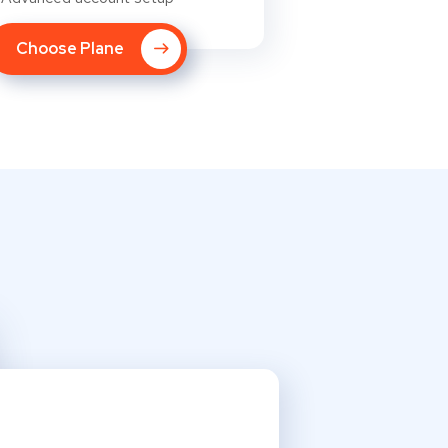
Choose Plane