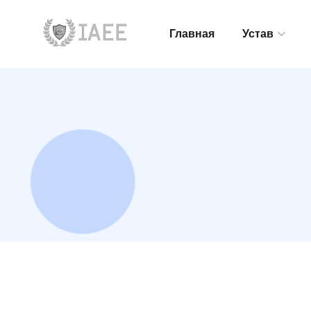
Главная
Устав
Главная
Устав