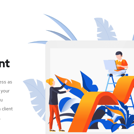
nt
ess as
 your
ou
client
.