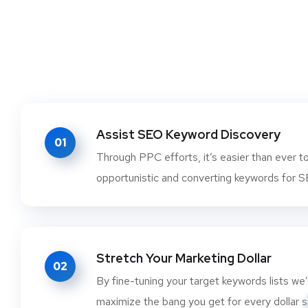
Assist SEO Keyword Discovery
01
Through PPC efforts, it’s easier than ever t
opportunistic and converting keywords for 
Stretch Your Marketing Dollar
02
By fine-tuning your target keywords lists we’l
maximize the bang you get for every dollar s