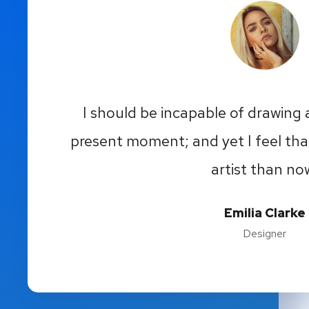
I should be incapable of drawing a
present moment; and yet I feel tha
artist than no
Emilia Clarke
Designer