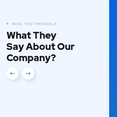
REAL TESTIMONIALS
What They
Say About Our
Company?