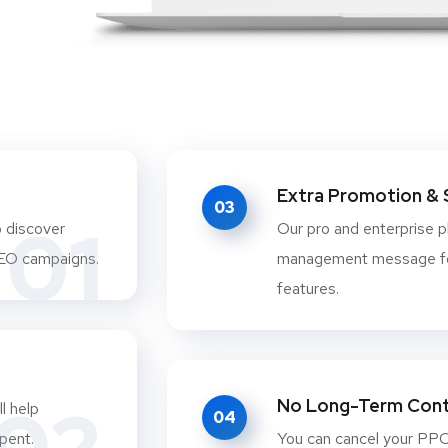
Extra Promotion & 
03
01
o discover
Our pro and enterprise 
SEO campaigns.
management message fo
features.
No Long-Term Cont
l help
04
pent.
You can cancel your PPC