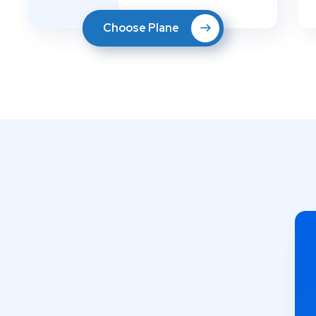
Choose Plane