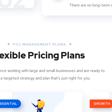
02
There are no long-term c
PCC MANAGEMENT PLANS
exible Pricing Plans
ce working with large and small businesses and are ready to
a targeted strategy and plan that’s just right for you.
SSENTIAL
GROWTH