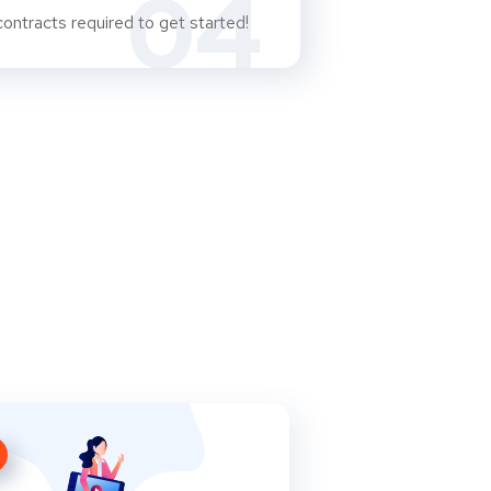
04
ontracts required to get started!