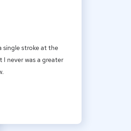
 single stroke at the
t I never was a greater
w.