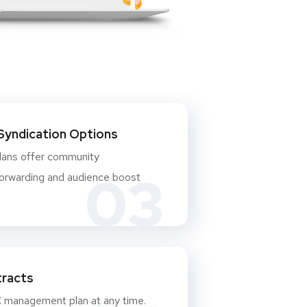
Syndication Options
plans offer community
03
rwarding and audience boost
racts
 management plan at any time.