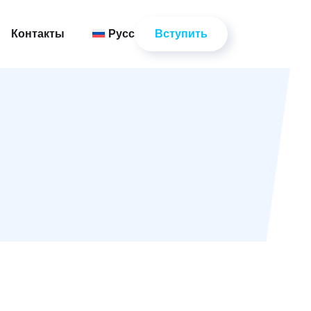
Вступить
Контакты
Русский
Вступить
Контакты
Русский