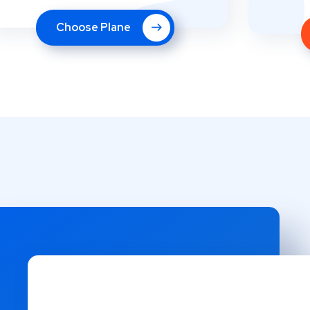
Choose Plane