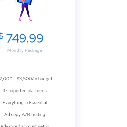
$
749.99
Monthly Package
2,000 - $3,500/m budget
3 supported platforms
Everything in Essential
Ad copy A/B testing
Advanced account setup