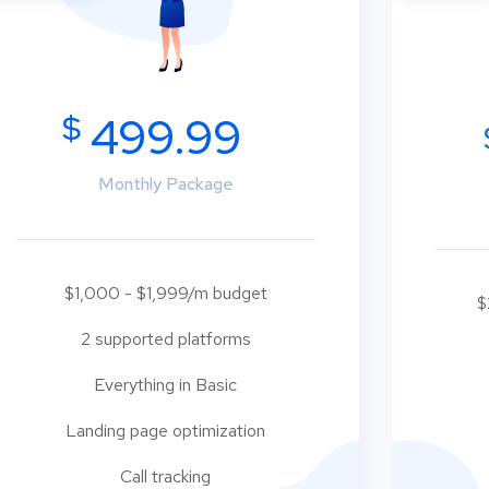
$
499.99
Monthly Package
$1,000 - $1,999/m budget
$
2 supported platforms
Everything in Basic
Landing page optimization
Call tracking