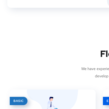
Fl
We have experien
develop 
BASIC
E