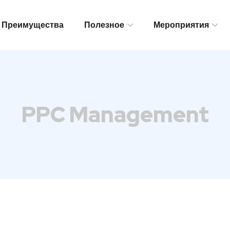
Преимущества
Полезное
Мероприятия
Преимущества
Полезное
Мероприятия
PPC Management