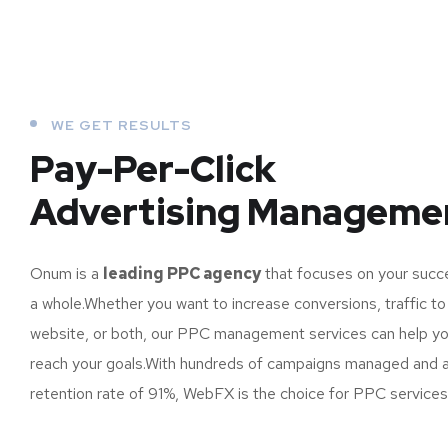
WE GET RESULTS
Pay-Per-Click
Advertising Manageme
Onum is a
leading PPC agency
that focuses on your succ
a whole.Whether you want to increase conversions, traffic to
website, or both, our PPC management services can help y
reach your goals.With hundreds of campaigns managed and a 
retention rate of 91%, WebFX is the choice for PPC services