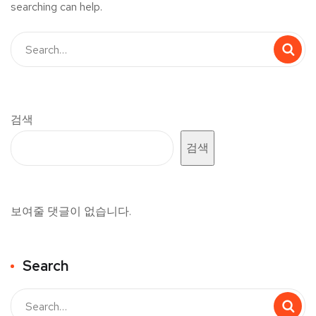
searching can help.
검색
검색
보여줄 댓글이 없습니다.
Search