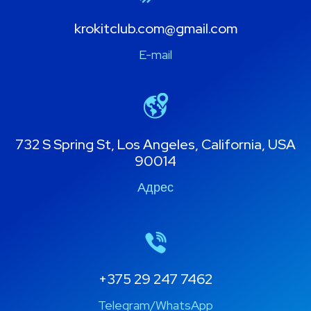
krokitclub.com@gmail.com
E-mail
732 S Spring St, Los Angeles, California, USA
90014
Адрес
+375 29 247 7462
Telegram/WhatsApp