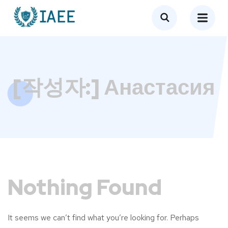
[작성자:]
Анастасия
Nothing Found
It seems we can’t find what you’re looking for. Perhaps