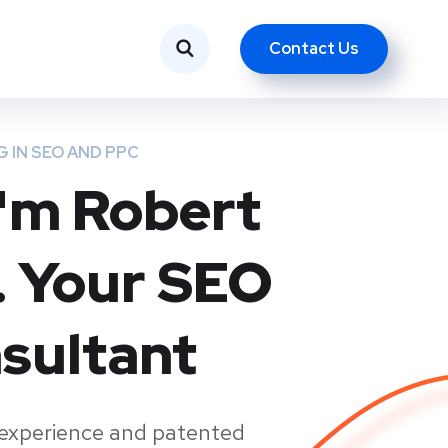
Contact Us
Вступить
Контакты
Русский
G IN SEO AND PPC
 I'm Robert
. Your SEO
sultant
 experience and patented