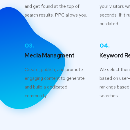
and get found at the top of
your visitors wi
search results. PPC allows you.
seconds. If it ru
outdated.
03.
04.
Media Managment
Keyword R
Create, publish, and promote
We select the
engaging content to generate
based on user-i
and build a dedicated
rankings based
community.
searches