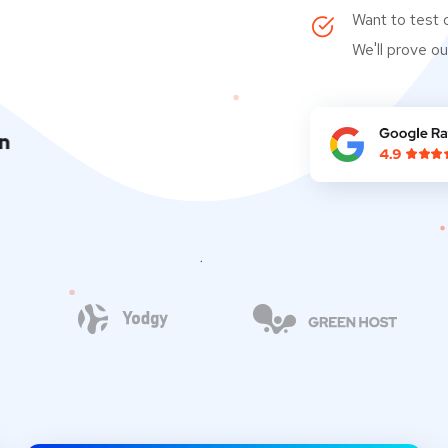
Want to test 
We'll prove ou