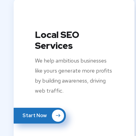
Local SEO
Services
We help ambitious businesses
like yours generate more profits
by building awareness, driving
web traffic.
Start Now