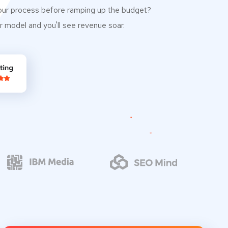
our process before ramping up the budget?
r model and you'll see revenue soar.