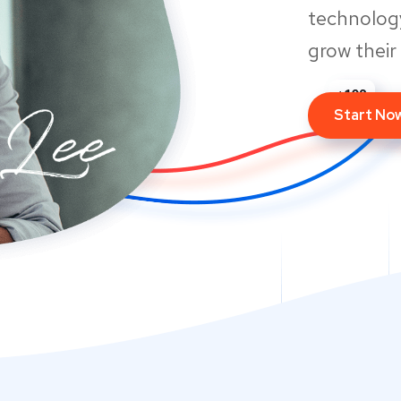
technology
grow their
Start No