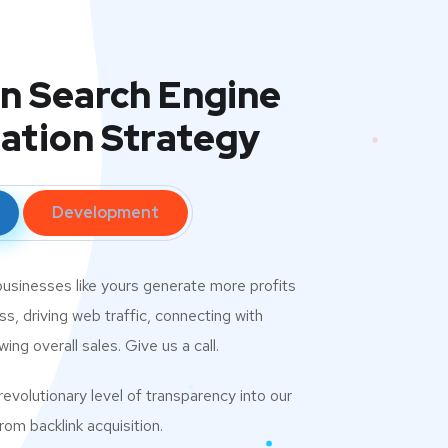
in Search Engine
ation Strategy
Development
usinesses like yours generate more profits
s, driving web traffic, connecting with
ng overall sales. Give us a call.
evolutionary level of transparency into our
om backlink acquisition.