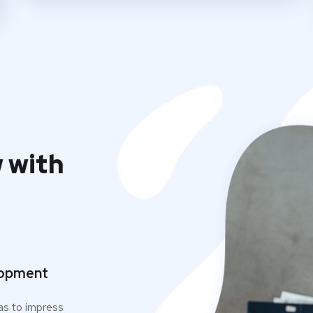
 with
opment
as to impress