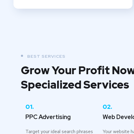
BEST SERVICES
Grow Your Profit Now
Specialized Services
01.
02.
PPC Advertising
Web Devel
Target your ideal search phrases
Your website h