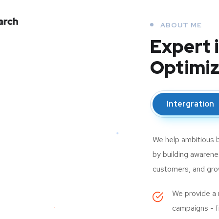
ABOUT ME
Expert 
Optimiz
Intergration
We help ambitious b
by building awarenes
customers, and growi
We provide a r
campaigns - fr