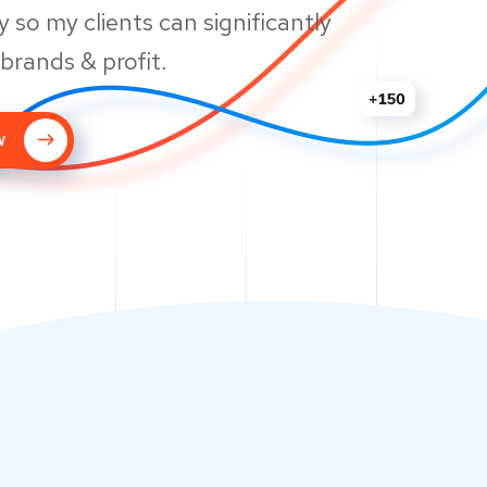
 so my clients can significantly
 brands & profit.
w