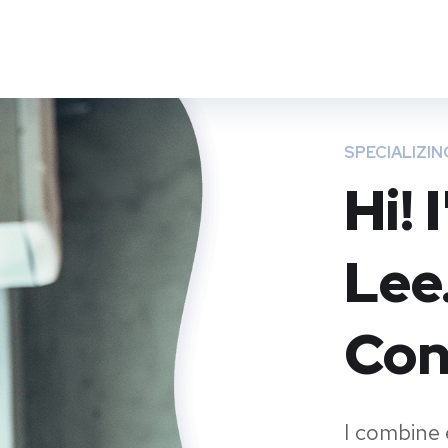
Преимущества
Полезное
Мероприятия
SPECIALIZIN
Hi!
Lee
Con
I combine