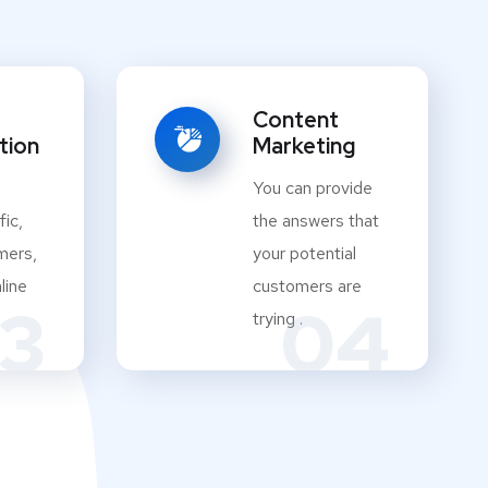
Content
tion
Marketing
You can provide
fic,
the answers that
mers,
your potential
line
customers are
3
04
trying .