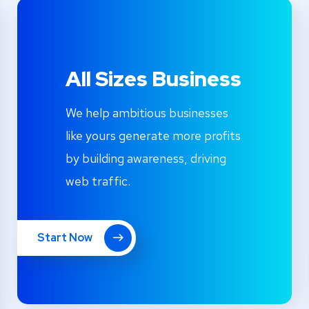
All Sizes Business
We help ambitious businesses
like yours generate more profits
by building awareness, driving
web traffic.
Start Now