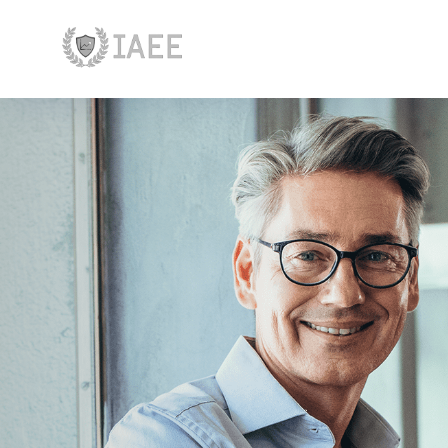
Главная
Устав