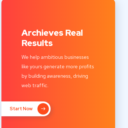
Archieves Real
Results
We help ambitious businesses
like yours generate more profits
by building awareness, driving
web traffic.
Start Now