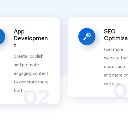
App
SEO
Developmen
Optimiza
t
Get more
Create, publish,
website traf
and promote
more custo
engaging content
and more on
0
to generate more
visibility.
02
traffic.