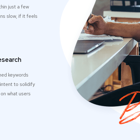
thin just a few
ns slow, if it feels
esearch
med keywords
ntent to solidify
 on what users