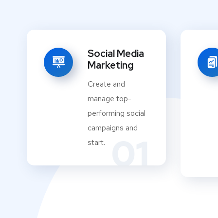
Social Media
Marketing
Create and
manage top-
performing social
campaigns and
01
start.