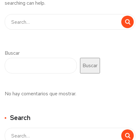
searching can help.
Buscar
Buscar
No hay comentarios que mostrar.
Search