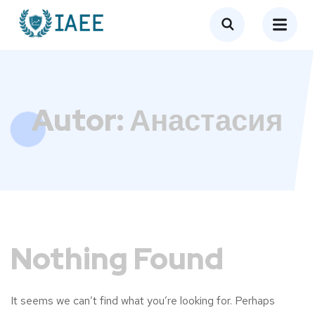
Autor:
Анастасия
Nothing Found
It seems we can’t find what you’re looking for. Perhaps