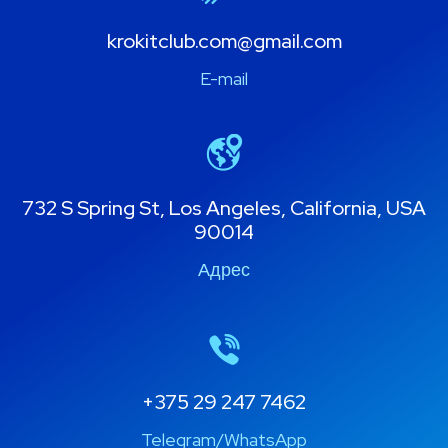
krokitclub.com@gmail.com
E-mail
732 S Spring St, Los Angeles, California, USA
90014
Адрес
+375 29 247 7462
Telegram/WhatsApp