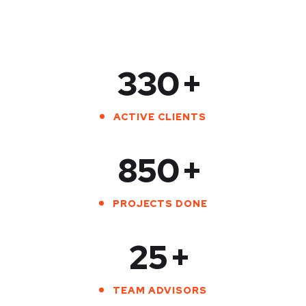
330
+
ACTIVE CLIENTS
850
+
PROJECTS DONE
25
+
TEAM ADVISORS