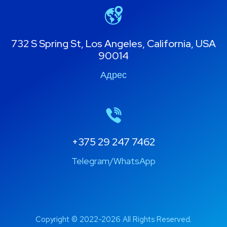
732 S Spring St, Los Angeles, California, USA
90014
Адрес
+375 29 247 7462
Telegram/WhatsApp
Copyright © 2022-2026 All Rights Reserved.