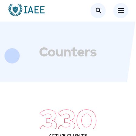
Counters​
330
ACTIVE CLIENTS