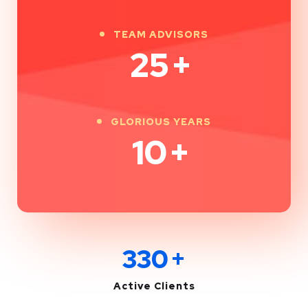
TEAM ADVISORS
25
+
GLORIOUS YEARS
10
+
330
+
Active Clients