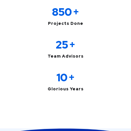
850
+
Projects Done
25
+
Team Advisors
10
+
Glorious Years