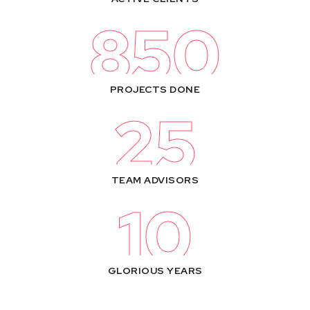
850
PROJECTS DONE
25
TEAM ADVISORS
10
GLORIOUS YEARS