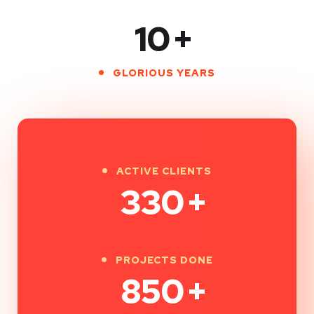
10
+
GLORIOUS YEARS
ACTIVE CLIENTS
330
+
PROJECTS DONE
850
+