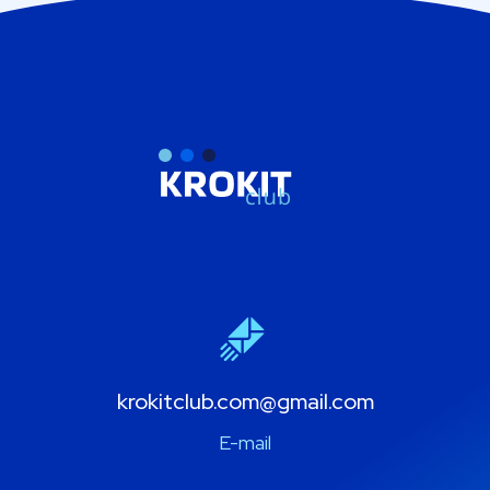
krokitclub.com@gmail.com
E-mail