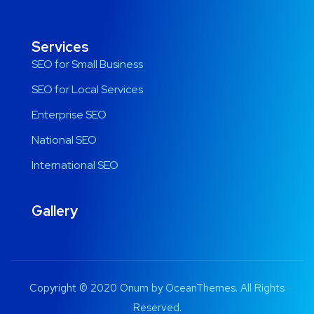
Services
SEO for Small Business
SEO for Local Services
Enterprise SEO
National SEO
International SEO
Gallery
Copyright © 2020 Onum by OceanThemes. All Rights
Reserved.