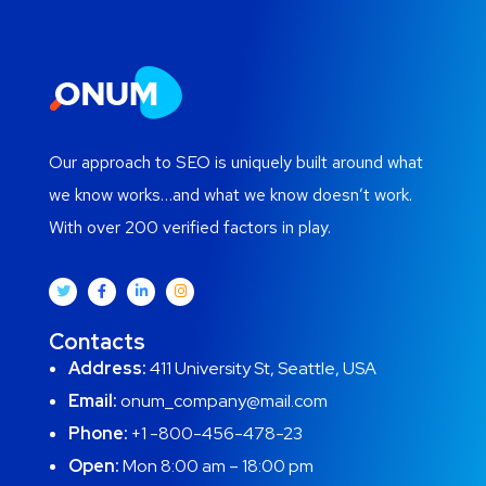
Our approach to SEO is uniquely built around what
we know works…and what we know doesn’t work.
With over 200 verified factors in play.
Contacts
Address:
411 University St, Seattle, USA
Email:
onum_company@mail.com
Phone:
+1 -800-456-478-23
Open:
Mon 8:00 am – 18:00 pm