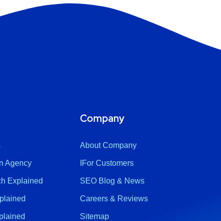
Company
s
About Company
n Agency
IFor Customers
h Explained
SEO Blog & News
plained
Careers & Reviews
plained
Sitemap