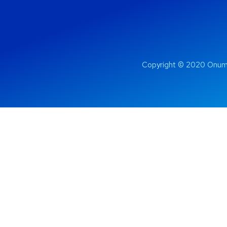
Copyright © 2020 Onum 