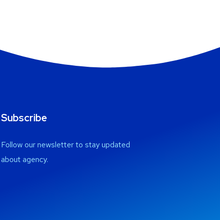
Subscribe
Follow our newsletter to stay updated
about agency.