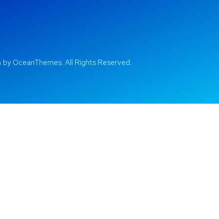
by OceanThemes. All Rights Reserved.