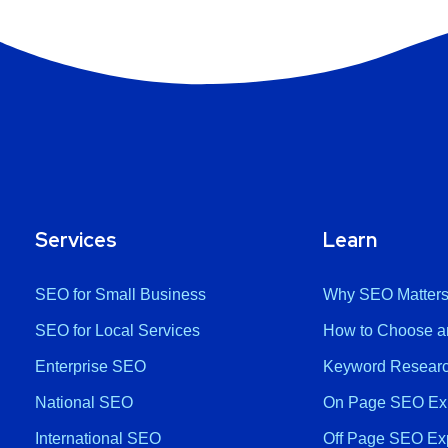
Services
Learn
SEO for Small Business
Why SEO Matter
SEO for Local Services
How to Choose a
Enterprise SEO
Keyword Researc
National SEO
On Page SEO Ex
International SEO
Off Page SEO Ex