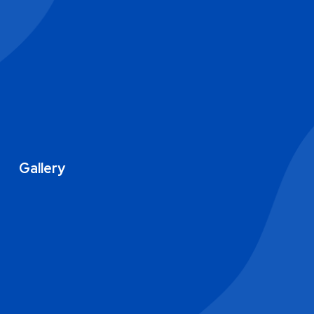
Gallery