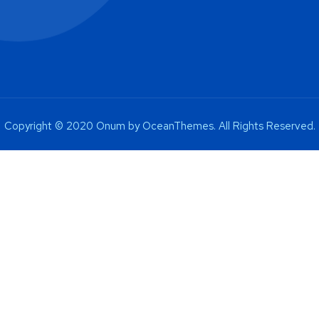
Copyright © 2020 Onum by OceanThemes. All Rights Reserved.