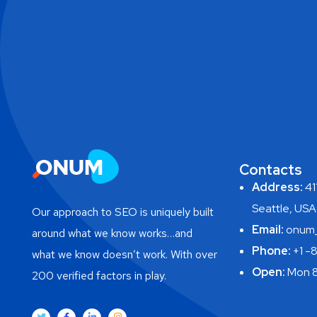
Contacts
Address:
411
Seattle, USA
Our approach to SEO is uniquely built
Email:
onum_
around what we know works…and
Phone:
+1 -
what we know doesn’t work. With over
Open:
Mon 8
200 verified factors in play.