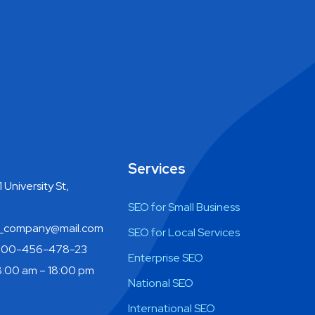
Services
 University St,
SEO for Small Business
company@mail.com
SEO for Local Services
800-456-478-23
Enterprise SEO
:00 am – 18:00 pm
National SEO
International SEO