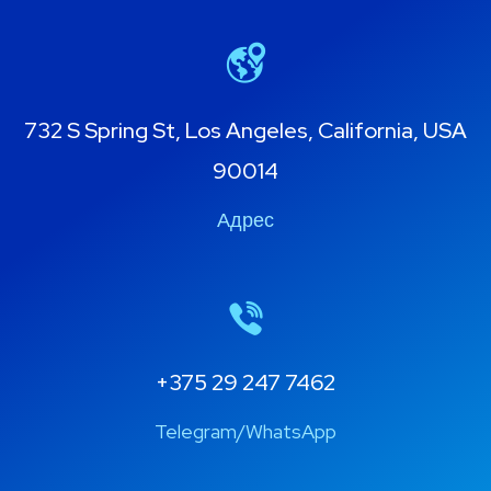
732 S Spring St, Los Angeles, California, USA
90014
Адрес
+375 29 247 7462
Telegram/WhatsApp