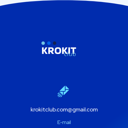
krokitclub.com@gmail.com
E-mail