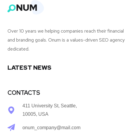
Over 10 years we helping companies reach their financial
and branding goals. Onum is a values-driven SEO agency
dedicated.
LATEST NEWS
CONTACTS
411 University St, Seattle,
10005, USA
onum_company@mail.com