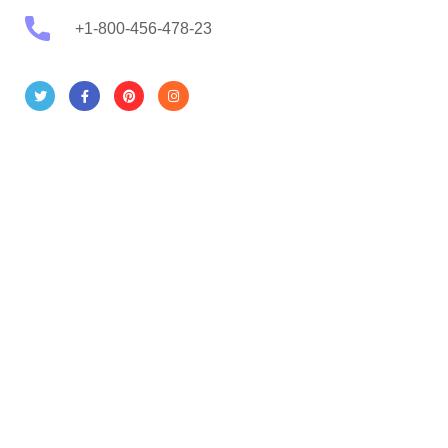
+1-800-456-478-23