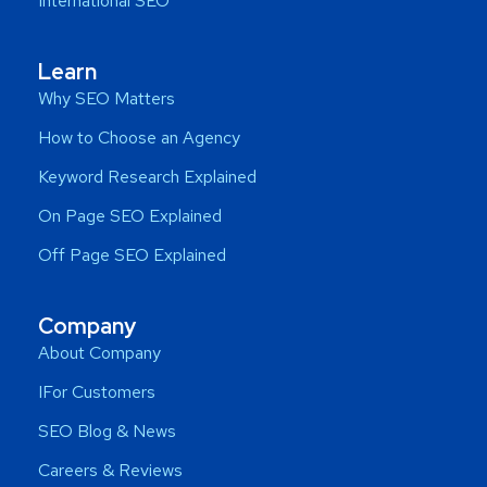
International SEO
Learn
Why SEO Matters
How to Choose an Agency
Keyword Research Explained
On Page SEO Explained
Off Page SEO Explained
Company
About Company
IFor Customers
SEO Blog & News
Careers & Reviews