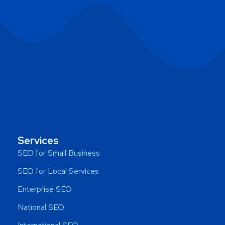
Services
SEO for Small Business
SEO for Local Services
Enterprise SEO
National SEO