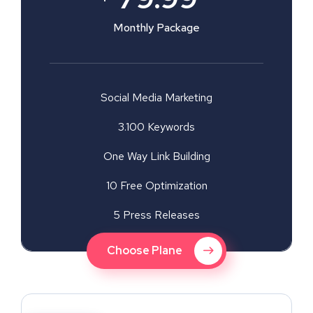
Monthly Package
Social Media Marketing
3.100 Keywords
One Way Link Building
10 Free Optimization
5 Press Releases
Choose Plane