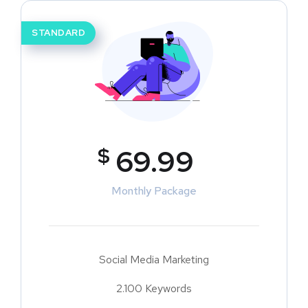
STANDARD
$
69.99
Monthly Package
Social Media Marketing
2.100 Keywords