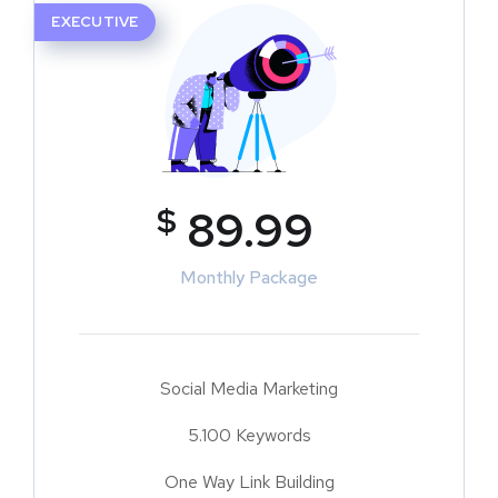
EXECUTIVE
$
89.99
Monthly Package
Social Media Marketing
5.100 Keywords
One Way Link Building