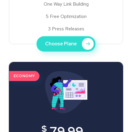
One Way Link Building
5 Free Optimization
3 Press Releases
Choose Plane
ECONOMY
$
79.99