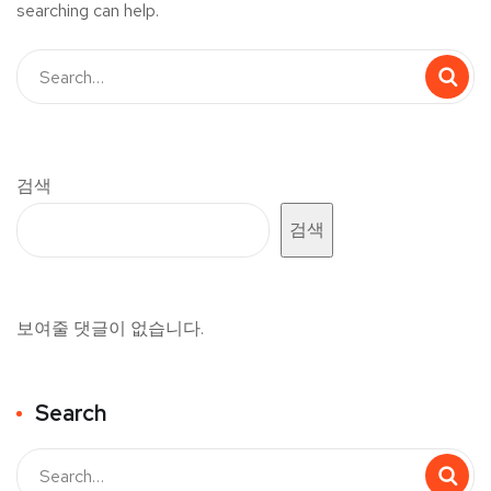
searching can help.
검색
검색
보여줄 댓글이 없습니다.
Search