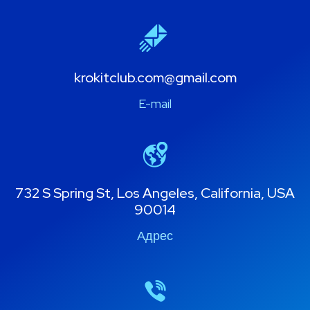
krokitclub.com@gmail.com
E-mail
732 S Spring St, Los Angeles, California, USA
90014
Адрес