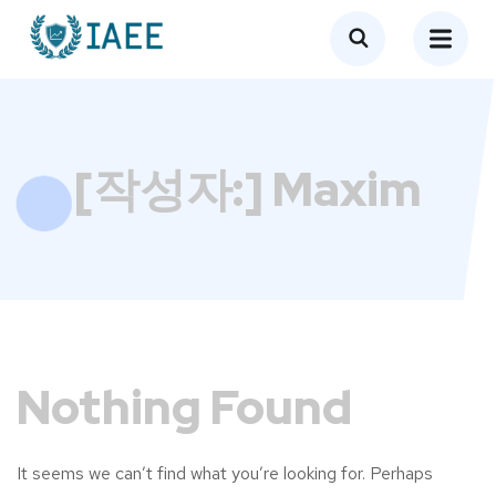
[작성자:]
Maxim
Nothing Found
It seems we can’t find what you’re looking for. Perhaps