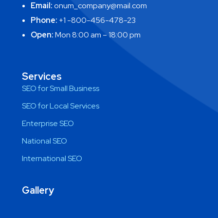
Email:
onum_company@mail.com
Phone:
+1 -800-456-478-23
Open:
Mon 8:00 am – 18:00 pm
Services
SEO for Small Business
SEO for Local Services
Enterprise SEO
National SEO
International SEO
Gallery