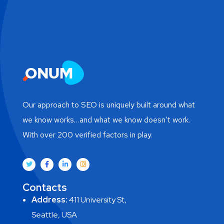
Our approach to SEO is uniquely built around what
we know works…and what we know doesn’t work.
With over 200 verified factors in play.
Contacts
Address:
411 University St,
Seattle, USA