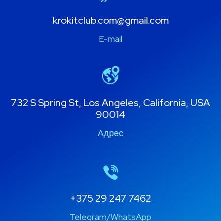
krokitclub.com@gmail.com
E-mail
732 S Spring St, Los Angeles, California, USA
90014
Адрес
+375 29 247 7462
Telegram/WhatsApp