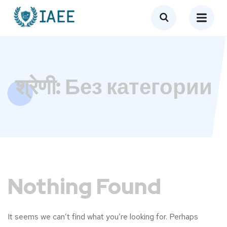
श्रेणी:
Без категории
Nothing Found
It seems we can’t find what you’re looking for. Perhaps