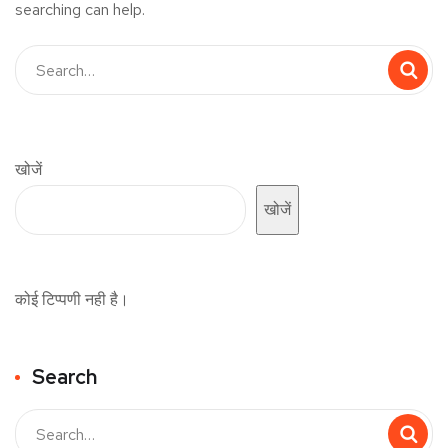
searching can help.
खोजें
खोजें
कोई टिप्पणी नही है।
Search