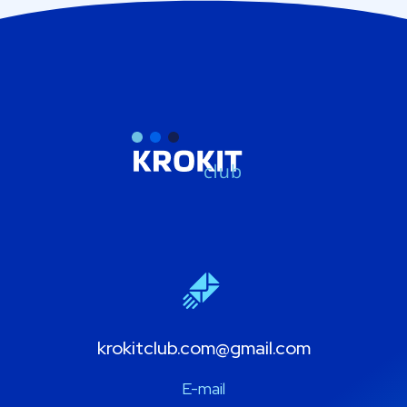
krokitclub.com@gmail.com
E-mail