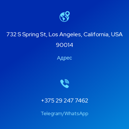
732 S Spring St, Los Angeles, California, USA
90014
Адрес
+375 29 247 7462
Telegram/WhatsApp