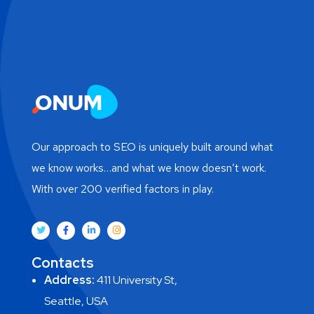
Our approach to SEO is uniquely built around what
we know works…and what we know doesn’t work.
With over 200 verified factors in play.
Contacts
Address:
411 University St,
Seattle, USA