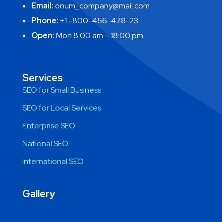
Email:
onum_company@mail.com
Phone:
+1 -800-456-478-23
Open:
Mon 8:00 am – 18:00 pm
Services
SEO for Small Business
SEO for Local Services
Enterprise SEO
National SEO
International SEO
Gallery