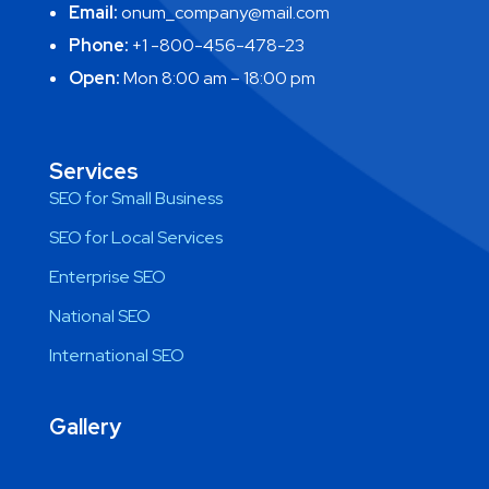
Email:
onum_company@mail.com
Phone:
+1 -800-456-478-23
Open:
Mon 8:00 am – 18:00 pm
Services
SEO for Small Business
SEO for Local Services
Enterprise SEO
National SEO
International SEO
Gallery