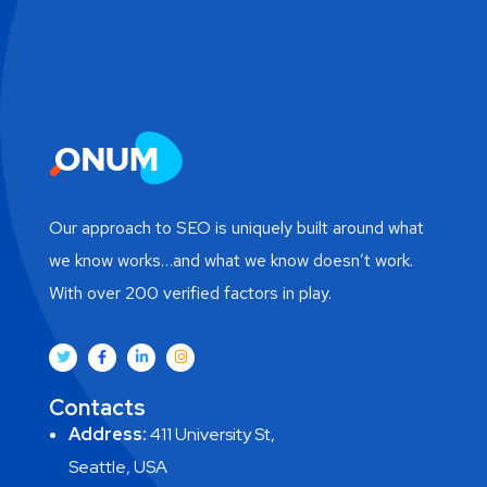
Our approach to SEO is uniquely built around what
we know works…and what we know doesn’t work.
With over 200 verified factors in play.
Contacts
Address:
411 University St,
Seattle, USA